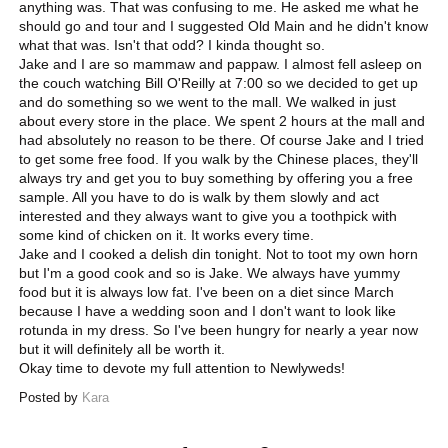
anything was. That was confusing to me. He asked me what he
should go and tour and I suggested Old Main and he didn't know
what that was. Isn't that odd? I kinda thought so.
Jake and I are so mammaw and pappaw. I almost fell asleep on
the couch watching Bill O'Reilly at 7:00 so we decided to get up
and do something so we went to the mall. We walked in just
about every store in the place. We spent 2 hours at the mall and
had absolutely no reason to be there. Of course Jake and I tried
to get some free food. If you walk by the Chinese places, they'll
always try and get you to buy something by offering you a free
sample. All you have to do is walk by them slowly and act
interested and they always want to give you a toothpick with
some kind of chicken on it. It works every time.
Jake and I cooked a delish din tonight. Not to toot my own horn
but I'm a good cook and so is Jake. We always have yummy
food but it is always low fat. I've been on a diet since March
because I have a wedding soon and I don't want to look like
rotunda in my dress. So I've been hungry for nearly a year now
but it will definitely all be worth it.
Okay time to devote my full attention to Newlyweds!
Posted by
Kara