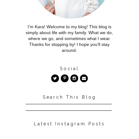
I'm Kara! Welcome to my blog! This blog is
simply about life with my family. What we do,
where we go, and sometimes what I wear.
Thanks for stopping by! I hope you'll stay
around.
Social
Search This Blog
Latest Instagram Posts