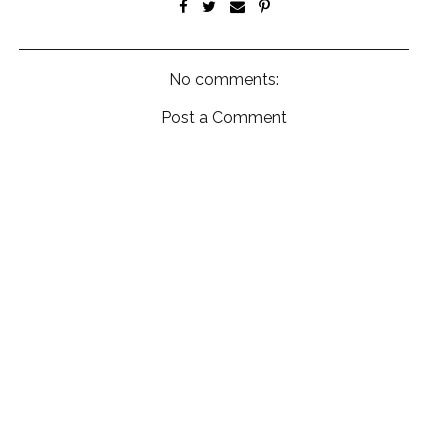
No comments:
Post a Comment