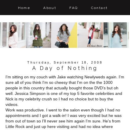
Home
About
FAQ
Contact
Thursday, September 18, 2008
A Day of Nothing
I'm sitting on my couch with Jake watching Newlyweds again. I'm
sure all of you think I'm so cheesy that I'm on the the 1000
people in this country that actually bought those DVD's but oh
well. Jessica Simpson is one of my top 5 favorite celebrities and
Nick is my celebrity crush so I had no choice but to buy the
videos.
Work was productive. I went to the salon even though I had no
appointments and I got a walk-in! I was very excited but he was
from out of town so I'll never see him again I'm sure. He's from
Little Rock and just up here visiting and had no idea where