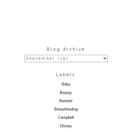
Blog Archive
Labels
Baby
Beauty
Bennett
Breastfeeding
Campbell
Disney