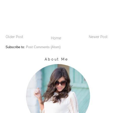
Older Post
Newer Post
Home
Subscribe to:
Post Comments (Atom)
About Me