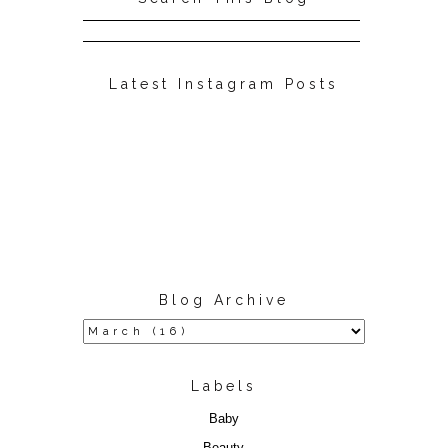
Latest Instagram Posts
Blog Archive
Labels
Baby
Beauty