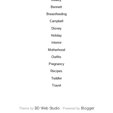
Bennett
Breastfeeding
Campbell
Disney
Holiday
Interior
Motherhood
Outfits
Pregnancy
Recipes
Toddler
Travel
BD Web Studio
Blogger
Theme by
·
Powered by