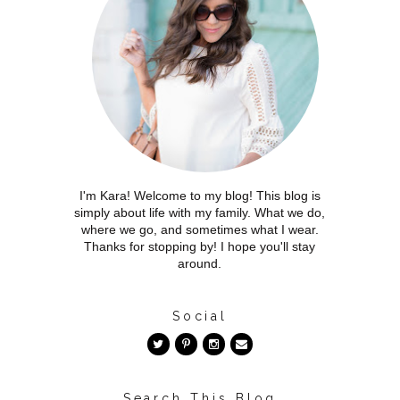
I'm Kara! Welcome to my blog! This blog is
simply about life with my family. What we do,
where we go, and sometimes what I wear.
Thanks for stopping by! I hope you'll stay
around.
Social
Search This Blog