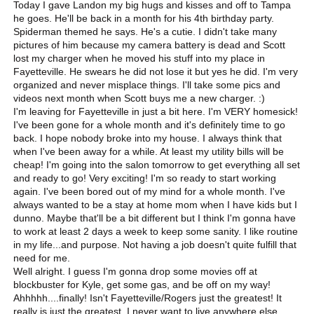
Today I gave Landon my big hugs and kisses and off to Tampa
he goes. He'll be back in a month for his 4th birthday party.
Spiderman themed he says. He's a cutie. I didn't take many
pictures of him because my camera battery is dead and Scott
lost my charger when he moved his stuff into my place in
Fayetteville. He swears he did not lose it but yes he did. I'm very
organized and never misplace things. I'll take some pics and
videos next month when Scott buys me a new charger. :)
I'm leaving for Fayetteville in just a bit here. I'm VERY homesick!
I've been gone for a whole month and it's definitely time to go
back. I hope nobody broke into my house. I always think that
when I've been away for a while. At least my utility bills will be
cheap! I'm going into the salon tomorrow to get everything all set
and ready to go! Very exciting! I'm so ready to start working
again. I've been bored out of my mind for a whole month. I've
always wanted to be a stay at home mom when I have kids but I
dunno. Maybe that'll be a bit different but I think I'm gonna have
to work at least 2 days a week to keep some sanity. I like routine
in my life...and purpose. Not having a job doesn't quite fulfill that
need for me.
Well alright. I guess I'm gonna drop some movies off at
blockbuster for Kyle, get some gas, and be off on my way!
Ahhhhh....finally! Isn't Fayetteville/Rogers just the greatest! It
really is just the greatest. I never want to live anywhere else.