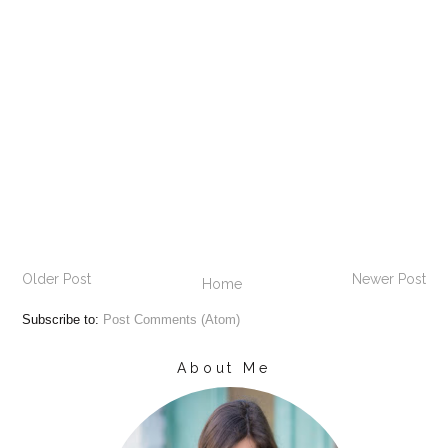
Older Post
Newer Post
Home
Subscribe to:
Post Comments (Atom)
About Me