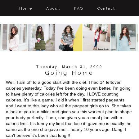
Home
About
FAQ
Contact
Tuesday, March 31, 2009
Going Home
Well, I am off to a good start with the diet. I had 14 leftover
calories yesterday. Today I've been doing even better. I'm going
to have plenty of calories left for the day. I LOVE counting
calories. It's like a game. I did it when I first started pageants
and I went to this lady who all the pageant girls go to. She takes
a look at you in a bikini and gives you this workout plan to shape
your body perfectly. Then, she gives you a meal plan with a
caloric limit. It's funny my limit that lose it! gave me is exactly the
same as the one she gave me....nearly 10 years ago. Dang. I
can't believe it's been that long!!!