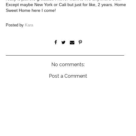
Except maybe New York or Cali but just for like, 2 years. Home
Sweet Home here I come!
Posted by
Kara
No comments:
Post a Comment