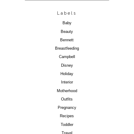
Labels
Baby
Beauty
Bennett
Breastfeeding
Campbell
Disney
Holiday
Interior
Motherhood
Outfits
Pregnancy
Recipes
Toddler
Travel