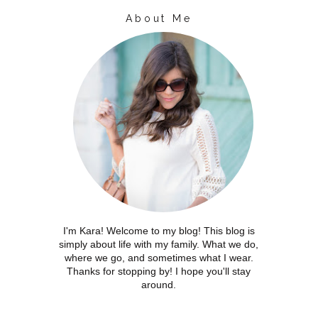
About Me
I'm Kara! Welcome to my blog! This blog is
simply about life with my family. What we do,
where we go, and sometimes what I wear.
Thanks for stopping by! I hope you'll stay
around.