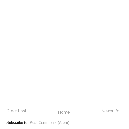
Older Post
Newer Post
Home
Subscribe to:
Post Comments (Atom)