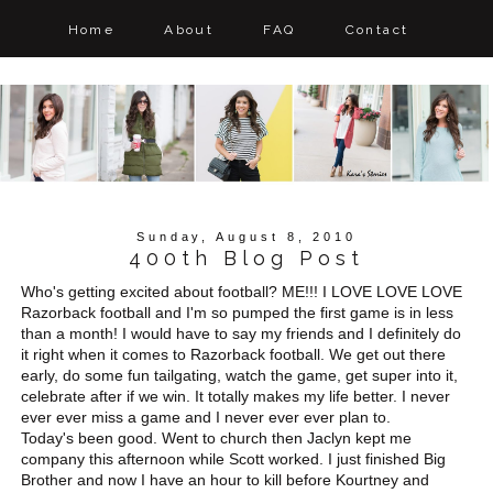
Home
About
FAQ
Contact
Sunday, August 8, 2010
400th Blog Post
Who's getting excited about football? ME!!! I LOVE LOVE LOVE
Razorback football and I'm so pumped the first game is in less
than a month! I would have to say my friends and I definitely do
it right when it comes to Razorback football. We get out there
early, do some fun tailgating, watch the game, get super into it,
celebrate after if we win. It totally makes my life better. I never
ever ever miss a game and I never ever ever plan to.
Today's been good. Went to church then Jaclyn kept me
company this afternoon while Scott worked. I just finished Big
Brother and now I have an hour to kill before Kourtney and