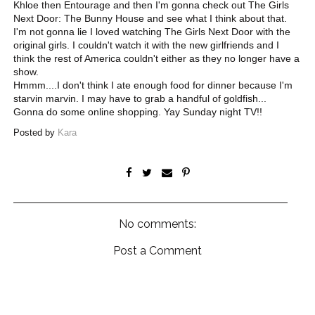
Khloe then Entourage and then I'm gonna check out The Girls
Next Door: The Bunny House and see what I think about that.
I'm not gonna lie I loved watching The Girls Next Door with the
original girls. I couldn't watch it with the new girlfriends and I
think the rest of America couldn't either as they no longer have a
show.
Hmmm....I don't think I ate enough food for dinner because I'm
starvin marvin. I may have to grab a handful of goldfish...
Gonna do some online shopping. Yay Sunday night TV!!
Posted by
Kara
No comments:
Post a Comment