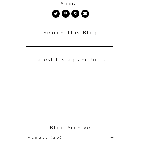
Social
Search This Blog
Latest Instagram Posts
Blog Archive