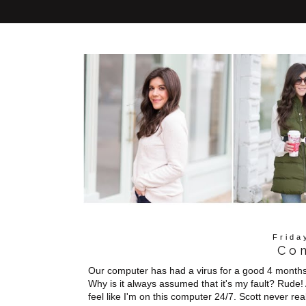
Frida
Co
Our computer has had a virus for a good 4 months no
Why is it always assumed that it's my fault? Rude!
feel like I'm on this computer 24/7. Scott never rea