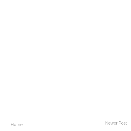
Newer Post
Home