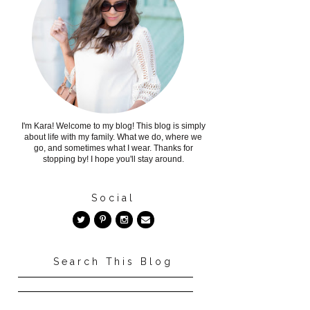
I'm Kara! Welcome to my blog! This blog is simply
about life with my family. What we do, where we
go, and sometimes what I wear. Thanks for
stopping by! I hope you'll stay around.
Social
Search This Blog