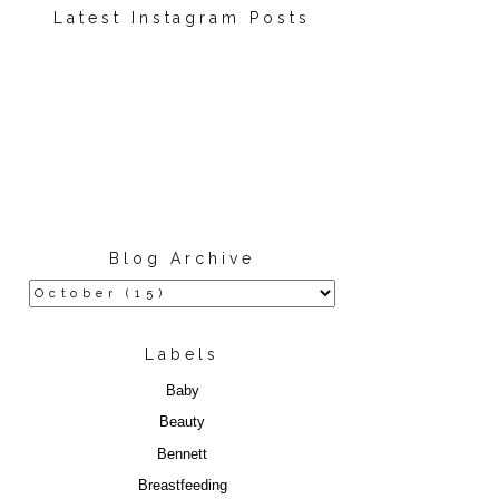
Latest Instagram Posts
Blog Archive
Labels
Baby
Beauty
Bennett
Breastfeeding