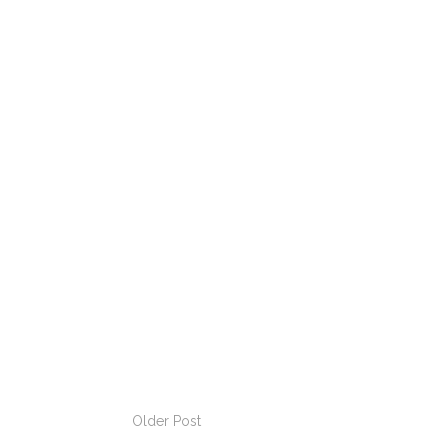
Older Post