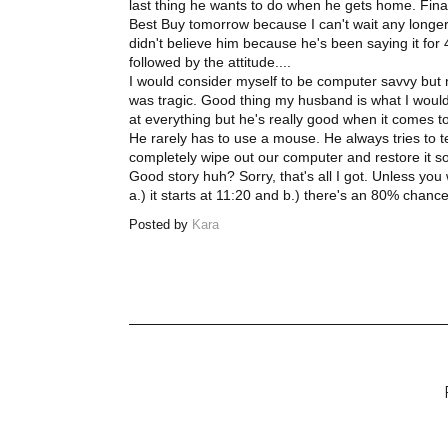
last thing he wants to do when he gets home. Finall
Best Buy tomorrow because I can't wait any longer to 
didn't believe him because he's been saying it fo
followed by the attitude....
I would consider myself to be computer savvy but no
was tragic. Good thing my husband is what I would
at everything but he's really good when it comes t
He rarely has to use a mouse. He always tries to t
completely wipe out our computer and restore it so I
Good story huh? Sorry, that's all I got. Unless y
a.) it starts at 11:20 and b.) there's an 80% chan
Posted by
Kara