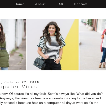
Home
About
FAQ
Contact
y, October 22, 2010
mputer Virus
w. Of course it's all my fault. Scott's always like 'What did you do?'
 Anyways, the virus has been exceptionally irritating to me because I
lly noticed it because he's on a computer all day at work so it's the