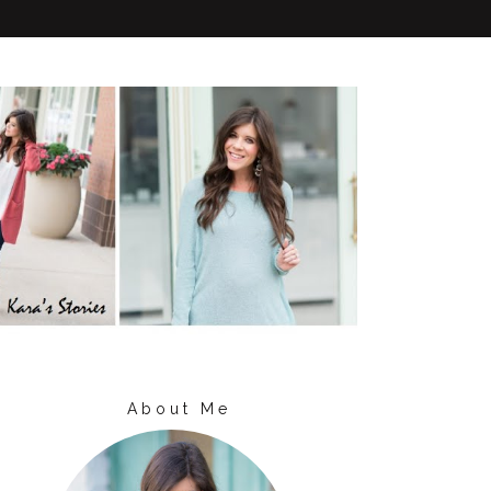
About Me