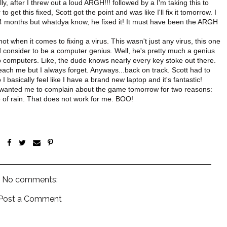
y, after I threw out a loud ARGH!!! followed by a I'm taking this to
get this fixed, Scott got the point and was like I'll fix it tomorrow. I
r 4 months but whatdya know, he fixed it! It must have been the ARGH
t when it comes to fixing a virus. This wasn't just any virus, this one
 consider to be a computer genius. Well, he's pretty much a genius
o computers. Like, the dude knows nearly every key stoke out there.
each me but I always forget. Anyways...back on track. Scott had to
 basically feel like I have a brand new laptop and it's fantastic!
ou wanted me to complain about the game tomorrow for two reasons:
ce of rain. That does not work for me. BOO!
No comments:
Post a Comment