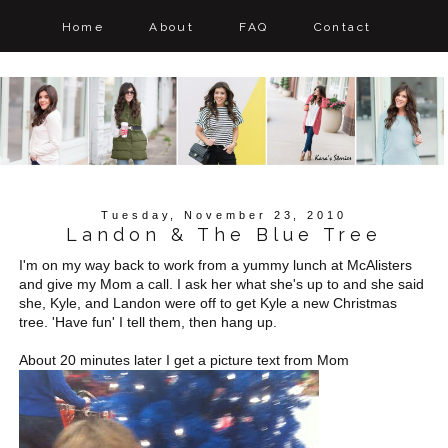
Home
About
FAQ
Contact
Tuesday, November 23, 2010
Landon & The Blue Tree
I'm on my way back to work from a yummy lunch at McAlisters
and give my Mom a call. I ask her what she's up to and she said
she, Kyle, and Landon were off to get Kyle a new Christmas
tree. 'Have fun' I tell them, then hang up.
About 20 minutes later I get a picture text from Mom