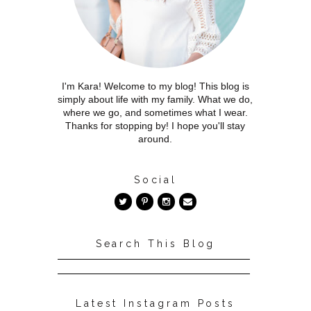
I'm Kara! Welcome to my blog! This blog is
simply about life with my family. What we do,
where we go, and sometimes what I wear.
Thanks for stopping by! I hope you'll stay
around.
Social
Search This Blog
Latest Instagram Posts