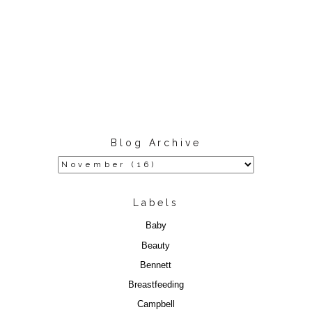
Blog Archive
Labels
Baby
Beauty
Bennett
Breastfeeding
Campbell