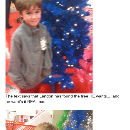
The text says that Landon has found the tree HE wants.....and
he want's it REAL bad.