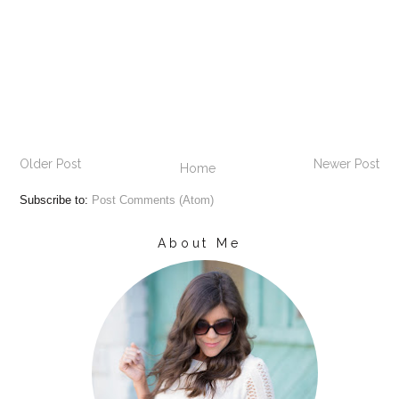
Older Post
Newer Post
Home
Subscribe to:
Post Comments (Atom)
About Me