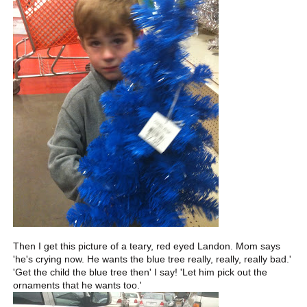
Then I get this picture of a teary, red eyed Landon. Mom says
'he's crying now. He wants the blue tree really, really, really bad.'
'Get the child the blue tree then' I say! 'Let him pick out the
ornaments that he wants too.'