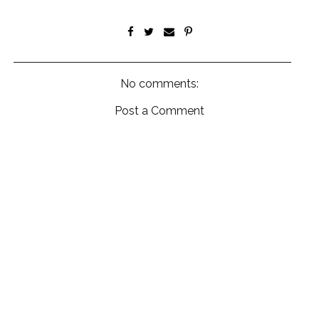
No comments:
Post a Comment