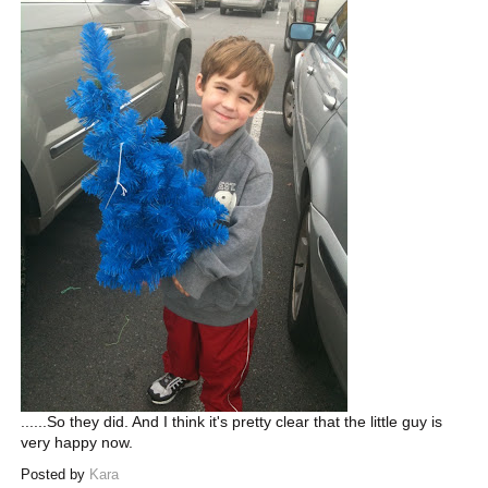
......So they did. And I think it's pretty clear that the little guy is
very happy now.
Posted by
Kara