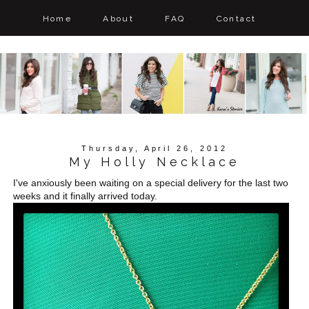
Home
About
FAQ
Contact
Thursday, April 26, 2012
My Holly Necklace
I've anxiously been waiting on a special delivery for the last two
weeks and it finally arrived today.