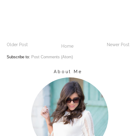
Older Post
Newer Post
Home
Subscribe to:
Post Comments (Atom)
About Me