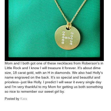
Mom and I both got one of these necklaces from Roberson's in
Little Rock and I know I will treasure it forever. It's about dime
size, 18 carat gold, with an H in diamonds. We also had Holly's
name engraved on the back. It's so special and beautiful and
priceless--just like Holly. I predict I will wear it every single day
and I'm very thankful to my Mom for getting us both something
so nice to remember our sweet girl by.
Posted by
Kara