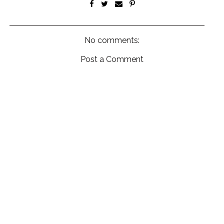
No comments:
Post a Comment