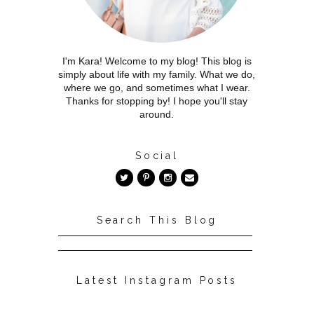
I'm Kara! Welcome to my blog! This blog is
simply about life with my family. What we do,
where we go, and sometimes what I wear.
Thanks for stopping by! I hope you'll stay
around.
Social
Search This Blog
Latest Instagram Posts