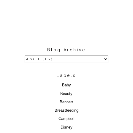
Blog Archive
Labels
Baby
Beauty
Bennett
Breastfeeding
Campbell
Disney