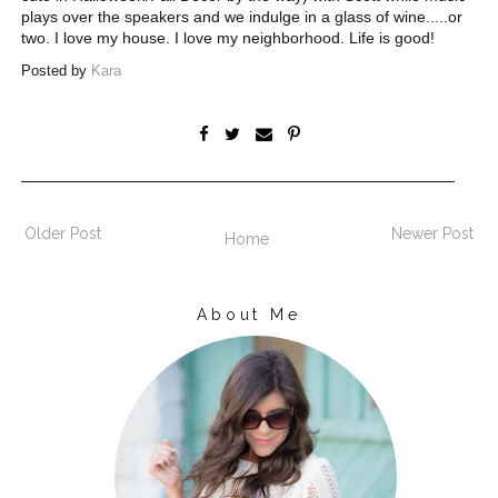
plays over the speakers and we indulge in a glass of wine.....or
two. I love my house. I love my neighborhood . Life is good!
Posted by
Kara
Older Post
Newer Post
Home
About Me