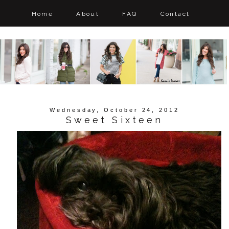
Home
About
FAQ
Contact
Wednesday, October 24, 2012
Sweet Sixteen