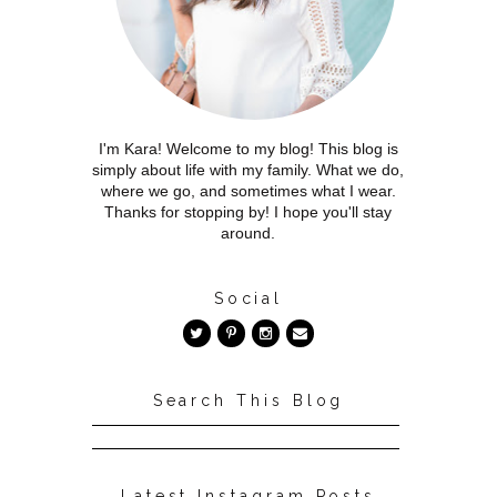
I'm Kara! Welcome to my blog! This blog is
simply about life with my family. What we do,
where we go, and sometimes what I wear.
Thanks for stopping by! I hope you'll stay
around.
Social
Search This Blog
Latest Instagram Posts