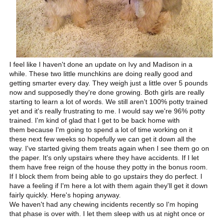
I feel like I haven't done an update on Ivy and Madison in a
while. These two little munchkins are doing really good and
getting smarter every day. They weigh just a little over 5 pounds
now and supposedly they're done growing. Both girls are really
starting to learn a lot of words. We still aren't 100% potty trained
yet and it's really frustrating to me. I would say we're 96% potty
trained. I'm kind of glad that I get to be back home with
them because I'm going to spend a lot of time working on it
these next few weeks so hopefully we can get it down all the
way. I've started giving them treats again when I see them go on
the paper. It's only upstairs where they have accidents. If I let
them have free reign of the house they potty in the bonus room.
If I block them from being able to go upstairs they do perfect. I
have a feeling if I'm here a lot with them again they'll get it down
fairly quickly. Here's hoping anyway.
We haven't had any chewing incidents recently so I'm hoping
that phase is over with. I let them sleep with us at night once or