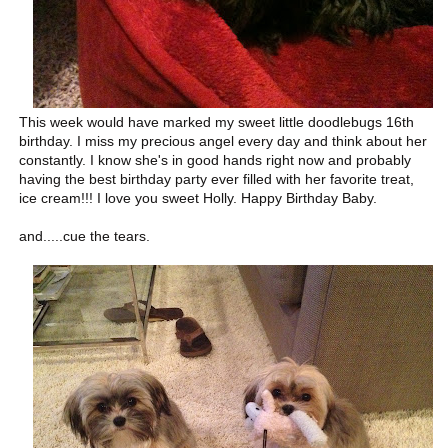
This week would have marked my sweet little doodlebugs 16th
birthday. I miss my precious angel every day and think about her
constantly. I know she's in good hands right now and probably
having the best birthday party ever filled with her favorite treat,
ice cream!!! I love you sweet Holly. Happy Birthday Baby.
and.....cue the tears.