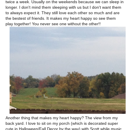
twice a week. Usually on the weekends because we can sleep in
longer. I don't mind them sleeping with us but I don't want them
to always expect it. They still love each other so much and are
the bestest of friends. It makes my heart happy so see them
play together! You never see one without the other!!
Another thing that makes my heart happy? The view from my
back yard. I love to sit on my porch (which is decorated super
cute in Halloween/Fall Decor by the way) with Scott while music