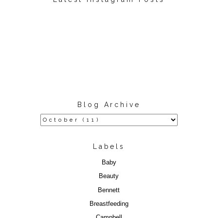
Blog Archive
Labels
Baby
Beauty
Bennett
Breastfeeding
Campbell