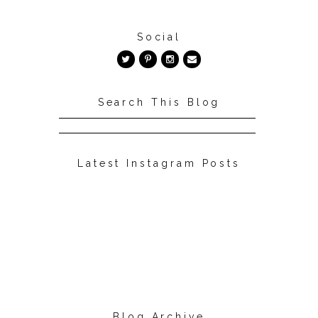
Social
Search This Blog
Latest Instagram Posts
Blog Archive