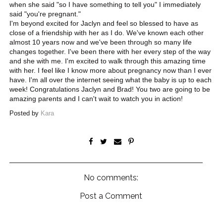
when she said "so I have something to tell you" I immediately
said "you're pregnant."
I'm beyond excited for Jaclyn and feel so blessed to have as
close of a friendship with her as I do. We've known each other
almost 10 years now and we've been through so many life
changes together. I've been there with her every step of the way
and she with me. I'm excited to walk through this amazing time
with her. I feel like I know more about pregnancy now than I ever
have. I'm all over the internet seeing what the baby is up to each
week! Congratulations Jaclyn and Brad! You two are going to be
amazing parents and I can't wait to watch you in action!
Posted by
Kara
No comments:
Post a Comment