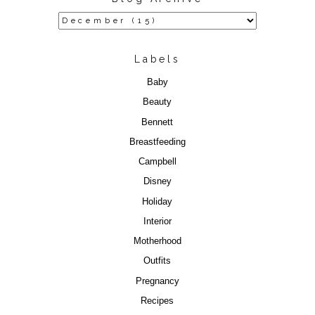
Labels
Baby
Beauty
Bennett
Breastfeeding
Campbell
Disney
Holiday
Interior
Motherhood
Outfits
Pregnancy
Recipes