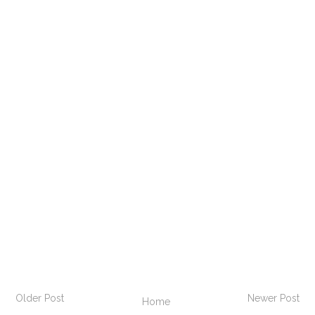
Older Post
Newer Post
Home