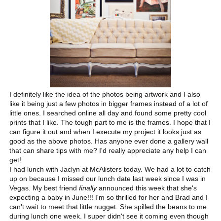
I definitely like the idea of the photos being artwork and I also
like it being just a few photos in bigger frames instead of a lot of
little ones. I searched online all day and found some pretty cool
prints that I like. The tough part to me is the frames. I hope that I
can figure it out and when I execute my project it looks just as
good as the above photos. Has anyone ever done a gallery wall
that can share tips with me? I'd really appreciate any help I can
get!
I had lunch with Jaclyn at McAlisters today. We had a lot to catch
up on because I missed our lunch date last week since I was in
Vegas. My best friend
finally
announced this week that she's
expecting a baby in June!!! I'm so thrilled for her and Brad and I
can't wait to meet that little nugget. She spilled the beans to me
during lunch one week. I super didn't see it coming even though