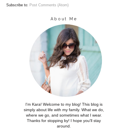
Subscribe to:
Post Comments (Atom)
About Me
I'm Kara! Welcome to my blog! This blog is
simply about life with my family. What we do,
where we go, and sometimes what I wear.
Thanks for stopping by! I hope you'll stay
around.