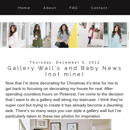
Home
About
FAQ
Contact
Thursday, December 6, 2012
Gallery Wall's and Baby News
(not mine)
Now that I'm done decorating for Christmas it's time for me to
get back to focusing on decorating my house for real. After
spending countless hours on Pinterest, I've come to the decision
that I want to do a gallery wall along my staircase. I think they're
super cool but trying to create it has already become a daunting
task. There's so many ways you can style a gallery wall but I've
particularly taken to these two photos for inspiration.