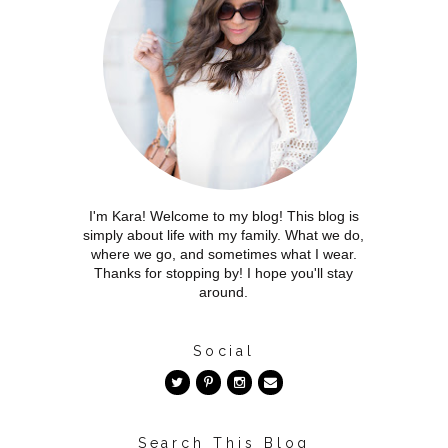
I'm Kara! Welcome to my blog! This blog is
simply about life with my family. What we do,
where we go, and sometimes what I wear.
Thanks for stopping by! I hope you'll stay
around.
Social
Search This Blog