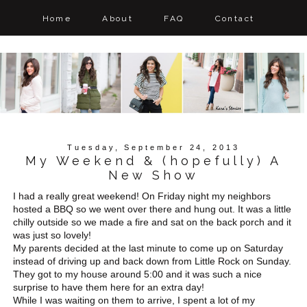
Home
About
FAQ
Contact
Tuesday, September 24, 2013
My Weekend & (hopefully) A
New Show
I had a really great weekend! On Friday night my neighbors
hosted a BBQ so we went over there and hung out. It was a little
chilly outside so we made a fire and sat on the back porch and it
was just so lovely!
My parents decided at the last minute to come up on Saturday
instead of driving up and back down from Little Rock on Sunday.
They got to my house around 5:00 and it was such a nice
surprise to have them here for an extra day!
While I was waiting on them to arrive, I spent a lot of my