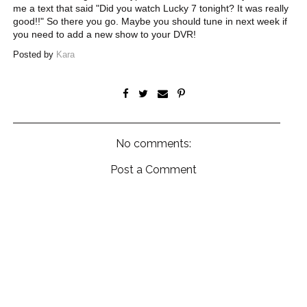
me a text that said "Did you watch Lucky 7 tonight? It was really
good!!" So there you go. Maybe you should tune in next week if
you need to add a new show to your DVR!
Posted by
Kara
No comments:
Post a Comment