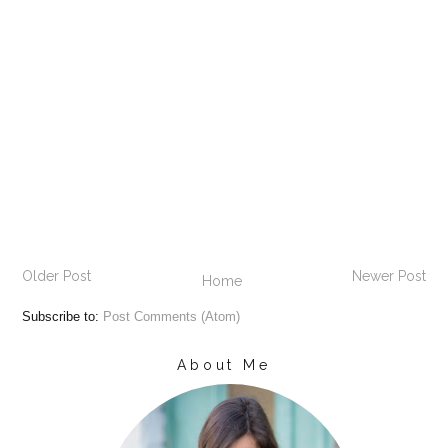
Older Post
Newer Post
Home
Subscribe to:
Post Comments (Atom)
About Me