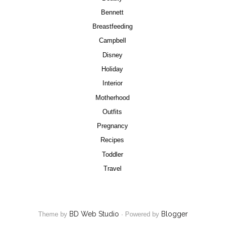
Bennett
Breastfeeding
Campbell
Disney
Holiday
Interior
Motherhood
Outfits
Pregnancy
Recipes
Toddler
Travel
BD Web Studio
Blogger
Theme by
·
Powered by