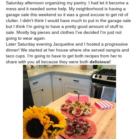
Saturday afternoon organizing my pantry. I had let it become a
mess and it needed some help. My neighborhood is having a
garage sale this weekend so it was a good excuse to get rid of
clutter. I didn't think I would have much to put in the garage sale
but I think I'm going to have a pretty good amount of stuff to
sale. Mostly big pieces and clothes I've decided I'm just not
going to wear again.
Later Saturday evening Jacqueline and I hosted a progressive
dinner! We started at her house where she served sangria and
taco cups. I'm going to have to get both recipes from her to
share with you all because they were both
delicious!