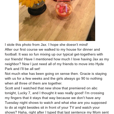
I stole this photo from Jax. I hope she doesn't mind!
After our first course we walked to my house for dinner and
football. It was so fun mixing up our typical get-togethers with
our friends! Have I mentioned how much I love having Jax as my
neighbor? Now I just need all of my friends to move into Hyde
Park and I'll be all set!
Not much else has been going on sense then. Gracie is staying
with us for a few weeks and the girls always go 90 to nothing
when all three of them are together.
Scott and I watched that new show that premiered on abc
tonight, Lucky 7, and I thought it was really good! I'm crossing
my fingers that it stays that way because we don't have any
Tuesday night shows to watch and what else are you supposed
to do at night besides sit in front of your TV and watch your
shows? Haha, right after I typed that last sentence my Mom sent