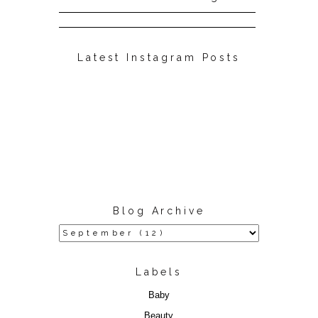
Latest Instagram Posts
Blog Archive
Labels
Baby
Beauty