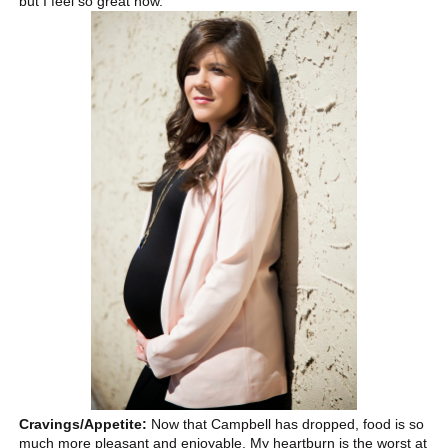
but I feel so great now.
Cravings/Appetite:
Now that Campbell has dropped, food is so
much more pleasant and enjoyable. My heartburn is the worst at