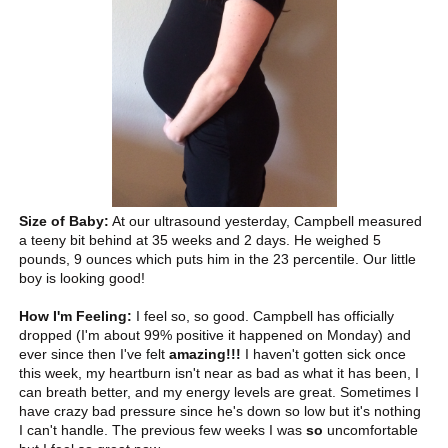
Size of Baby:
At our ultrasound yesterday, Campbell measured
a teeny bit behind at 35 weeks and 2 days. He weighed 5
pounds, 9 ounces which puts him in the 23 percentile. Our little
boy is looking good!
How I'm Feeling:
I feel so, so good. Campbell has officially
dropped (I'm about 99% positive it happened on Monday) and
ever since then I've felt
amazing!!!
I haven't gotten sick once
this week, my heartburn isn't near as bad as what it has been, I
can breath better, and my energy levels are great. Sometimes I
have crazy bad pressure since he's down so low but it's nothing
I can't handle. The previous few weeks I was
so
uncomfortable