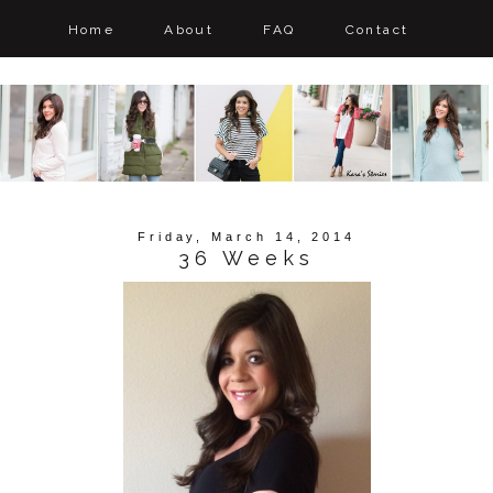
Home
About
FAQ
Contact
Friday, March 14, 2014
36 Weeks