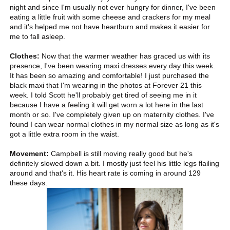
night and since I'm usually not ever hungry for dinner, I've been
eating a little fruit with some cheese and crackers for my meal
and it's helped me not have heartburn and makes it easier for
me to fall asleep.
Clothes:
Now that the warmer weather has graced us with its
presence, I've been wearing maxi dresses every day this week.
It has been so amazing and comfortable! I just purchased the
black maxi that I'm wearing in the photos at Forever 21 this
week. I told Scott he'll probably get tired of seeing me in it
because I have a feeling it will get worn a lot here in the last
month or so. I've completely given up on maternity clothes. I've
found I can wear normal clothes in my normal size as long as it's
got a little extra room in the waist.
Movement:
Campbell is still moving really good but he's
definitely slowed down a bit. I mostly just feel his little legs flailing
around and that's it. His heart rate is coming in around 129
these days.