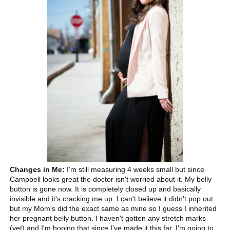
Changes in Me:
I'm still measuring 4 weeks small but since
Campbell looks great the doctor isn't worried about it. My belly
button is gone now. It is completely closed up and basically
invisible and it's cracking me up. I can't believe it didn't pop out
but my Mom's did the exact same as mine so I guess I inherited
her pregnant belly button. I haven't gotten any stretch marks
(yet) and I'm hoping that since I've made it this far, I'm going to