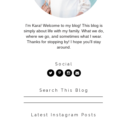
I'm Kara! Welcome to my blog! This blog is
simply about life with my family. What we do,
where we go, and sometimes what I wear.
Thanks for stopping by! I hope you'll stay
around.
Social
Search This Blog
Latest Instagram Posts