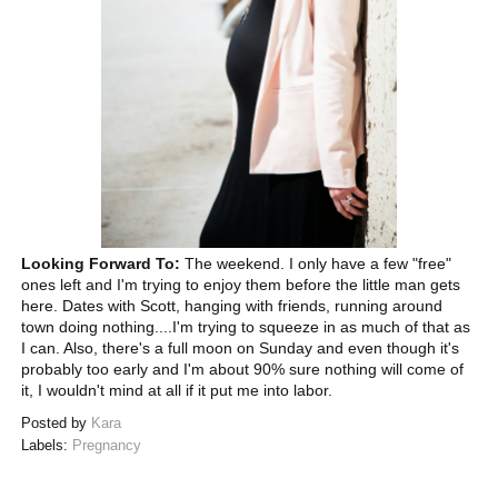
Looking Forward To:
The weekend. I only have a few "free"
ones left and I'm trying to enjoy them before the little man gets
here. Dates with Scott, hanging with friends, running around
town doing nothing....I'm trying to squeeze in as much of that as
I can. Also, there's a full moon on Sunday and even though it's
probably too early and I'm about 90% sure nothing will come of
it, I wouldn't mind at all if it put me into labor.
Posted by
Kara
Labels:
Pregnancy