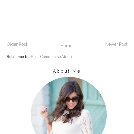
Older Post
Newer Post
Home
Subscribe to:
Post Comments (Atom)
About Me