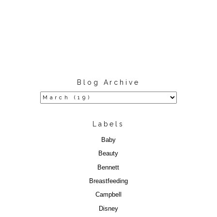
Blog Archive
Labels
Baby
Beauty
Bennett
Breastfeeding
Campbell
Disney