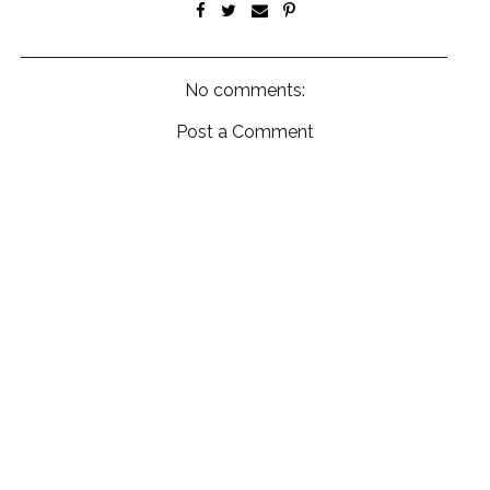
No comments:
Post a Comment