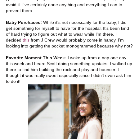
avoid it. I've certainly done anything and everything I can to
prevent them.
Baby Purchases:
While it's not necessarily for the baby, I did
get something for myself to have for the hospital. It's been kind
of hard trying to figure out what to wear while I'm there. I
decided
this
from J Crew would probably come in handy. I'm
looking into getting the pocket monogrammed because why not?
Favorite Moment This Week:
I woke up from a nap one day
this week and heard Scott doing something upstairs. I walked up
there to find him building the rock and play and bouncer. I
thought it was really sweet especially since I didn't even ask him
to do it!