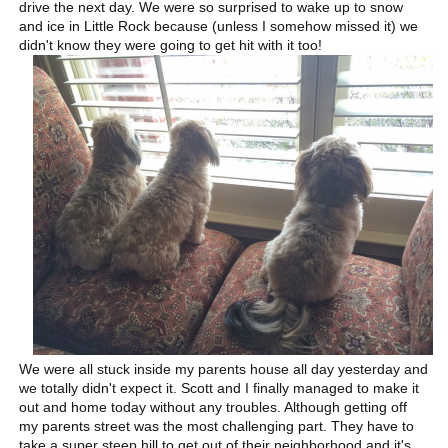
drive the next day. We were so surprised to wake up to snow
and ice in Little Rock because (unless I somehow missed it) we
didn't know they were going to get hit with it too!
We were all stuck inside my parents house all day yesterday and
we totally didn't expect it. Scott and I finally managed to make it
out and home today without any troubles. Although getting off
my parents street was the most challenging part. They have to
take a super steep hill to get out of their neighborhood and it's