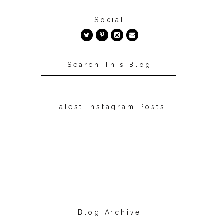
Social
Search This Blog
Latest Instagram Posts
Blog Archive