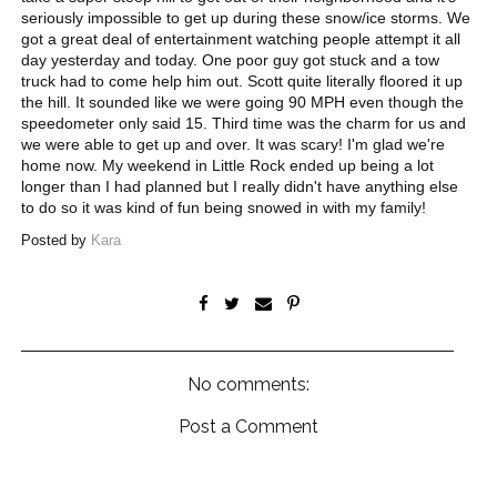
seriously impossible to get up during these snow/ice storms. We
got a great deal of entertainment watching people attempt it all
day yesterday and today. One poor guy got stuck and a tow
truck had to come help him out. Scott quite literally floored it up
the hill. It sounded like we were going 90 MPH even though the
speedometer only said 15. Third time was the charm for us and
we were able to get up and over. It was scary! I'm glad we're
home now. My weekend in Little Rock ended up being a lot
longer than I had planned but I really didn't have anything else
to do so it was kind of fun being snowed in with my family!
Posted by
Kara
No comments:
Post a Comment