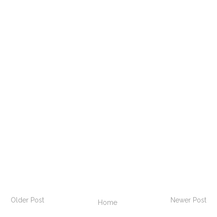
Older Post
Newer Post
Home