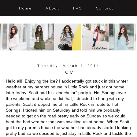
Home
About
FAQ
Contact
Tuesday, March 4, 2014
ice
Hello all!! Enjoying the ice? I accidentally got stuck in this winter
weather at my parents house in Little Rock and just got home
later today. Scott had his "dadchelor" party in Hot Springs over
the weekend and while he did that, I decided to hang with my
parents. Scott dropped me off in Little Rock in route to Hot
Springs. I texted him on Saturday and told him we probably
needed to get on the road pretty early on Sunday so we could
beat the bad weather that was awaiting us at home. When Scott
got to my parents house the weather had already started looking
pretty bad so we decided to just stay in Little Rock and tackle the