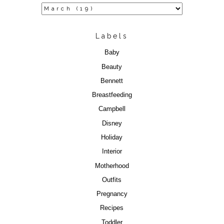
Labels
Baby
Beauty
Bennett
Breastfeeding
Campbell
Disney
Holiday
Interior
Motherhood
Outfits
Pregnancy
Recipes
Toddler