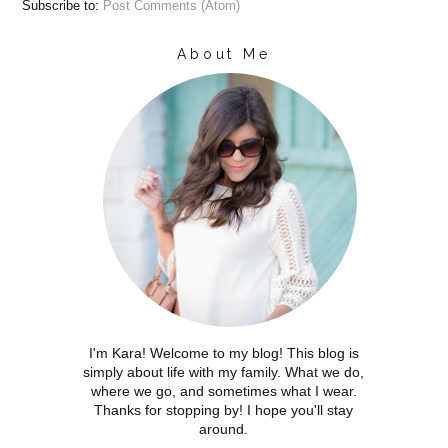
Subscribe to:
Post Comments (Atom)
About Me
I'm Kara! Welcome to my blog! This blog is
simply about life with my family. What we do,
where we go, and sometimes what I wear.
Thanks for stopping by! I hope you'll stay
around.