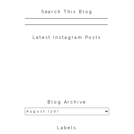
Search This Blog
Latest Instagram Posts
Blog Archive
Labels