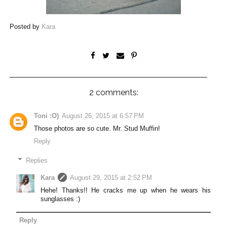
Posted by
Kara
2 comments:
Toni :O)
August 26, 2015 at 6:57 PM
Those photos are so cute. Mr. Stud Muffin!
Reply
Replies
Kara
August 29, 2015 at 2:52 PM
Hehe! Thanks!! He cracks me up when he wears his
sunglasses :)
Reply