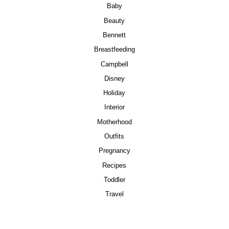
Baby
Beauty
Bennett
Breastfeeding
Campbell
Disney
Holiday
Interior
Motherhood
Outfits
Pregnancy
Recipes
Toddler
Travel