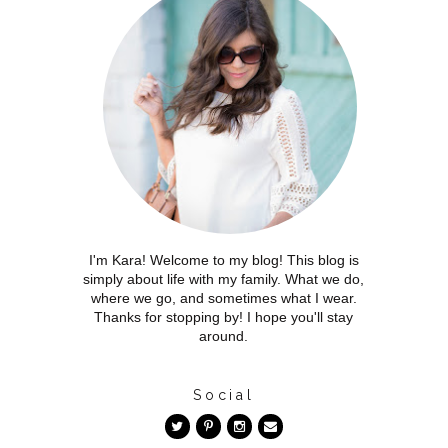
I'm Kara! Welcome to my blog! This blog is
simply about life with my family. What we do,
where we go, and sometimes what I wear.
Thanks for stopping by! I hope you'll stay
around.
Social