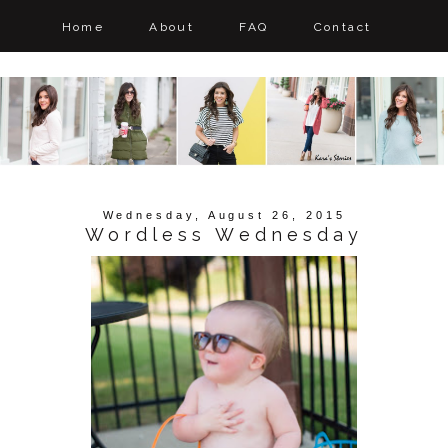
Home
About
FAQ
Contact
Wednesday, August 26, 2015
Wordless Wednesday