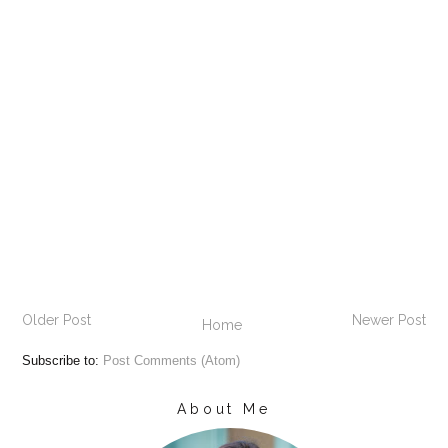
Older Post
Newer Post
Home
Subscribe to:
Post Comments (Atom)
About Me