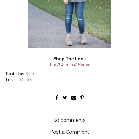
Shop The Look
Top
//
Jeans
//
Shoes
Posted by
Kara
Labels:
Outfits
No comments:
Post a Comment