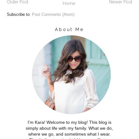
Older Post
Newer Post
Home
Subscribe to:
Post Comments (Atom)
About Me
I'm Kara! Welcome to my blog! This blog is
simply about life with my family. What we do,
where we go, and sometimes what I wear.