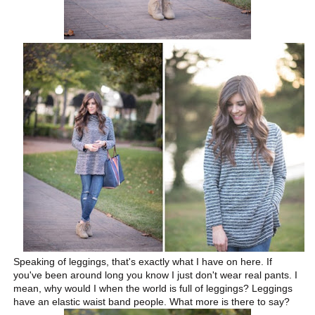
Speaking of leggings, that's exactly what I have on here. If
you've been around long you know I just don't wear real pants. I
mean, why would I when the world is full of leggings? Leggings
have an elastic waist band people. What more is there to say?