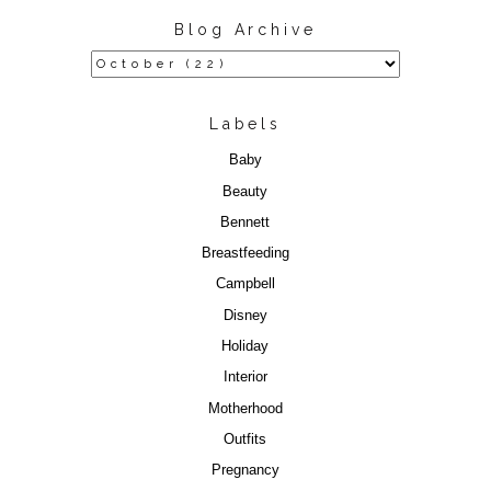
Blog Archive
Labels
Baby
Beauty
Bennett
Breastfeeding
Campbell
Disney
Holiday
Interior
Motherhood
Outfits
Pregnancy