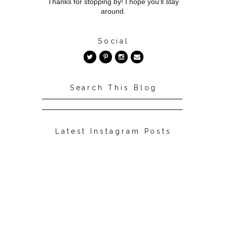
Thanks for stopping by! I hope you'll stay
around.
Social
Search This Blog
Latest Instagram Posts