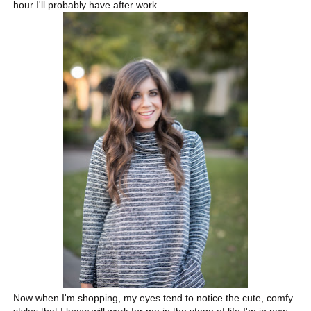
hour I'll probably have after work.
Now when I'm shopping, my eyes tend to notice the cute, comfy