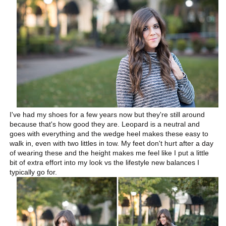
I've had my shoes for a few years now but they're still around
because that's how good they are. Leopard is a neutral and
goes with everything and the wedge heel makes these easy to
walk in, even with two littles in tow. My feet don't hurt after a day
of wearing these and the height makes me feel like I put a little
bit of extra effort into my look vs the lifestyle new balances I
typically go for.