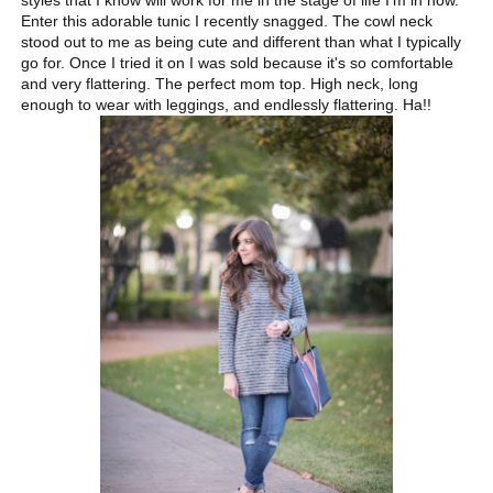
styles that I know will work for me in the stage of life I'm in now.
Enter this adorable tunic I recently snagged. The cowl neck
stood out to me as being cute and different than what I typically
go for. Once I tried it on I was sold because it's so comfortable
and very flattering. The perfect mom top. High neck, long
enough to wear with leggings, and endlessly flattering. Ha!!