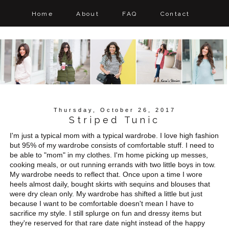
Home
About
FAQ
Contact
Thursday, October 26, 2017
Striped Tunic
I'm just a typical mom with a typical wardrobe. I love high fashion
but 95% of my wardrobe consists of comfortable stuff. I need to
be able to "mom" in my clothes. I'm home picking up messes,
cooking meals, or out running errands with two little boys in tow.
My wardrobe needs to reflect that. Once upon a time I wore
heels almost daily, bought skirts with sequins and blouses that
were dry clean only. My wardrobe has shifted a little but just
because I want to be comfortable doesn't mean I have to
sacrifice my style. I still splurge on fun and dressy items but
they're reserved for that rare date night instead of the happy