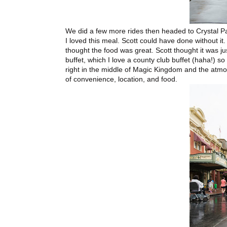
We did a few more rides then headed to Crystal Pa
I loved this meal. Scott could have done without it
thought the food was great. Scott thought it was jus
buffet, which I love a county club buffet (haha!) so
right in the middle of Magic Kingdom and the atmo
of convenience, location, and food.