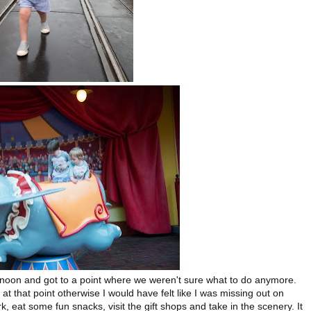
rnoon and got to a point where we weren't sure what to do anymore.
 at that point otherwise I would have felt like I was missing out on
 eat some fun snacks, visit the gift shops and take in the scenery. It