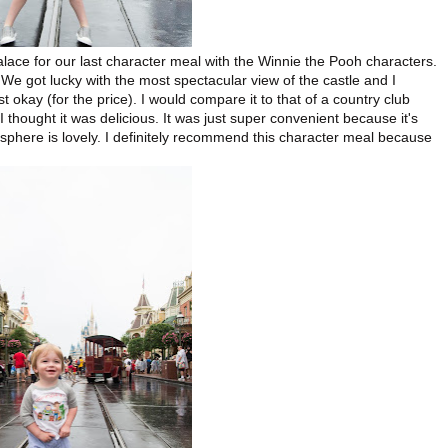
lace for our last character meal with the Winnie the Pooh characters.
. We got lucky with the most spectacular view of the castle and I
t okay (for the price). I would compare it to that of a country club
 I thought it was delicious. It was just super convenient because it's
sphere is lovely. I definitely recommend this character meal because