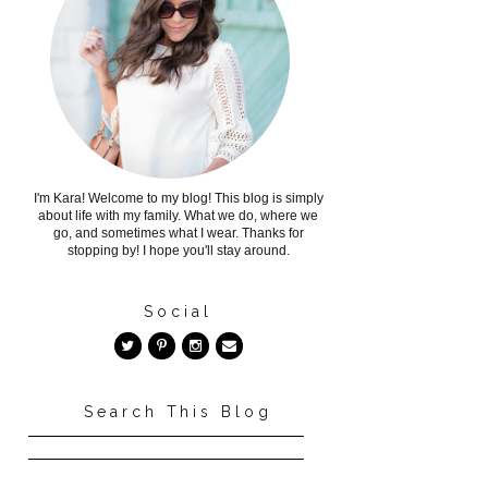
I'm Kara! Welcome to my blog! This blog is simply
about life with my family. What we do, where we
go, and sometimes what I wear. Thanks for
stopping by! I hope you'll stay around.
Social
Search This Blog