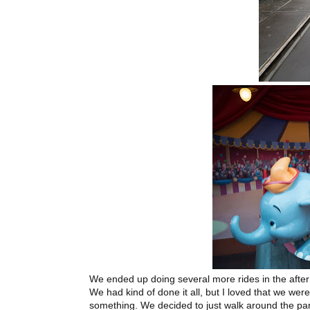
We ended up doing several more rides in the afte
We had kind of done it all, but I loved that we were
something. We decided to just walk around the park,