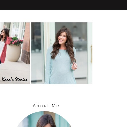
About Me