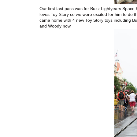
Our first fast pass was for Buzz Lightyears Spac
loves Toy Story so we were excited for him to do t
came home with 4 new Toy Story toys including Bu
and Woody now.