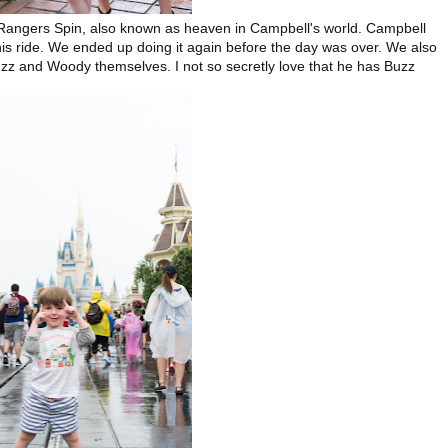
e Rangers Spin, also known as heaven in Campbell's world. Campbell
his ride. We ended up doing it again before the day was over. We also
zz and Woody themselves. I not so secretly love that he has Buzz