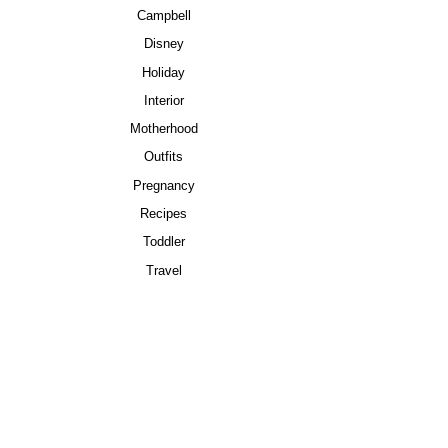
Campbell
Disney
Holiday
Interior
Motherhood
Outfits
Pregnancy
Recipes
Toddler
Travel