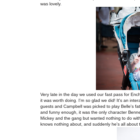
was lovely.
Very late in the day we used our fast pass for Ench
it was worth doing. I'm so glad we did! It's an int
guests and Campbell was picked to play Belle's fa
and funny enough, it was the only character Bennet
Mickey and the gang but wanted nothing to do with
knows nothing about, and suddenly he's all about