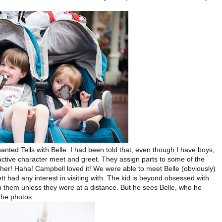
anted Tells with Belle. I had been told that, even though I have boys,
eractive character meet and greet. They assign parts to some of the
ther! Haha! Campbell loved it! We were able to meet Belle (obviously)
t had any interest in visiting with. The kid is beyond obsessed with
 them unless they were at a distance. But he sees Belle, who he
 the photos.