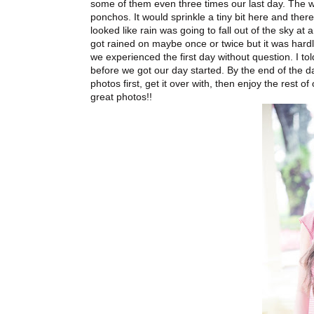
some of them even three times our last day. The 
ponchos. It would sprinkle a tiny bit here and ther
looked like rain was going to fall out of the sky a
got rained on maybe once or twice but it was hard
we experienced the first day without question. I tol
before we got our day started. By the end of the d
photos first, get it over with, then enjoy the rest
great photos!!