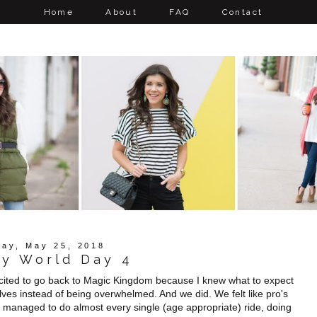
Home
About
FAQ
Contact
day, May 25, 2018
ey World Day 4
xcited to go back to Magic Kingdom because I knew what to expect
elves instead of being overwhelmed. And we did. We felt like pro's
We managed to do almost every single (age appropriate) ride, doing