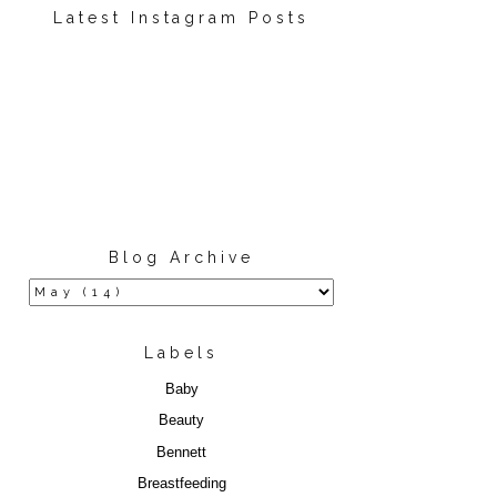
Latest Instagram Posts
Blog Archive
Labels
Baby
Beauty
Bennett
Breastfeeding