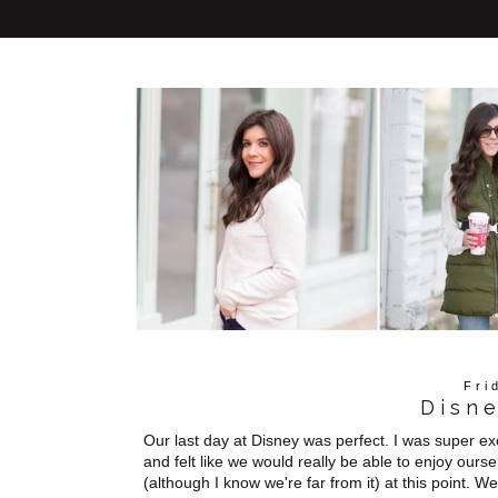
Fri
Disn
Our last day at Disney was perfect. I was super e
and felt like we would really be able to enjoy ours
(although I know we're far from it) at this point. 