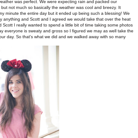
weather was perfect. We were expecting rain and packed our
e but not much so basically the weather was cool and breezy. It
t any minute the entire day but it ended up being such a blessing! We
ly anything and Scott and I agreed we would take that over the heat
d Scott I really wanted to spend a little bit of time taking some photos
ay everyone is sweaty and gross so I figured we may as well take the
 of our day. So that's what we did and we walked away with so many