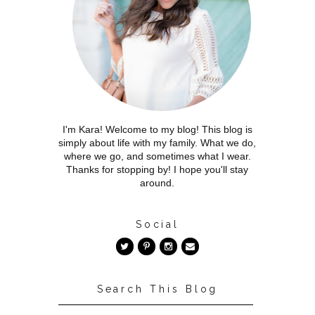
I'm Kara! Welcome to my blog! This blog is
simply about life with my family. What we do,
where we go, and sometimes what I wear.
Thanks for stopping by! I hope you'll stay
around.
Social
Search This Blog