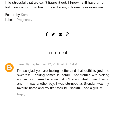
little stressful that we can't figure it out. I know I still have time
but considering how hard this is for us, it honestly worries me.
Posted by
Kara
Labels:
Pregnancy
1 comment:
Toni :0)
September 12, 2018 at 8:37 AM
I’m so glad you are feeling better and that outfit is just the
sweetest!! Picking names IS hard!! I had trouble with picking
our second name because I didn’t know what I was having
and if it was another boy, I was stumped as Brendan was my
favorite name and my first took it! Thankful I had a girl! ☺️
Reply