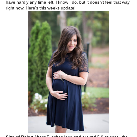
have hardly any time left. I know I do, but it doesn't feel that way
right now. Here's this weeks update!