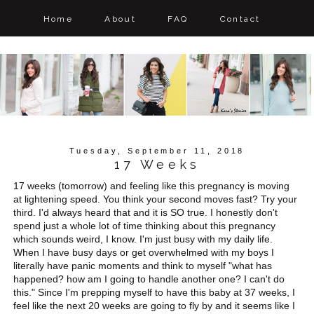
Home
About
FAQ
Contact
Tuesday, September 11, 2018
17 Weeks
17 weeks (tomorrow) and feeling like this pregnancy is moving
at lightening speed. You think your second moves fast? Try your
third. I'd always heard that and it is SO true. I honestly don't
spend just a whole lot of time thinking about this pregnancy
which sounds weird, I know. I'm just busy with my daily life.
When I have busy days or get overwhelmed with my boys I
literally have panic moments and think to myself "what has
happened? how am I going to handle another one? I can't do
this." Since I'm prepping myself to have this baby at 37 weeks, I
feel like the next 20 weeks are going to fly by and it seems like I