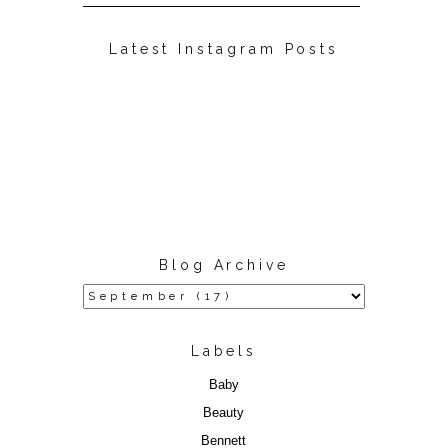
Latest Instagram Posts
Blog Archive
Labels
Baby
Beauty
Bennett