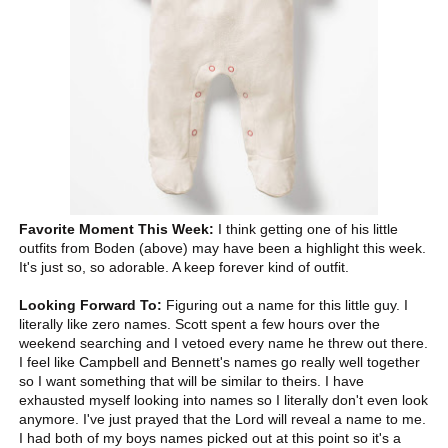
Favorite Moment This Week:
I think getting one of his little
outfits from Boden (above) may have been a highlight this week.
It's just so, so adorable. A keep forever kind of outfit.
Looking Forward To:
Figuring out a name for this little guy. I
literally like zero names. Scott spent a few hours over the
weekend searching and I vetoed every name he threw out there.
I feel like Campbell and Bennett's names go really well together
so I want something that will be similar to theirs. I have
exhausted myself looking into names so I literally don't even look
anymore. I've just prayed that the Lord will reveal a name to me.
I had both of my boys names picked out at this point so it's a