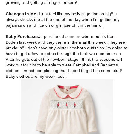
growing and getting stronger for sure!
Changes in Me:
I just feel like my belly is getting so big!! It
always shocks me at the end of the day when I'm getting my
pajamas on and I catch of glimpse of it in the mirror.
Baby Purchases:
I purchased some newborn outfits from
Boden last week and they came in the mail this week. They are
precious!! I don't have any winter newborn outfits so I'm going to
have to get a few to get us through the first two months or so.
After he gets out of the newborn stage I think the seasons will
work out for him to be able to wear Campbell and Bennett's
clothes. I'm not complaining that I need to get him some stuff!
Baby clothes are my weakness.