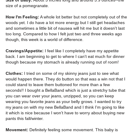
Size of Baby:
About 5 inches long and around 5.9 ounces--the
size of a pomegranate.
How I'm Feeling:
A whole lot better but not completely out of the
woods yet. I do have a lot more energy but I still get headaches
and sometimes a little bit of nausea will hit me but it doesn't last
too long. Compared to how I felt just two and three weeks ago
though, this week is a world of difference.
Cravings/Appetite:
I feel like I completely have my appetite
back. I am beginning to get to where I can't eat much for dinner
though because my stomach is already running out of room!
Clothes:
I tried on some of my skinny jeans just to see what
would happen there. They do button so that was a win not that I
could stand to leave them buttoned for more than a few
seconds!! I bought a BellaBand which is just a stretchy tube that
you can wear over your jeans, unzipped, so you can keep
wearing you favorite jeans as your belly grows. I wanted to try
my jeans on with my new BellaBand and I think I'm going to like
it which is nice because I won't have to worry about buying new
pants this fall/winter.
Movement:
Definitely feeling some movement. This baby is