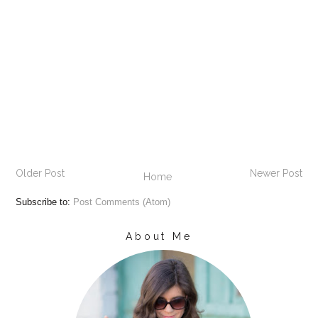
Older Post
Newer Post
Home
Subscribe to:
Post Comments (Atom)
About Me