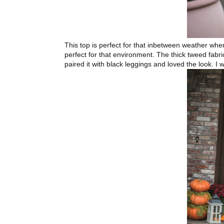
This top is perfect for that inbetween weather when
perfect for that environment. The thick tweed fabric
paired it with black leggings and loved the look. I 