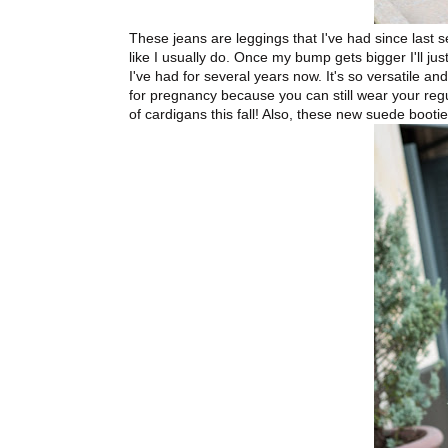
These jeans are leggings that I've had since last 
like I usually do. Once my bump gets bigger I'll j
I've had for several years now. It's so versatile an
for pregnancy because you can still wear your regular
of cardigans this fall! Also, these new suede bootie