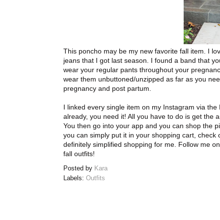
This poncho may be my new favorite fall item. I lov
jeans that I got last season. I found a band that 
wear your regular pants throughout your pregnancy
wear them unbuttoned/unzipped as far as you nee
pregnancy and post partum.
I linked every single item on my Instagram via the
already, you need it! All you have to do is get the
You then go into your app and you can shop the pic.
you can simply put it in your shopping cart, check ou
definitely simplified shopping for me. Follow me o
fall outfits!
Posted by
Kara
Labels:
Outfits