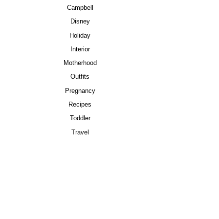
Campbell
Disney
Holiday
Interior
Motherhood
Outfits
Pregnancy
Recipes
Toddler
Travel