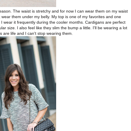
season. The waist is stretchy and for now I can wear them on my waist
ust wear them under my belly. My top is one of my favorites and one
d I wear it frequently during the cooler months. Cardigans are perfect
 size. I also feel like they slim the bump a little. I'll be wearing a lot
s are life and I can't stop wearing them.