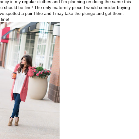
ncy in my regular clothes and I'm planning on doing the same this
ou should be fine! The only maternity piece I would consider buying
I've spotted a pair I like and I may take the plunge and get them.
 fine!