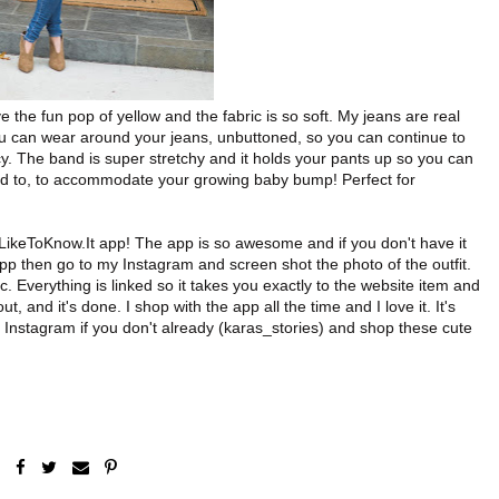
e the fun pop of yellow and the fabric is so soft. My jeans are real
you can wear around your jeans, unbuttoned, so you can continue to
. The band is super stretchy and it holds your pants up so you can
d to, to accommodate your growing baby bump! Perfect for
 LikeToKnow.It app! The app is so awesome and if you don't have it
 app then go to my Instagram and screen shot the photo of the outfit.
 Everything is linked so it takes you exactly to the website item and
t, and it's done. I shop with the app all the time and I love it. It's
n Instagram if you don't already (karas_stories) and shop these cute