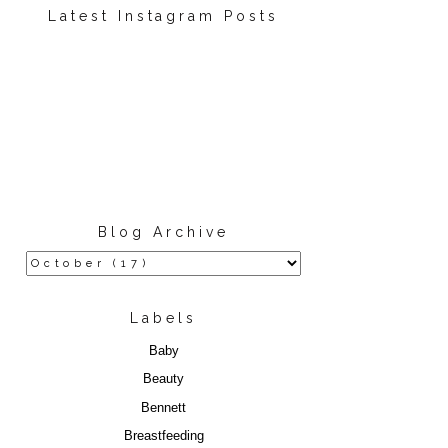
Latest Instagram Posts
Blog Archive
Labels
Baby
Beauty
Bennett
Breastfeeding