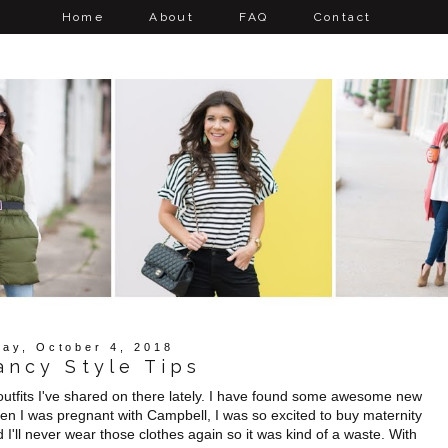
Home
About
FAQ
Contact
ay, October 4, 2018
ancy Style Tips
 outfits I've shared on there lately. I have found some awesome new
When I was pregnant with Campbell, I was so excited to buy maternity
nd I'll never wear those clothes again so it was kind of a waste. With