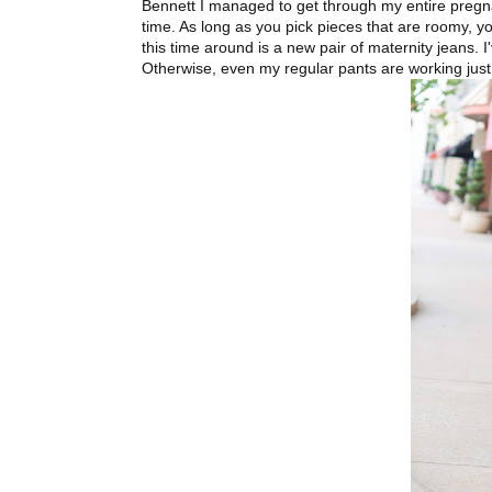
Bennett I managed to get through my entire pregna
time. As long as you pick pieces that are roomy, y
this time around is a new pair of maternity jeans. 
Otherwise, even my regular pants are working just