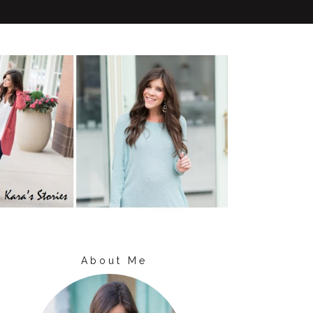
About Me