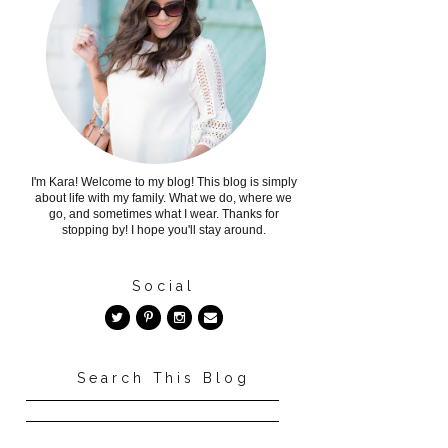
I'm Kara! Welcome to my blog! This blog is simply
about life with my family. What we do, where we
go, and sometimes what I wear. Thanks for
stopping by! I hope you'll stay around.
Social
Search This Blog