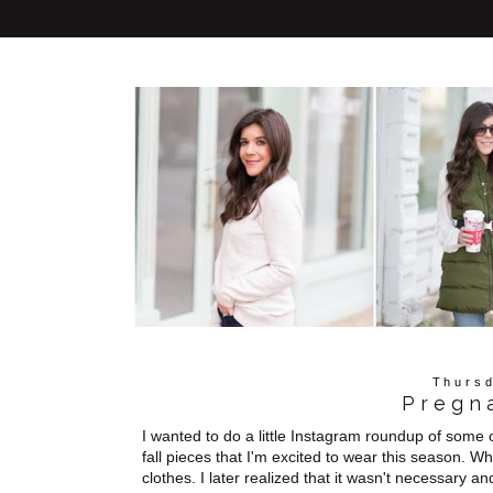
Thursd
Pregn
I wanted to do a little Instagram roundup of some
fall pieces that I'm excited to wear this season. 
clothes. I later realized that it wasn't necessary a