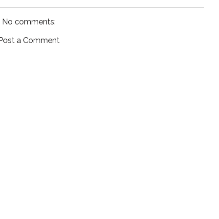
No comments:
Post a Comment