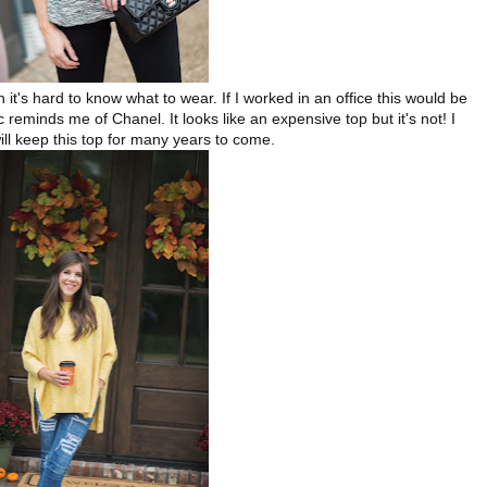
 it's hard to know what to wear. If I worked in an office this would be
 reminds me of Chanel. It looks like an expensive top but it's not! I
will keep this top for many years to come.