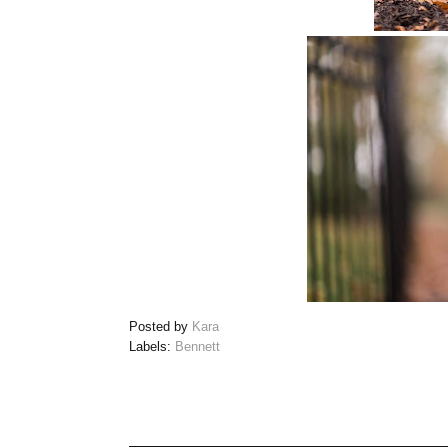
Posted by
Kara
Labels:
Bennett