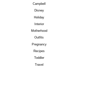
Campbell
Disney
Holiday
Interior
Motherhood
Outfits
Pregnancy
Recipes
Toddler
Travel