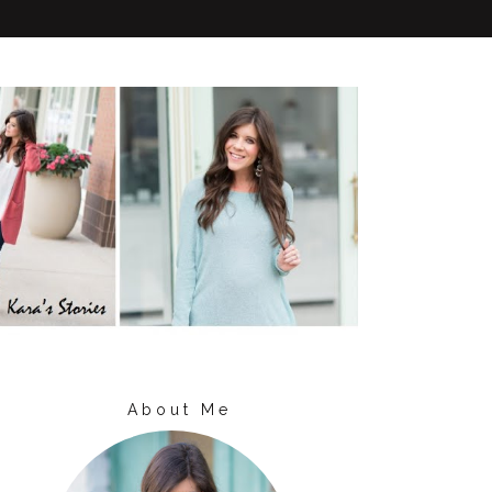
About Me