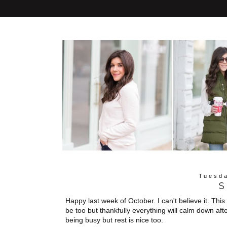
Tuesda
S
Happy last week of October. I can't believe it. Th
be too but thankfully everything will calm down aft
being busy but rest is nice too.