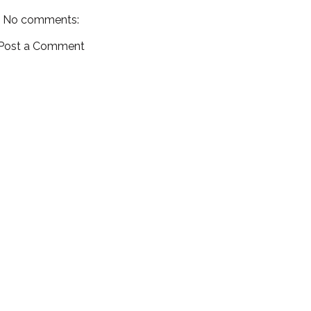
No comments:
Post a Comment