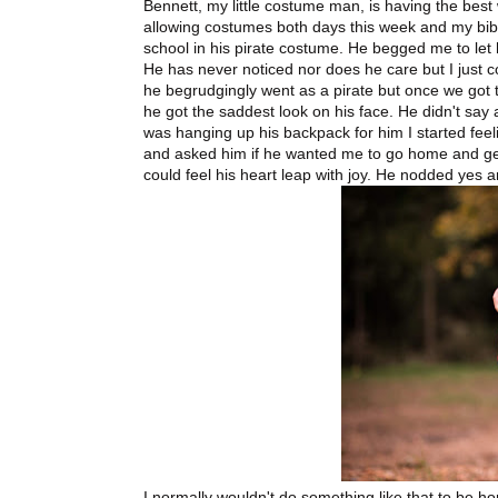
Bennett, my little costume man, is having the bes
allowing costumes both days this week and my bibl
school in his pirate costume. He begged me to let
He has never noticed nor does he care but I just co
he begrudgingly went as a pirate but once we got t
he got the saddest look on his face. He didn't say 
was hanging up his backpack for him I started feeli
and asked him if he wanted me to go home and get
could feel his heart leap with joy. He nodded yes an
I normally wouldn't do something like that to be h