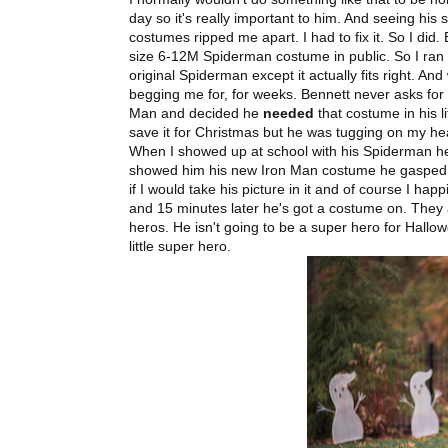
day so it's really important to him. And seeing his 
costumes ripped me apart. I had to fix it. So I did. E
size 6-12M Spiderman costume in public. So I ran 
original Spiderman except it actually fits right. An
begging me for, for weeks. Bennett never asks for
Man and decided he
needed
that costume in his l
save it for Christmas but he was tugging on my he
When I showed up at school with his Spiderman h
showed him his new Iron Man costume he gasped
if I would take his picture in it and of course I h
and 15 minutes later he's got a costume on. They a
heros. He isn't going to be a super hero for Hall
little super hero.