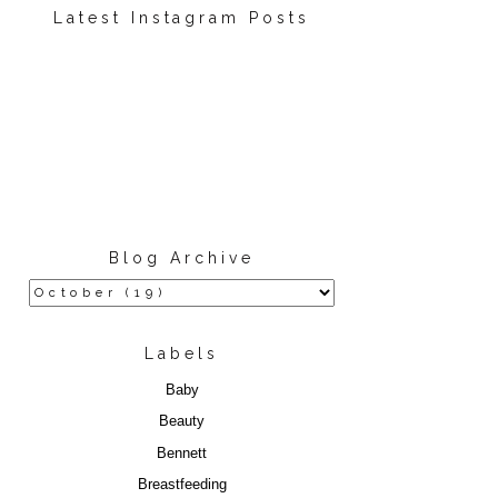
Latest Instagram Posts
Blog Archive
Labels
Baby
Beauty
Bennett
Breastfeeding