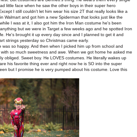
sad little face when he saw the other boys in their super hero
xcept I still couldn't let him wear his size 2T that really looks like a
in Walmart and got him a new Spiderman that looks just like the
d while I was at it, I also got him the Iron Man costume he's been
 anything but we were in Target a few weeks ago and he spotted Iron
ife. He's brought it up every day since and I planned to get it and
art strings yesterday so Christmas came early.
e was so happy. And then when I picked him up from school and
 with so much sweetness and awe. When we got home he asked me
appily obliged. Sweet boy. He LOVES costumes. He literally wakes up
re his favorite thing ever and right now he is SO into the super
oween but I promise he is very pumped about his costume. Love this