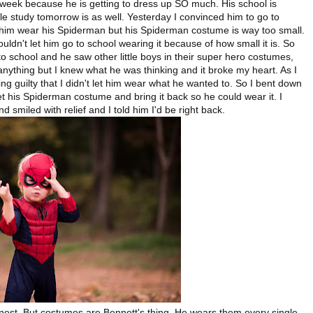
t week because he is getting to dress up SO much. His school is
e study tomorrow is as well. Yesterday I convinced him to go to
 him wear his Spiderman but his Spiderman costume is way too small.
uldn't let him go to school wearing it because of how small it is. So
o school and he saw other little boys in their super hero costumes,
anything but I knew what he was thinking and it broke my heart. As I
ng guilty that I didn't let him wear what he wanted to. So I bent down
 his Spiderman costume and bring it back so he could wear it. I
d smiled with relief and I told him I'd be right back.
onest. But costumes are Bennett's thing. He wears them every single