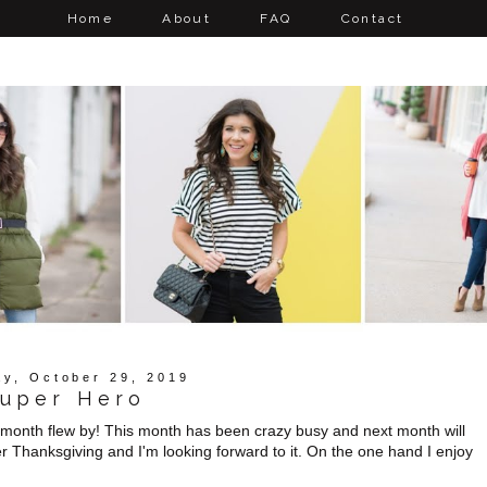
Home
About
FAQ
Contact
y, October 29, 2019
uper Hero
is month flew by! This month has been crazy busy and next month will
er Thanksgiving and I'm looking forward to it. On the one hand I enjoy