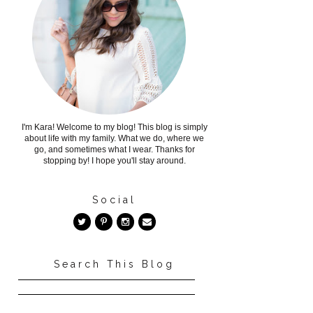
I'm Kara! Welcome to my blog! This blog is simply
about life with my family. What we do, where we
go, and sometimes what I wear. Thanks for
stopping by! I hope you'll stay around.
Social
Search This Blog