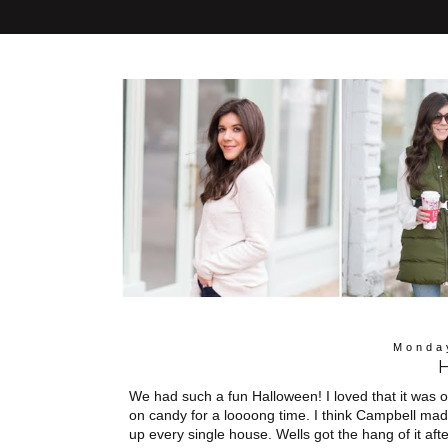
Monda
We had such a fun Halloween! I loved that it was
on candy for a loooong time. I think Campbell mad
up every single house. Wells got the hang of it afte