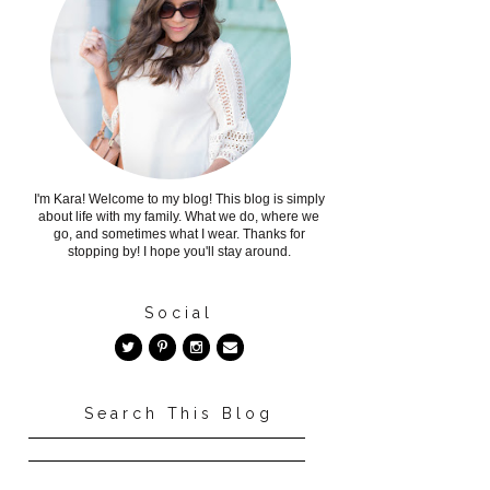
I'm Kara! Welcome to my blog! This blog is simply
about life with my family. What we do, where we
go, and sometimes what I wear. Thanks for
stopping by! I hope you'll stay around.
Social
Search This Blog