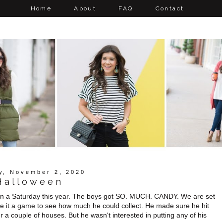
Home
About
FAQ
Contact
y, November 2, 2020
Halloween
 on a Saturday this year. The boys got SO. MUCH. CANDY. We are set
e it a game to see how much he could collect. He made sure he hit
r a couple of houses. But he wasn't interested in putting any of his