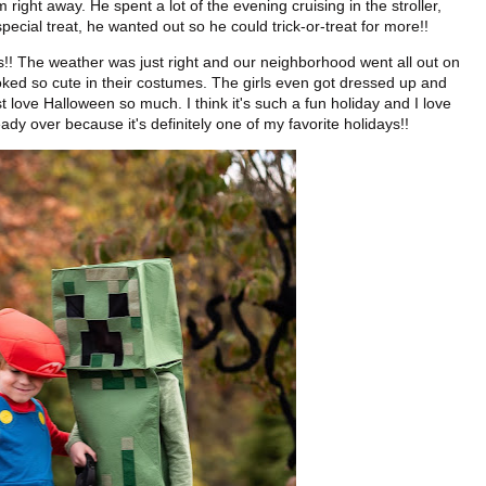
right away. He spent a lot of the evening cruising in the stroller,
pecial treat, he wanted out so he could trick-or-treat for more!!
ends!! The weather was just right and our neighborhood went all out on
oked so cute in their costumes. The girls even got dressed up and
 love Halloween so much. I think it's such a fun holiday and I love
eady over because it's definitely one of my favorite holidays!!