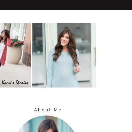
About Me