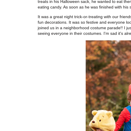
treats in his Halloween sack, he wanted to eat them 
eating candy. As soon as he was finished with his s
It was a great night trick-or-treating with our fri
fun decorations. It was so festive and everyone lo
joined us in a neighborhood costume parade!! I just
seeing everyone in their costumes. I'm sad it's alr