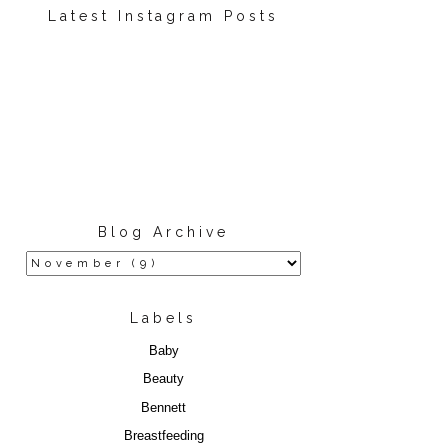
Latest Instagram Posts
Blog Archive
Labels
Baby
Beauty
Bennett
Breastfeeding