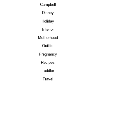
Campbell
Disney
Holiday
Interior
Motherhood
Outfits
Pregnancy
Recipes
Toddler
Travel