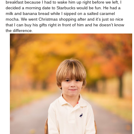
breakfast because I had to wake him up right before we left, I
decided a morning date to Starbucks would be fun. He had a
milk and banana bread while I sipped on a salted caramel
mocha. We went Christmas shopping after and it's just so nice
that I can buy his gifts right in front of him and he doesn't know
the difference.