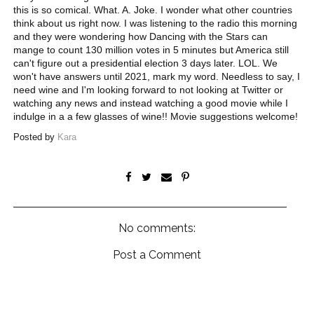
this is so comical. What. A. Joke. I wonder what other countries
think about us right now. I was listening to the radio this morning
and they were wondering how Dancing with the Stars can
mange to count 130 million votes in 5 minutes but America still
can't figure out a presidential election 3 days later. LOL. We
won't have answers until 2021, mark my word. Needless to say, I
need wine and I'm looking forward to not looking at Twitter or
watching any news and instead watching a good movie while I
indulge in a a few glasses of wine!! Movie suggestions welcome!
Posted by
Kara
No comments:
Post a Comment