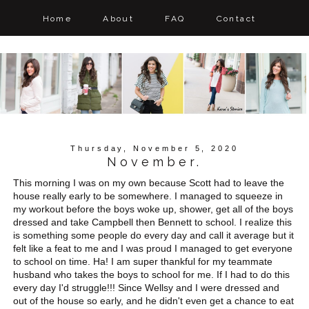
Home
About
FAQ
Contact
Thursday, November 5, 2020
November.
This morning I was on my own because Scott had to leave the
house really early to be somewhere. I managed to squeeze in
my workout before the boys woke up, shower, get all of the boys
dressed and take Campbell then Bennett to school. I realize this
is something some people do every day and call it average but it
felt like a feat to me and I was proud I managed to get everyone
to school on time. Ha! I am super thankful for my teammate
husband who takes the boys to school for me. If I had to do this
every day I'd struggle!!! Since Wellsy and I were dressed and
out of the house so early, and he didn't even get a chance to eat