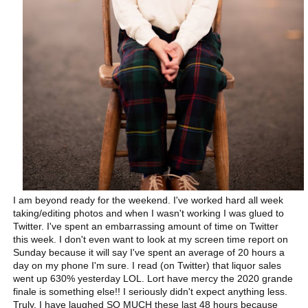
I am beyond ready for the weekend. I've worked hard all week
taking/editing photos and when I wasn't working I was glued to
Twitter. I've spent an embarrassing amount of time on Twitter
this week. I don't even want to look at my screen time report on
Sunday because it will say I've spent an average of 20 hours a
day on my phone I'm sure. I read (on Twitter) that liquor sales
went up 630% yesterday LOL. Lort have mercy the 2020 grande
finale is something else!! I seriously didn't expect anything less.
Truly. I have laughed SO MUCH these last 48 hours because