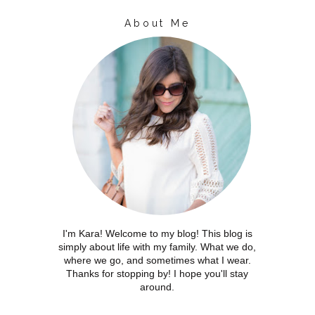
About Me
I'm Kara! Welcome to my blog! This blog is
simply about life with my family. What we do,
where we go, and sometimes what I wear.
Thanks for stopping by! I hope you'll stay
around.