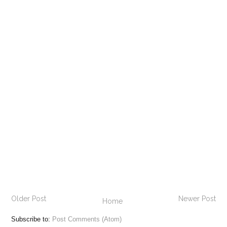
Older Post
Newer Post
Home
Subscribe to:
Post Comments (Atom)