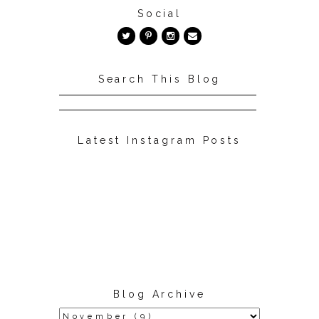
Social
Search This Blog
Latest Instagram Posts
Blog Archive