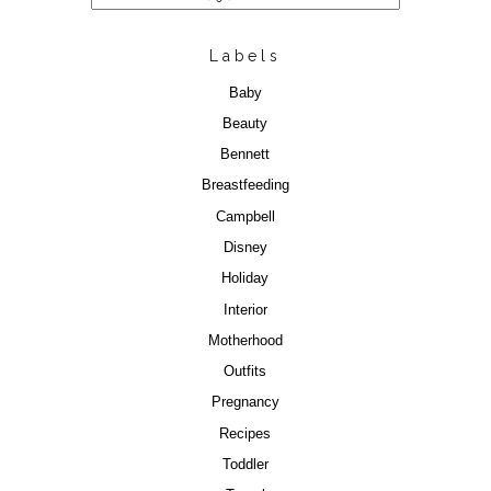
Labels
Baby
Beauty
Bennett
Breastfeeding
Campbell
Disney
Holiday
Interior
Motherhood
Outfits
Pregnancy
Recipes
Toddler