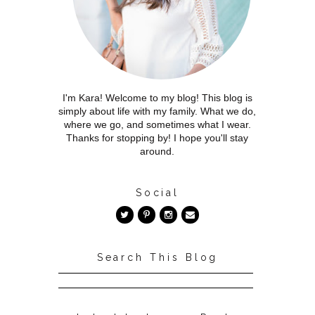
I'm Kara! Welcome to my blog! This blog is
simply about life with my family. What we do,
where we go, and sometimes what I wear.
Thanks for stopping by! I hope you'll stay
around.
Social
Search This Blog