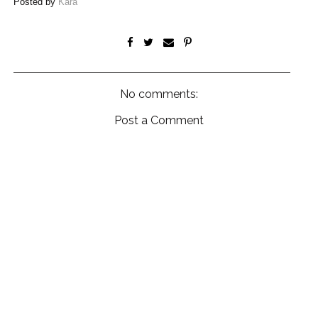
Posted by
Kara
No comments:
Post a Comment