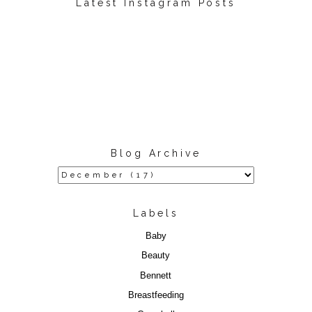
Latest Instagram Posts
Blog Archive
Labels
Baby
Beauty
Bennett
Breastfeeding