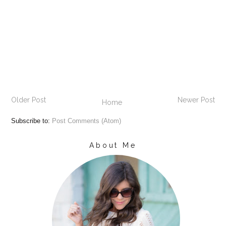
Older Post
Newer Post
Home
Subscribe to:
Post Comments (Atom)
About Me