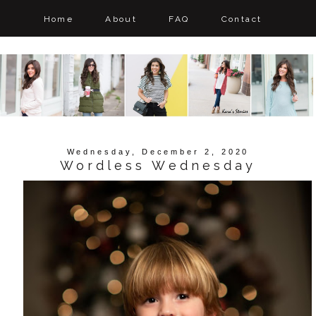
Home
About
FAQ
Contact
Wednesday, December 2, 2020
Wordless Wednesday