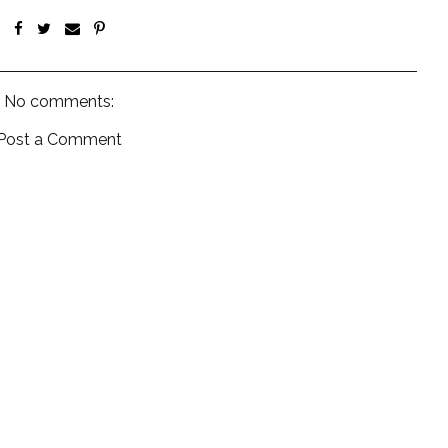
No comments:
Post a Comment