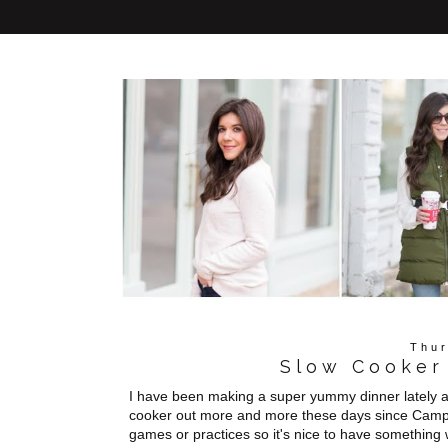
Thur
Slow Cooker
I have been making a super yummy dinner lately an
cooker out more and more these days since Campbe
games or practices so it's nice to have somethi