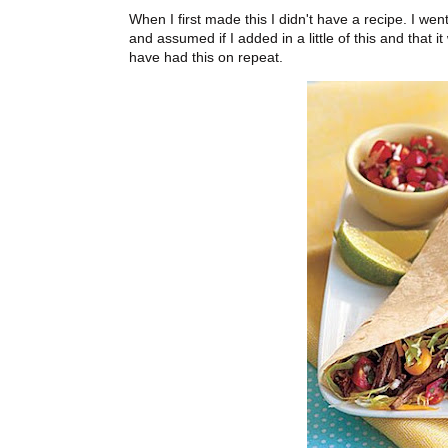
When I first made this I didn't have a recipe. I 
and assumed if I added in a little of this and that
have had this on repeat.