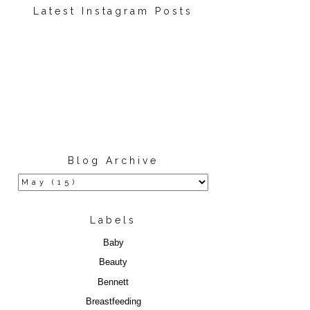
Latest Instagram Posts
Blog Archive
Labels
Baby
Beauty
Bennett
Breastfeeding