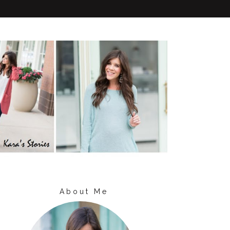
About Me