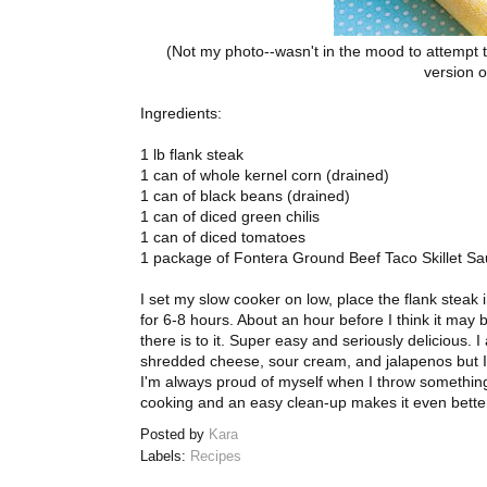
(Not my photo--wasn't in the mood to attempt t
version o
Ingredients:
1 lb flank steak
1 can of whole kernel corn (drained)
1 can of black beans (drained)
1 can of diced green chilis
1 can of diced tomatoes
1 package of Fontera Ground Beef Taco Skillet Sau
I set my slow cooker on low, place the flank steak i
for 6-8 hours. About an hour before I think it may be
there is to it. Super easy and seriously delicious. I 
shredded cheese, sour cream, and jalapenos but I
I'm always proud of myself when I throw something 
cooking and an easy clean-up makes it even better
Posted by
Kara
Labels:
Recipes