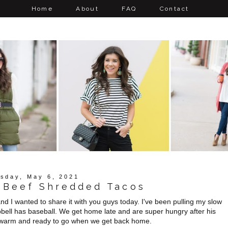
Home
About
FAQ
Contact
sday, May 6, 2021
 Beef Shredded Tacos
d I wanted to share it with you guys today. I've been pulling my slow
ll has baseball. We get home late and are super hungry after his
ng warm and ready to go when we get back home.