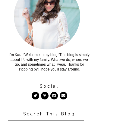
I'm Kara! Welcome to my blog! This blog is simply
about life with my family. What we do, where we
go, and sometimes what I wear. Thanks for
stopping by! I hope you'll stay around.
Social
Search This Blog