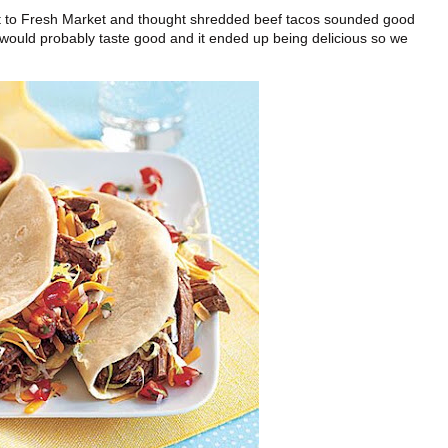
went to Fresh Market and thought shredded beef tacos sounded good
 it would probably taste good and it ended up being delicious so we