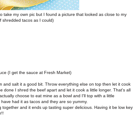
o take my own pic but I found a picture that looked as close to my
f shredded tacos as I could)
ce (I get the sauce at Fresh Market)
n and salt it a good bit. Throw everything else on top then let it cook
 done I shred the beef apart and let it cook a little longer. That's all
actually choose to eat mine as a bowl and I'll top with a little
 have had it as tacos and they are so yummy.
together and it ends up tasting super delicious. Having it be low key
!!