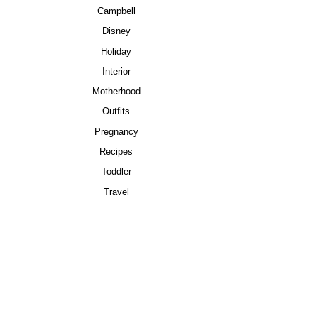
Campbell
Disney
Holiday
Interior
Motherhood
Outfits
Pregnancy
Recipes
Toddler
Travel