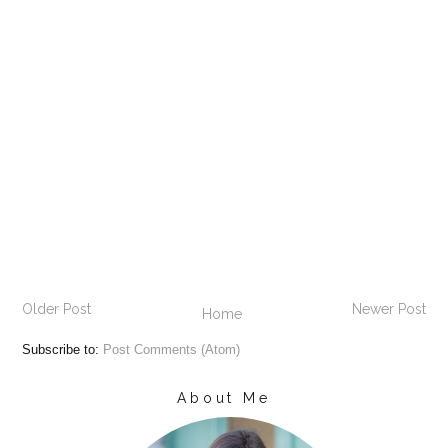
Older Post
Newer Post
Home
Subscribe to:
Post Comments (Atom)
About Me