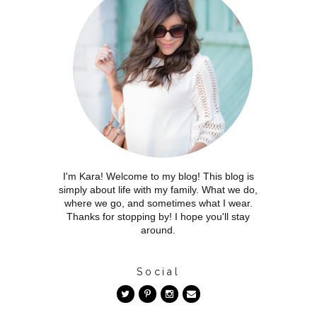
I'm Kara! Welcome to my blog! This blog is
simply about life with my family. What we do,
where we go, and sometimes what I wear.
Thanks for stopping by! I hope you'll stay
around.
Social