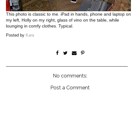
This photo is classic to me. iPad in hands, phone and laptop on
my left, Holly on my right, glass of vino on the table, while
lounging in comfy clothes. Typical.
Posted by
Kara
No comments:
Post a Comment