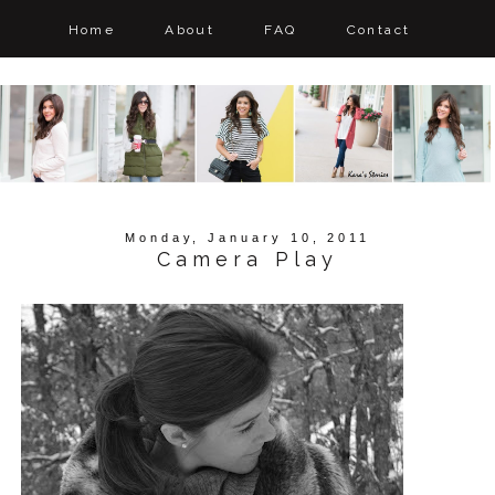
Home
About
FAQ
Contact
Monday, January 10, 2011
Camera Play