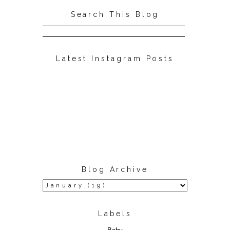
Search This Blog
Latest Instagram Posts
Blog Archive
Labels