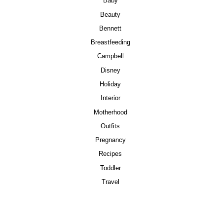
Baby
Beauty
Bennett
Breastfeeding
Campbell
Disney
Holiday
Interior
Motherhood
Outfits
Pregnancy
Recipes
Toddler
Travel