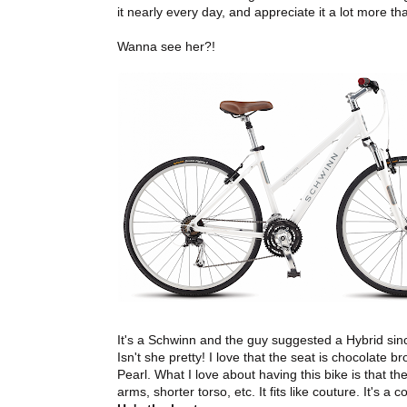
it nearly every day, and appreciate it a lot more th
Wanna see her?!
It's a Schwinn and the guy suggested a Hybrid sinc
Isn't she pretty! I love that the seat is chocolate
Pearl. What I love about having this bike is that the
arms, shorter torso, etc. It fits like couture. It's 