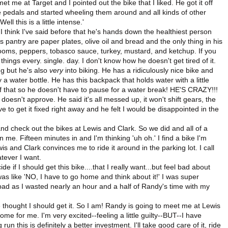
t me at Target and I pointed out the bike that I liked. He got it off
the pedals and started wheeling them around and all kinds of other
l this is a little intense.'
I think I've said before that he's hands down the healthiest person
 pantry are paper plates, olive oil and bread and the only thing in his
ooms, peppers, tobasco sauce, turkey, mustard, and ketchup. If you
hings every. single. day. I don't know how he doesn't get tired of it.
ng but he's also
very
into biking. He has a ridiculously nice bike and
a water bottle. He has this backpack that holds water with a little
of that so he doesn't have to pause for a water break! HE'S CRAZY!!!
doesn't approve. He said it's all messed up, it won't shift gears, the
e to get it fixed right away and he felt I would be disappointed in the
 check out the bikes at Lewis and Clark. So we did and all of a
 me. Fifteen minutes in and I'm thinking 'uh oh.' I find a bike I'm
s and Clark convinces me to ride it around in the parking lot. I call
atever I want.
e if I should get this bike....that I really want...but feel bad about
I was like 'NO, I have to go home and think about it!' I was super
 bad as I wasted nearly an hour and a half of Randy's time with my
he thought I should get it. So I am! Randy is going to meet me at Lewis
ome for me. I'm very excited--feeling a little guilty--BUT--I have
run this is definitely a better investment. I'll take good care of it, ride