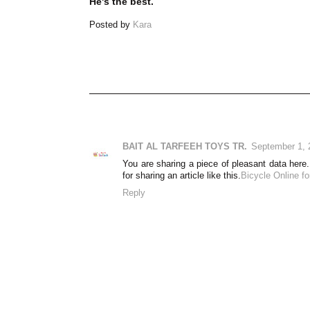
He's the best.
Posted by
Kara
BAIT AL TARFEEH TOYS TR.
September 1, 
You are sharing a piece of pleasant data here. 
for sharing an article like this.
Bicycle Online f
Reply