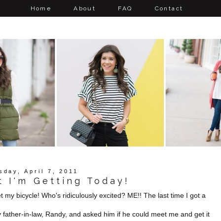
Home
About
FAQ
Contact
sday, April 7, 2011
 I'm Getting Today!
get my bicycle! Who's ridiculously excited? ME!! The last time I got a
y father-in-law, Randy, and asked him if he could meet me and get it