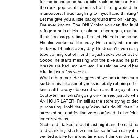
for me because he has a bike rack on his car. He me
the rack, popped it up on it's front tire, grabbed 
maneuvers. I was laughing to myself and thinking 'Wel
Let me give you a little background info on Randy. 
I've ever known. The ONLY thing you can find in his
refrigerator is chicken, salmon, asparagus, mushr
think I'm exaggerating-- I'm not. He eats the same t
He also works out like crazy. He's really into runni
he bikes 14 miles every day. He doesn't even carry 
tube coming out of it and he just sucks water out 
Soooo, he starts messing with the bike and he just 
breaks are bad, etc. etc. etc. He said we would hav
bike in just a few weeks.
What a bummer. He suggested we hop in his car and
sudden his bike snobbyness is totally rubbing off on
kinda all the way obsessed with and the guy at Lewi
Scott--tell him what's going on--he said just do wh
AN HOUR LATER, I'm still at the store trying to decid
purchasing. I told the guy 'okay let's do it!!' then 
stressed out and feeling very confused. I also felt
indecisiveness.
Scott and I talked about it last night and he said 
and Clark in just a few minutes so he can carry it h
wanted a bike for a long time and I think in the long 