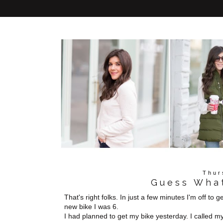
Thur
Guess What
That's right folks. In just a few minutes I'm off to 
new bike I was 6.
I had planned to get my bike yesterday. I called m