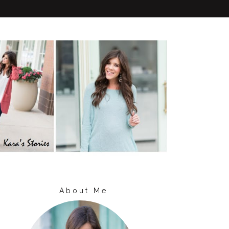
About Me