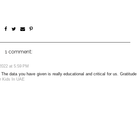
1 comment:
2022 at 5:59 PM
The data you have given is really educational and critical for us. Gratitude
or Kids In UAE