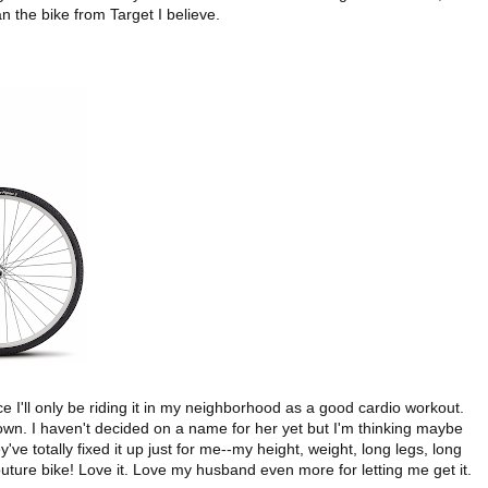
an the bike from Target I believe.
e I'll only be riding it in my neighborhood as a good cardio workout.
 brown. I haven't decided on a name for her yet but I'm thinking maybe
y've totally fixed it up just for me--my height, weight, long legs, long
a couture bike! Love it. Love my husband even more for letting me get it.