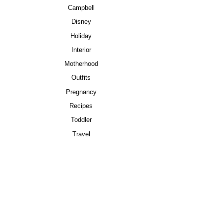
Campbell
Disney
Holiday
Interior
Motherhood
Outfits
Pregnancy
Recipes
Toddler
Travel