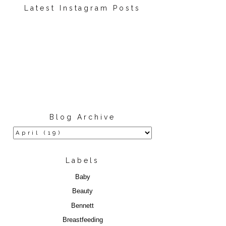
Latest Instagram Posts
Blog Archive
Labels
Baby
Beauty
Bennett
Breastfeeding