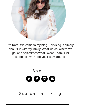
I'm Kara! Welcome to my blog! This blog is simply
about life with my family. What we do, where we
go, and sometimes what I wear. Thanks for
stopping by! I hope you'll stay around.
Social
Search This Blog