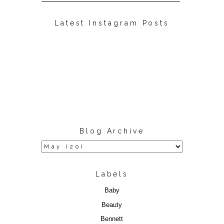
Latest Instagram Posts
Blog Archive
Labels
Baby
Beauty
Bennett