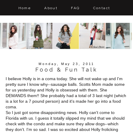
Home
About
FAQ
Contact
Monday, May 23, 2011
Food & Fun Talk
I believe Holly is in a coma today. She will not wake up and I'm
pretty sure I know why--sausage balls. Scotts Mom made some
for us yesterday and Holly is obsessed with them. She
DEMANDS them!! She probably had a total of 3 last night (which
is a lot for a 7 pound person) and it's made her go into a food
coma.
So I just got some disappointing news. Holly can't come to
Florida with us. I guess it totally slipped my mind that we should
check with the condo and make sure they allow dogs--which
they don't. I'm so sad. I was so excited about Holly frolicking