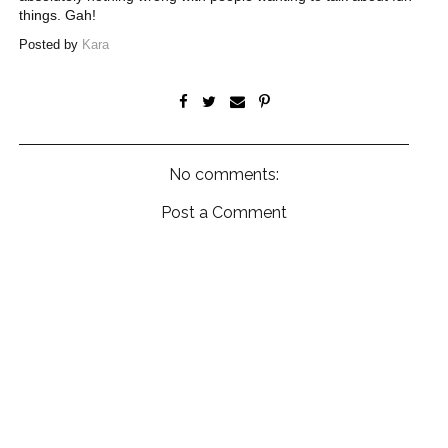
things. Gah!
Posted by
Kara
No comments:
Post a Comment