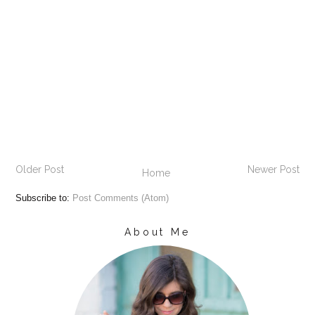
Older Post
Newer Post
Home
Subscribe to:
Post Comments (Atom)
About Me