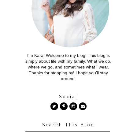
I'm Kara! Welcome to my blog! This blog is
simply about life with my family. What we do,
where we go, and sometimes what I wear.
Thanks for stopping by! I hope you'll stay
around.
Social
Search This Blog