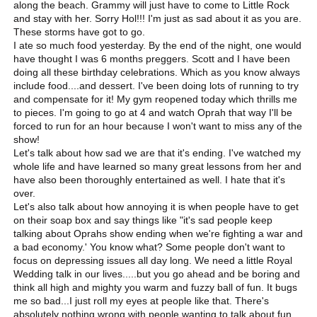
along the beach. Grammy will just have to come to Little Rock
and stay with her. Sorry Hol!!! I'm just as sad about it as you are.
These storms have got to go.
I ate so much food yesterday. By the end of the night, one would
have thought I was 6 months preggers. Scott and I have been
doing all these birthday celebrations. Which as you know always
include food....and dessert. I've been doing lots of running to try
and compensate for it! My gym reopened today which thrills me
to pieces. I'm going to go at 4 and watch Oprah that way I'll be
forced to run for an hour because I won't want to miss any of the
show!
Let's talk about how sad we are that it's ending. I've watched my
whole life and have learned so many great lessons from her and
have also been thoroughly entertained as well. I hate that it's
over.
Let's also talk about how annoying it is when people have to get
on their soap box and say things like "it's sad people keep
talking about Oprahs show ending when we're fighting a war and
a bad economy.' You know what? Some people don't want to
focus on depressing issues all day long. We need a little Royal
Wedding talk in our lives.....but you go ahead and be boring and
think all high and mighty you warm and fuzzy ball of fun. It bugs
me so bad...I just roll my eyes at people like that. There's
absolutely nothing wrong with people wanting to talk about fun