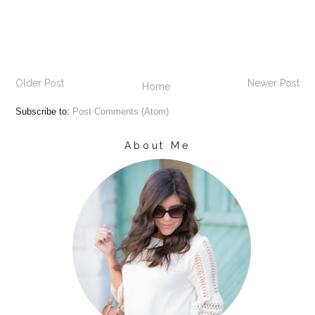
Older Post
Newer Post
Home
Subscribe to:
Post Comments (Atom)
About Me