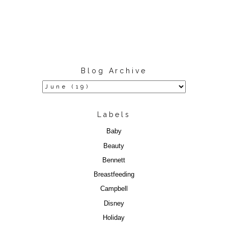
Blog Archive
Labels
Baby
Beauty
Bennett
Breastfeeding
Campbell
Disney
Holiday