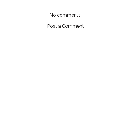
No comments:
Post a Comment