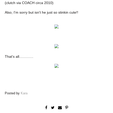
(clutch via COACH circa 2010)
Also, I'm sorry but isn't he just so stinkin cute!!
That's all..............
Posted by
Kara