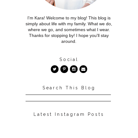
I'm Kara! Welcome to my blog! This blog is
simply about life with my family. What we do,
where we go, and sometimes what I wear.
Thanks for stopping by! I hope you'll stay
around.
Social
Search This Blog
Latest Instagram Posts