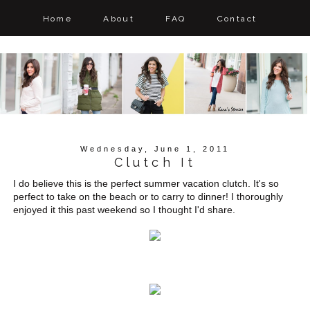
Home
About
FAQ
Contact
Wednesday, June 1, 2011
Clutch It
I do believe this is the perfect summer vacation clutch. It's so
perfect to take on the beach or to carry to dinner! I thoroughly
enjoyed it this past weekend so I thought I'd share.