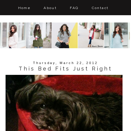
Home
About
FAQ
Contact
Thursday, March 22, 2012
This Bed Fits Just Right