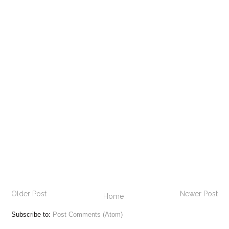
Older Post
Newer Post
Home
Subscribe to:
Post Comments (Atom)