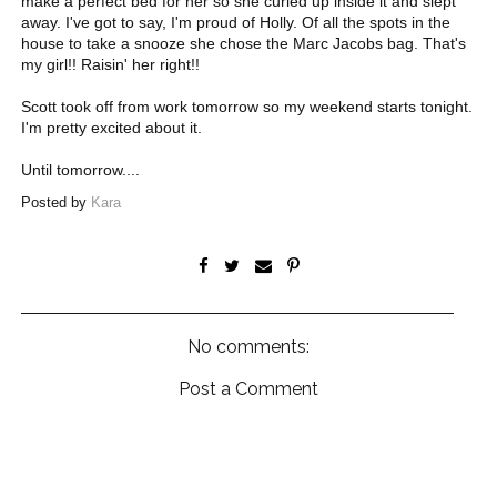
make a perfect bed for her so she curled up inside it and slept
away. I've got to say, I'm proud of Holly. Of all the spots in the
house to take a snooze she chose the Marc Jacobs bag. That's
my girl!! Raisin' her right!!
Scott took off from work tomorrow so my weekend starts tonight.
I'm pretty excited about it.
Until tomorrow....
Posted by
Kara
No comments:
Post a Comment