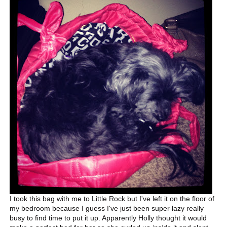
I took this bag with me to Little Rock but I've left it on the floor of
my bedroom because I guess I've just been
super lazy
really
busy to find time to put it up. Apparently Holly thought it would