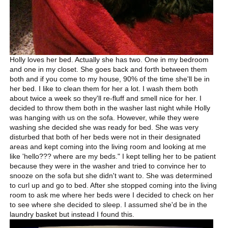
Holly loves her bed. Actually she has two. One in my bedroom
and one in my closet. She goes back and forth between them
both and if you come to my house, 90% of the time she'll be in
her bed. I like to clean them for her a lot. I wash them both
about twice a week so they'll re-fluff and smell nice for her. I
decided to throw them both in the washer last night while Holly
was hanging with us on the sofa. However, while they were
washing she decided she was ready for bed. She was very
disturbed that both of her beds were not in their designated
areas and kept coming into the living room and looking at me
like 'hello??? where are my beds." I kept telling her to be patient
because they were in the washer and tried to convince her to
snooze on the sofa but she didn't want to. She was determined
to curl up and go to bed. After she stopped coming into the living
room to ask me where her beds were I decided to check on her
to see where she decided to sleep. I assumed she'd be in the
laundry basket but instead I found this.