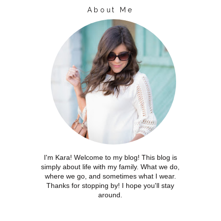
About Me
I'm Kara! Welcome to my blog! This blog is
simply about life with my family. What we do,
where we go, and sometimes what I wear.
Thanks for stopping by! I hope you'll stay
around.