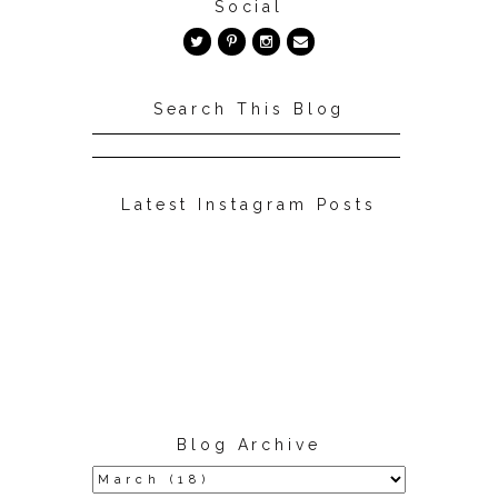
Social
Search This Blog
Latest Instagram Posts
Blog Archive