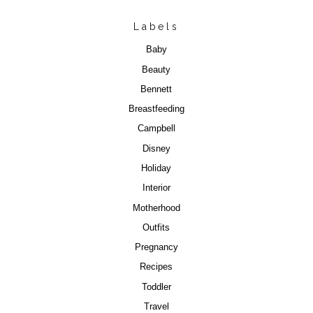
Labels
Baby
Beauty
Bennett
Breastfeeding
Campbell
Disney
Holiday
Interior
Motherhood
Outfits
Pregnancy
Recipes
Toddler
Travel