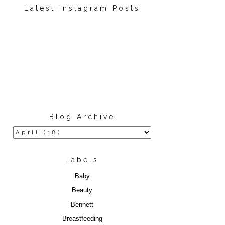
Latest Instagram Posts
Blog Archive
Labels
Baby
Beauty
Bennett
Breastfeeding