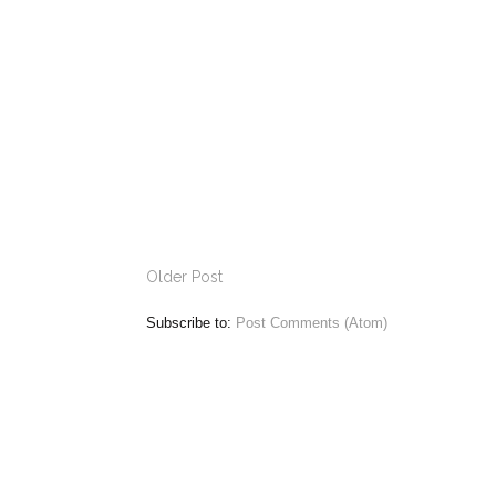
Older Post
Subscribe to:
Post Comments (Atom)