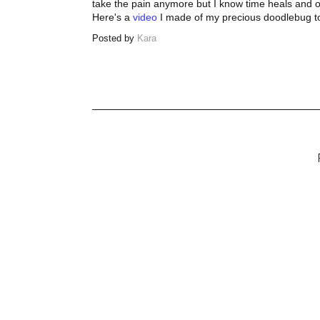
take the pain anymore but I know time heals and on
Here's a
video
I made of my precious doodlebug to 
Posted by
Kara