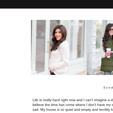
Sund
Life is really hard right now and I can't imagine a
believe the time has come where I don't have my s
sad. My house is so quiet and empty and terribly l