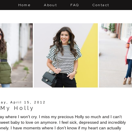
Home
About
FAQ
Contact
ay, April 15, 2012
My Holly
 day where I won't cry. I miss my precious Holly so much and I can't
weet baby to love on anymore. I feel sick, depressed and incredibly
onely. I have moments where I don't know if my heart can actually