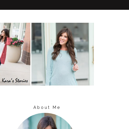
About Me