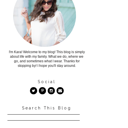
I'm Kara! Welcome to my blog! This blog is simply
about life with my family. What we do, where we
go, and sometimes what I wear. Thanks for
stopping by! I hope you'll stay around.
Social
Search This Blog