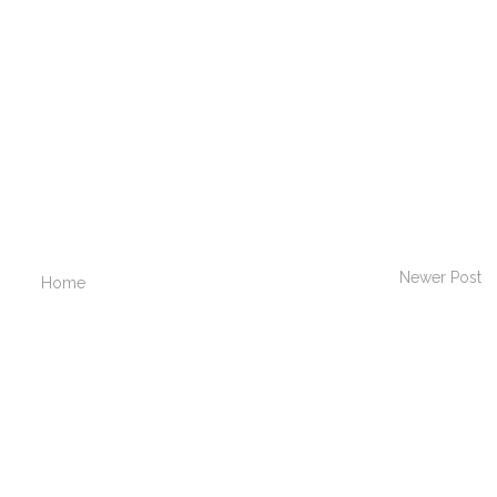
Newer Post
Home