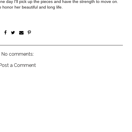
e day I'll pick up the pieces and have the strength to move on.
honor her beautiful and long life.
No comments:
Post a Comment