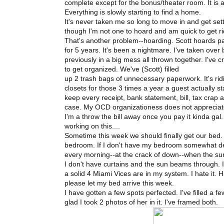
complete except for the bonus/theater room. It is a h
Everything is slowly starting to find a home.
It's never taken me so long to move in and get set
though I'm not one to hoard and am quick to get rid
That's another problem--hoarding. Scott hoards pa
for 5 years. It's been a nightmare. I've taken over 
previously in a big mess all thrown together. I've c
to get organized. We've (Scott) filled
up 2 trash bags of unnecessary paperwork. It's rid
closets for those 3 times a year a guest actually 
keep every receipt, bank statement, bill, tax crap 
case. My OCD organizationess does not appreciat
I'm a throw the bill away once you pay it kinda gal.
working on this....
Sometime this week we should finally get our bed
bedroom. If I don't have my bedroom somewhat deco
every morning--at the crack of down--when the su
I don't have curtains and the sun beams through. I 
a solid 4 Miami Vices are in my system. I hate it.
please let my bed arrive this week.
I have gotten a few spots perfected. I've filled a
glad I took 2 photos of her in it. I've framed both.