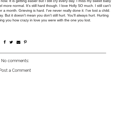
ht now. It is getting easier but I still cry every day. I miss my sweet baby
 more normal. It's still hard though. I love Holly SO much. I still can't
a month. Grieving is hard. I've never really done it. I've lost a child.
ay. But it doesn't mean you don't still hurt. You'll always hurt. Hurting
ding you how crazy in love you were with the one you lost.
No comments:
Post a Comment