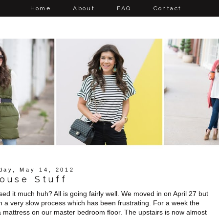
Home
About
FAQ
Contact
day, May 14, 2012
ouse Stuff
ed it much huh? All is going fairly well. We moved in on April 27 but
een a very slow process which has been frustrating. For a week the
 a mattress on our master bedroom floor. The upstairs is now almost