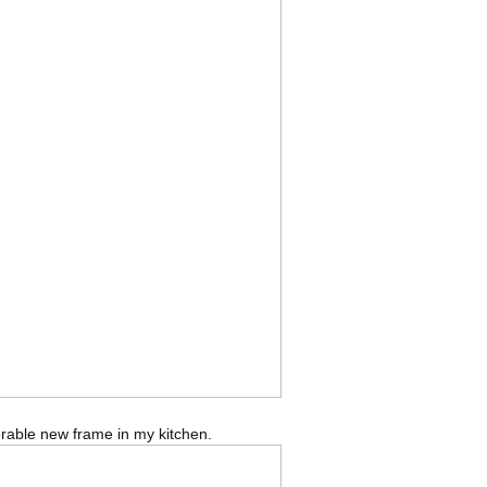
dorable new frame in my kitchen.