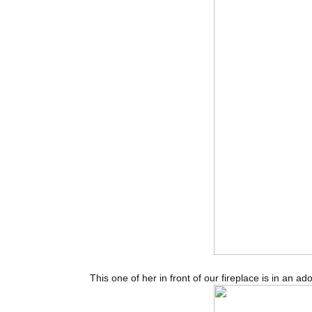
This one of her in front of our fireplace is in an a