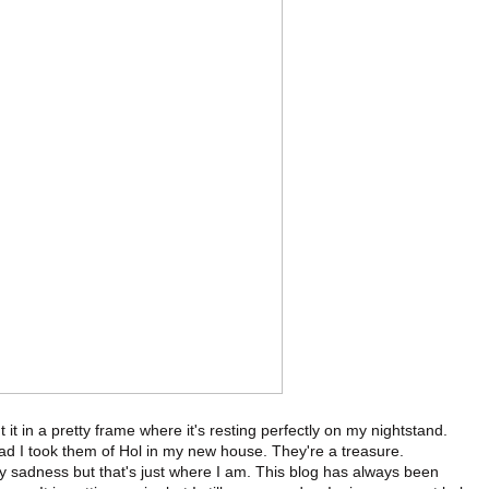
t in a pretty frame where it's resting perfectly on my nightstand.
d I took them of Hol in my new house. They're a treasure.
y sadness but that's just where I am. This blog has always been