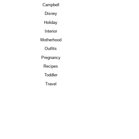
Campbell
Disney
Holiday
Interior
Motherhood
Outfits
Pregnancy
Recipes
Toddler
Travel