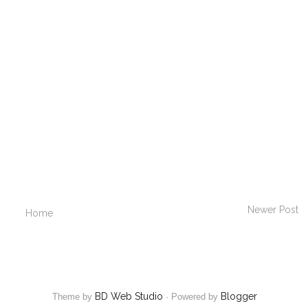
Newer Post
Home
BD Web Studio
Blogger
Theme by
·
Powered by