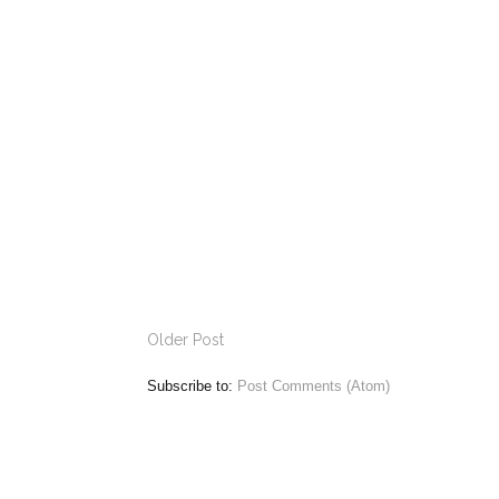
Older Post
Subscribe to:
Post Comments (Atom)