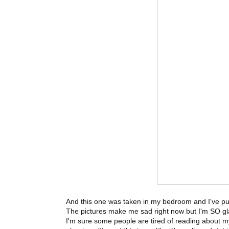
And this one was taken in my bedroom and I've put i
The pictures make me sad right now but I'm SO gla
I'm sure some people are tired of reading about m