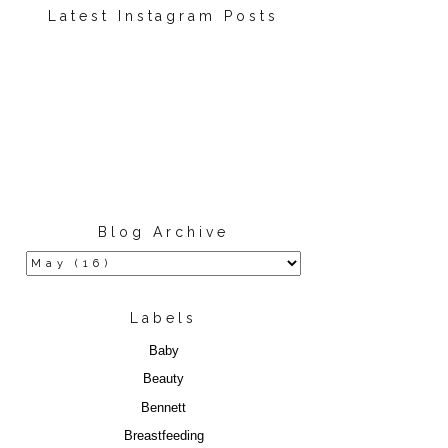
Latest Instagram Posts
Blog Archive
Labels
Baby
Beauty
Bennett
Breastfeeding