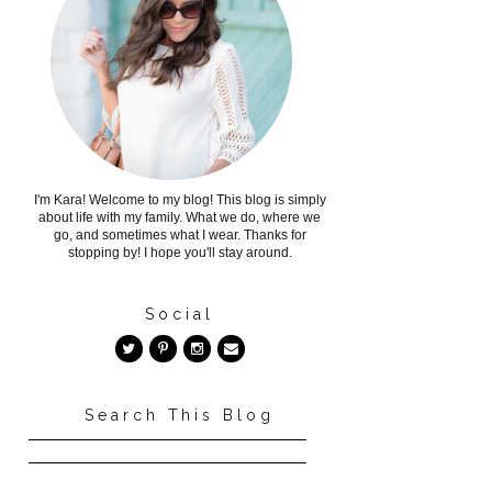
I'm Kara! Welcome to my blog! This blog is simply
about life with my family. What we do, where we
go, and sometimes what I wear. Thanks for
stopping by! I hope you'll stay around.
Social
Search This Blog