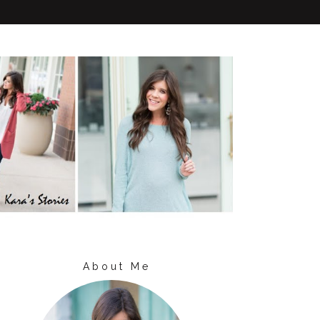
About Me