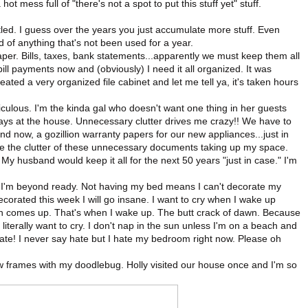
ot mess full of "there's not a spot to put this stuff yet" stuff.
tled. I guess over the years you just accumulate more stuff. Even
 of anything that's not been used for a year.
per. Bills, taxes, bank statements...apparently we must keep them all
bill payments now and (obviously) I need it all organized. It was
reated a very organized file cabinet and let me tell ya, it's taken hours
iculous. I'm the kinda gal who doesn't want one thing in her guests
stays at the house. Unnecessary clutter drives me crazy!! We have to
and now, a gozillion warranty papers for our new appliances...just in
e the clutter of these unnecessary documents taking up my space.
 My husband would keep it all for the next 50 years "just in case." I'm
. I'm beyond ready. Not having my bed means I can't decorate my
rated this week I will go insane. I want to cry when I wake up
n comes up. That's when I wake up. The butt crack of dawn. Because
literally want to cry. I don't nap in the sun unless I'm on a beach and
 Hate! I never say hate but I hate my bedroom right now. Please oh
 few frames with my doodlebug. Holly visited our house once and I'm so