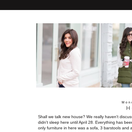
Mon
H
Shall we talk new house? We really haven't discuss
didn't sleep here until April 28. Everything has b
only furniture in here was a sofa, 3 barstools and