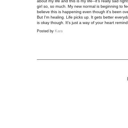
about my life and this is my life--it's really sad rig
girl so, so much. My new normal is beginning to feel
believe this is happening even though it's been over 
But I'm healing. Life picks up. It gets better everyd
is okay though. It's just a way of your heart remin
Posted by
Kara