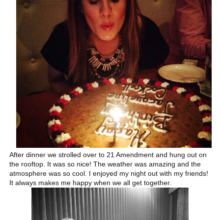
After dinner we strolled over to 21 Amendment and hung out on
the rooftop. It was so nice! The weather was amazing and the
atmosphere was so cool. I enjoyed my night out with my friends!
It always makes me happy when we all get together.