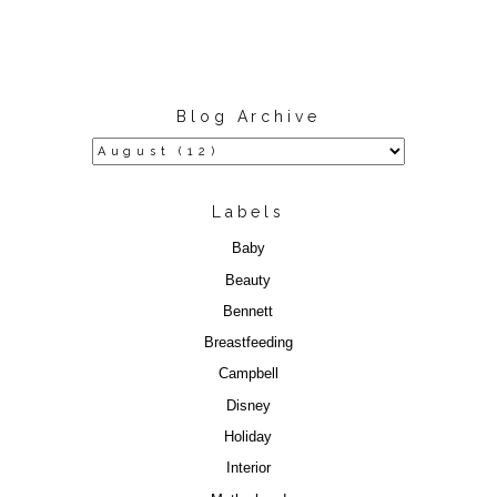
Blog Archive
Labels
Baby
Beauty
Bennett
Breastfeeding
Campbell
Disney
Holiday
Interior