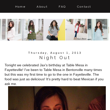
Home
About
FAQ
Contact
Thursday, August 1, 2013
Night Out
Tonight we celebrated Jax's birthday at Table Mesa in
Fayetteville! I've been to Table Mesa in Bentonville many times
but this was my first time to go to the one in Fayetteville. The
food was just as delicious! It's pretty hard to beat Mexican if you
ask me.