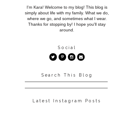
I'm Kara! Welcome to my blog! This blog is
simply about life with my family. What we do,
where we go, and sometimes what I wear.
Thanks for stopping by! I hope you'll stay
around.
Social
Search This Blog
Latest Instagram Posts