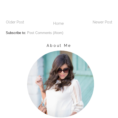
Older Post
Newer Post
Home
Subscribe to:
Post Comments (Atom)
About Me