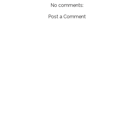
No comments:
Post a Comment