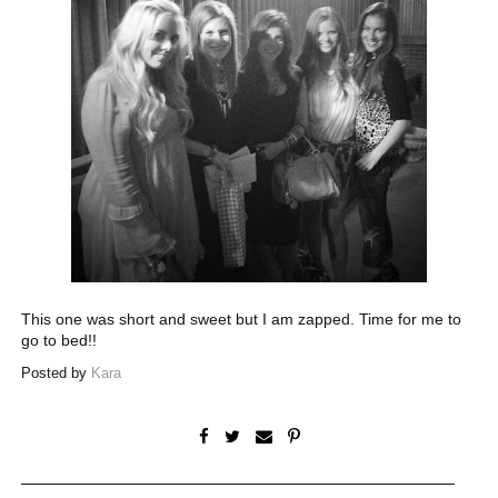
This one was short and sweet but I am zapped. Time for me to
go to bed!!
Posted by
Kara