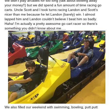
We didn't play arcades for too long (talk about blowing away
your money!!) but we did spend a fun amount of time racing go
carts. Uncle Scott and I took turns racing Landon and Scott's
nicer than me because he let Landon (barely) win. I almost
lapped him and Landon couldn't believe I beat him so badly.
Haha! I'm actually a pretty awesome go cart racer so there's
something you didn't know about me.....
We also filled our weekend with swimming, bowling, putt putt