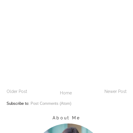
Older Post
Newer Post
Home
Subscribe to:
Post Comments (Atom)
About Me