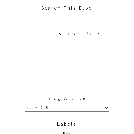
Search This Blog
Latest Instagram Posts
Blog Archive
Labels