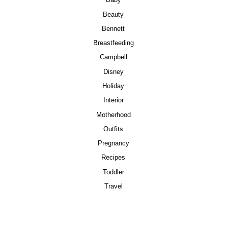
Baby
Beauty
Bennett
Breastfeeding
Campbell
Disney
Holiday
Interior
Motherhood
Outfits
Pregnancy
Recipes
Toddler
Travel