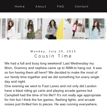
Home
About
FAQ
Contact
Monday, July 20, 2015
Cousin Time
We had a full and busy long weekend! Last Wednesday my
Mom, Grammy and nephew came up to NWA to hang out. It was
so fun having them all here!! We decided to make the most of
our family time together and we did something fun every single
day and night.
One evening we went to Fast Lanes and not only did Landon
have a blast riding go carts and playing arcade games but
Campbell had the time of his life!!! It's not really age appropriate
for him but I think the fun games, flashing lights, and arcade
noises just thrilled him to pieces. He was running everywhere,