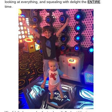
looking at everything, and squealing with delight the
ENTIRE
time.