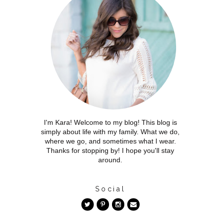
I'm Kara! Welcome to my blog! This blog is
simply about life with my family. What we do,
where we go, and sometimes what I wear.
Thanks for stopping by! I hope you'll stay
around.
Social