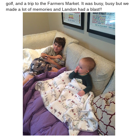
golf, and a trip to the Farmers Market. It was busy, busy but we
made a lot of memories and Landon had a blast!!