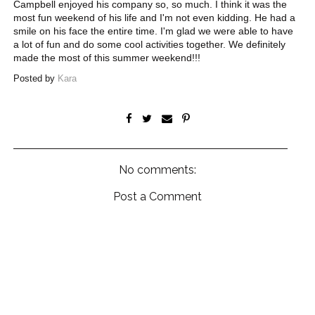
Campbell enjoyed his company so, so much. I think it was the
most fun weekend of his life and I'm not even kidding. He had a
smile on his face the entire time. I'm glad we were able to have
a lot of fun and do some cool activities together. We definitely
made the most of this summer weekend!!!
Posted by
Kara
No comments:
Post a Comment