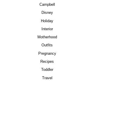
Campbell
Disney
Holiday
Interior
Motherhood
Outfits
Pregnancy
Recipes
Toddler
Travel