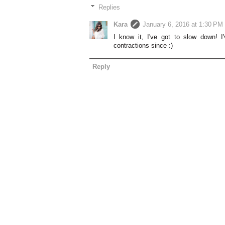
Replies
Kara
January 6, 2016 at 1:30 PM
I know it, I've got to slow down! I
contractions since :)
Reply