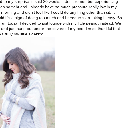
d to my surprise, it said 20 weeks. I don't remember experiencing
n so tight and I already have so much pressure really low in my
 morning and didn't feel like I could do anything other than sit. It
id it's a sign of doing too much and I need to start taking it easy. So
 run today, I decided to just lounge with my little peanut instead. We
 and just hung out under the covers of my bed. I'm so thankful that
s truly my little sidekick.