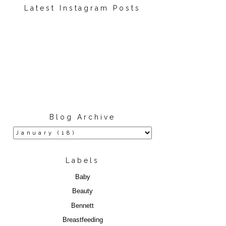
Latest Instagram Posts
Blog Archive
Labels
Baby
Beauty
Bennett
Breastfeeding