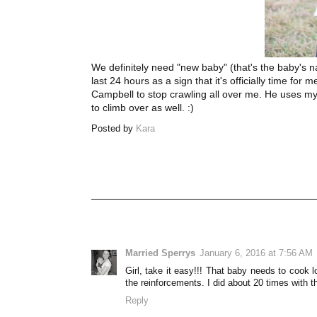
We definitely need "new baby" (that's the baby's n
last 24 hours as a sign that it's officially time for
Campbell to stop crawling all over me. He uses my b
to climb over as well. :)
Posted by
Kara
Married Sperrys
January 6, 2016 at 7:56 AM
Girl, take it easy!!! That baby needs to cook 
the reinforcements. I did about 20 times with t
Reply