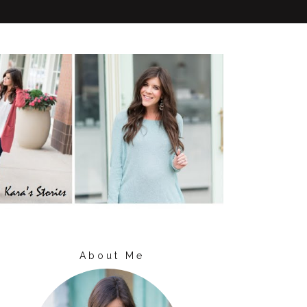
About Me