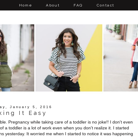
Home
About
FAQ
Contact
ay, January 5, 2016
king It Easy
le. Pregnancy while taking care of a toddler is no joke!! I don't even
of a toddler is a lot of work even when you don't realize it. I started
s yesterday. It worried me when I started to notice it was happening