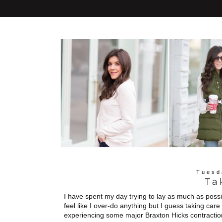
Tuesd
Ta
I have spent my day trying to lay as much as possib
feel like I over-do anything but I guess taking care 
experiencing some major Braxton Hicks contraction