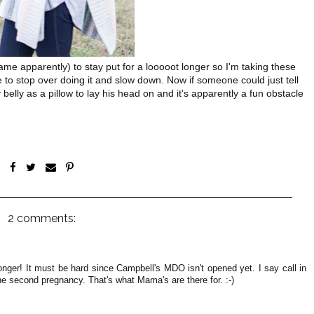
ame apparently) to stay put for a looooot longer so I'm taking these
 me to stop over doing it and slow down. Now if someone could just tell
elly as a pillow to lay his head on and it's apparently a fun obstacle
2 comments:
longer! It must be hard since Campbell's MDO isn't opened yet. I say call in
he second pregnancy. That's what Mama's are there for. :-)