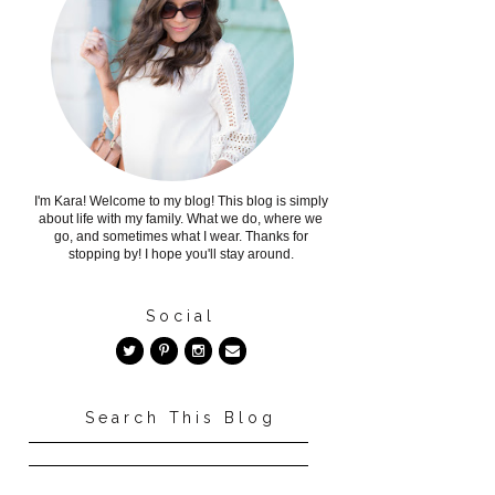
I'm Kara! Welcome to my blog! This blog is simply
about life with my family. What we do, where we
go, and sometimes what I wear. Thanks for
stopping by! I hope you'll stay around.
Social
Search This Blog