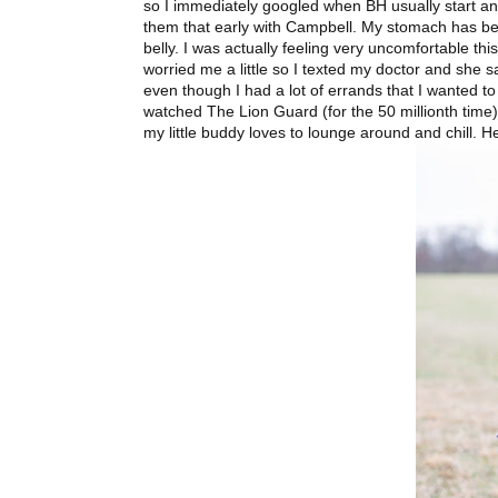
so I immediately googled when BH usually start an
them that early with Campbell. My stomach has bee
belly. I was actually feeling very uncomfortable this
worried me a little so I texted my doctor and she sa
even though I had a lot of errands that I wanted to
watched The Lion Guard (for the 50 millionth time)
my little buddy loves to lounge around and chill. He'