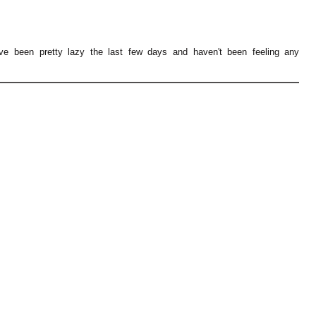
've been pretty lazy the last few days and haven't been feeling any