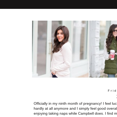
Frid
Officially in my ninth month of pregnancy! I feel l
hardly at all anymore and I simply feel good overal
enjoying taking naps while Campbell does. I find m