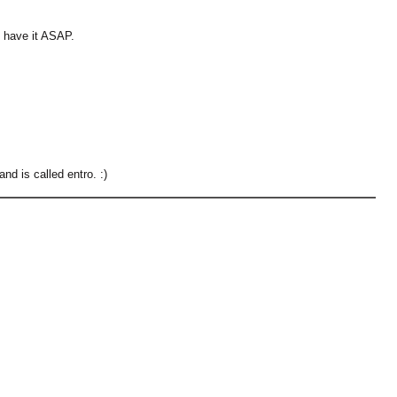
ave it ASAP.
and is called entro. :)