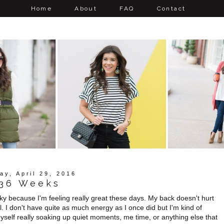
Home
About
FAQ
Contact
ay, April 29, 2016
36 Weeks
ucky because I'm feeling really great these days. My back doesn't hurt
l. I don't have quite as much energy as I once did but I'm kind of
yself really soaking up quiet moments, me time, or anything else that