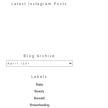
Latest Instagram Posts
Blog Archive
Labels
Baby
Beauty
Bennett
Breastfeeding