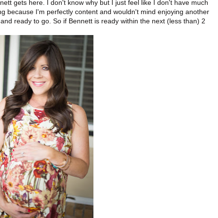
nnett gets here. I don't know why but I just feel like I don't have much
ng because I'm perfectly content and wouldn't mind enjoying another
 and ready to go. So if Bennett is ready within the next (less than) 2