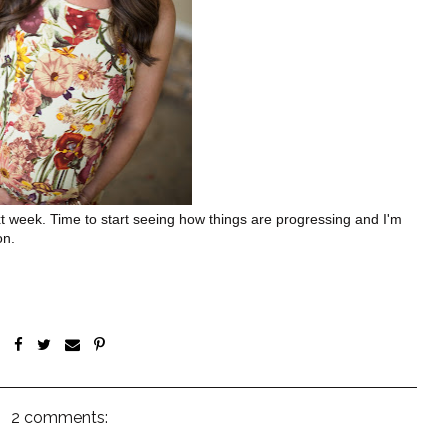
 week. Time to start seeing how things are progressing and I'm
on.
2 comments: