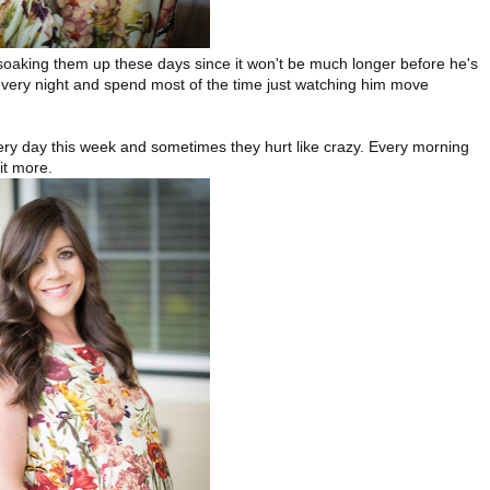
 soaking them up these days since it won't be much longer before he's
h every night and spend most of the time just watching him move
ery day this week and sometimes they hurt like crazy. Every morning
it more.