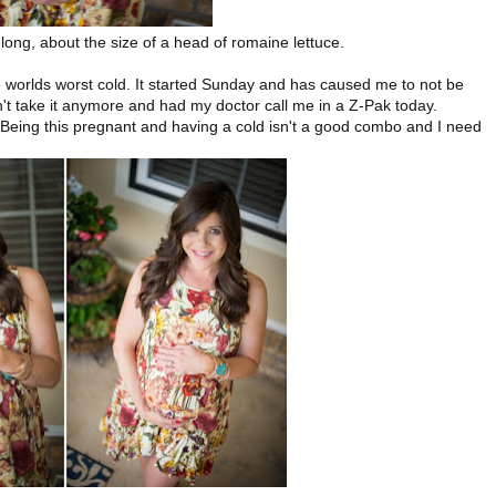
ong, about the size of a head of romaine lettuce.
e worlds worst cold. It started Sunday and has caused me to not be
dn't take it anymore and had my doctor call me in a Z-Pak today.
. Being this pregnant and having a cold isn't a good combo and I need