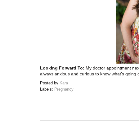
Looking Forward To:
My doctor appointment next
always anxious and curious to know what's going 
Posted by
Kara
Labels:
Pregnancy