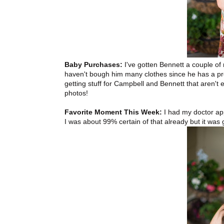
Baby Purchases:
I've gotten Bennett a couple of n
haven't bough him many clothes since he has a prett
getting stuff for Campbell and Bennett that aren't 
photos!
Favorite Moment This Week:
I had my doctor app
I was about 99% certain of that already but it was