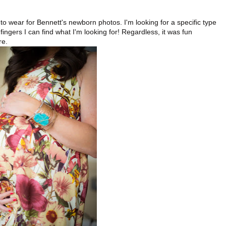
.
o wear for Bennett's newborn photos. I'm looking for a specific type
gers I can find what I'm looking for! Regardless, it was fun
re.