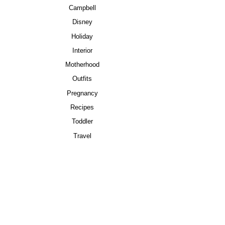
Campbell
Disney
Holiday
Interior
Motherhood
Outfits
Pregnancy
Recipes
Toddler
Travel