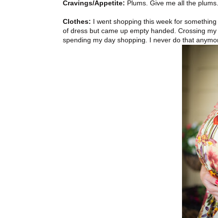
Cravings/Appetite:
Plums. Give me all the plums
Clothes:
I went shopping this week for something t
of dress but came up empty handed. Crossing my fin
spending my day shopping. I never do that anymo