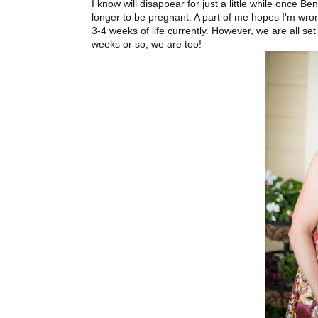
I know will disappear for just a little while once Be
longer to be pregnant. A part of me hopes I'm wro
3-4 weeks of life currently. However, we are all set
weeks or so, we are too!