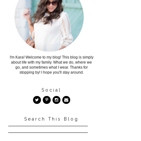
I'm Kara! Welcome to my blog! This blog is simply
about life with my family. What we do, where we
go, and sometimes what I wear. Thanks for
stopping by! I hope you'll stay around.
Social
Search This Blog