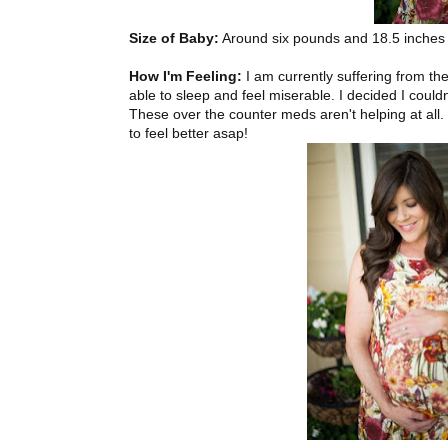
Size of Baby:
Around six pounds and 18.5 inches l
How I'm Feeling:
I am currently suffering from th
able to sleep and feel miserable. I decided I coul
These over the counter meds aren't helping at all
to feel better asap!