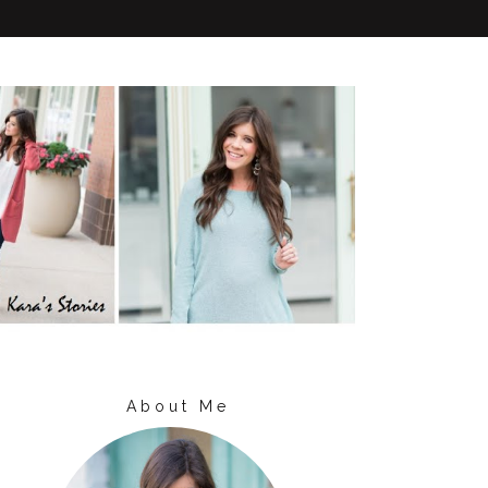
About Me