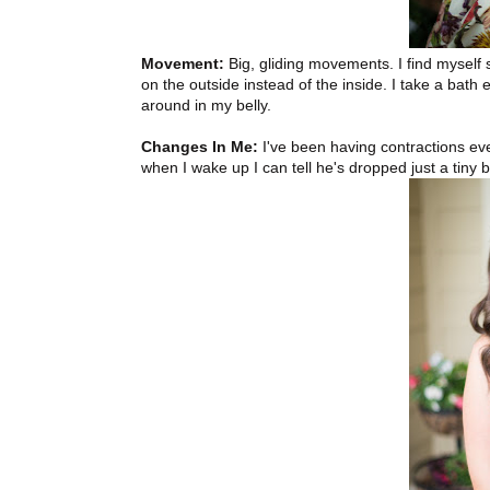
Movement:
Big, gliding movements. I find myself
on the outside instead of the inside. I take a bat
around in my belly.
Changes In Me:
I've been having contractions ev
when I wake up I can tell he's dropped just a tiny b