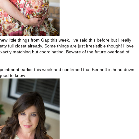
ew little things from Gap this week. I've said this before but I really
y full closet already. Some things are just irresistible though! I love
exactly matching but coordinating. Beware of the future overload of
ointment earlier this week and confirmed that Bennett is head down.
 good to know.