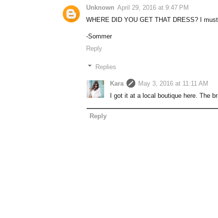
Unknown
April 29, 2016 at 9:47 PM
WHERE DID YOU GET THAT DRESS? I must h
-Sommer
Reply
Replies
Kara
May 3, 2016 at 11:11 AM
I got it at a local boutique here. The br
Reply