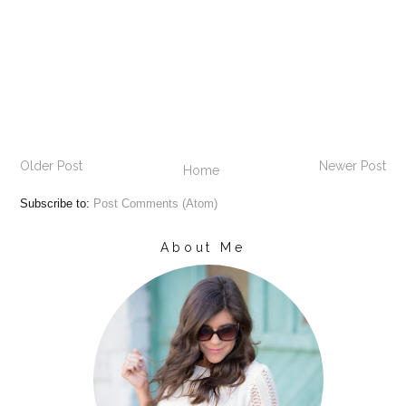
Older Post
Newer Post
Home
Subscribe to:
Post Comments (Atom)
About Me