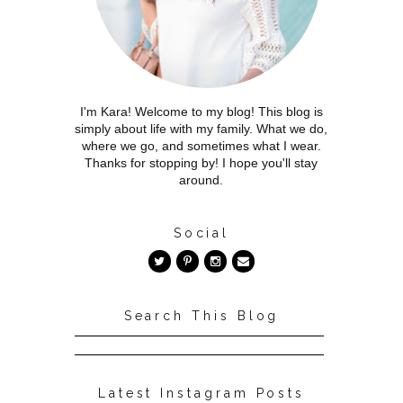
I'm Kara! Welcome to my blog! This blog is
simply about life with my family. What we do,
where we go, and sometimes what I wear.
Thanks for stopping by! I hope you'll stay
around.
Social
Search This Blog
Latest Instagram Posts