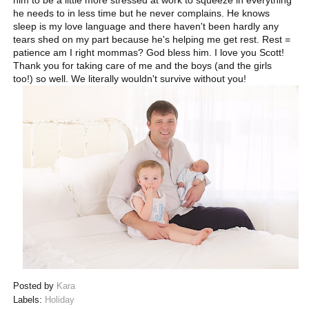
him to be a little more stressed at work to squeeze in everything
he needs to in less time but he never complains. He knows
sleep is my love language and there haven't been hardly any
tears shed on my part because he's helping me get rest. Rest =
patience am I right mommas? God bless him. I love you Scott!
Thank you for taking care of me and the boys (and the girls
too!) so well. We literally wouldn't survive without you!
Posted by
Kara
Labels:
Holiday