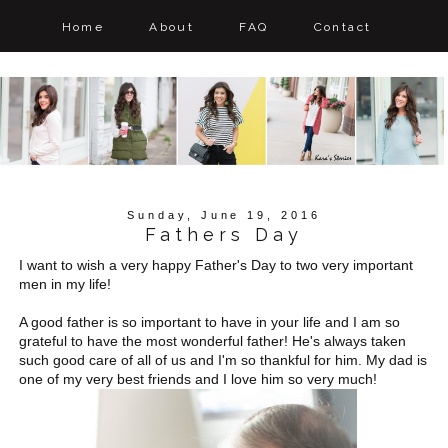
Home
About
FAQ
Contact
Sunday, June 19, 2016
Fathers Day
I want to wish a very happy Father's Day to two very important
men in my life!
A good father is so important to have in your life and I am so
grateful to have the most wonderful father! He's always taken
such good care of all of us and I'm so thankful for him. My dad is
one of my very best friends and I love him so very much!