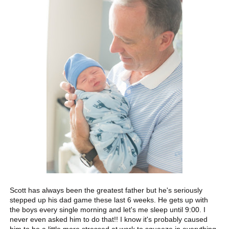
Scott has always been the greatest father but he's seriously
stepped up his dad game these last 6 weeks. He gets up with
the boys every single morning and let's me sleep until 9:00. I
never even asked him to do that!! I know it's probably caused