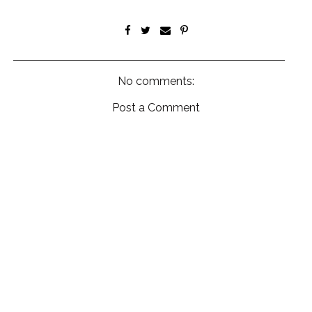
No comments:
Post a Comment