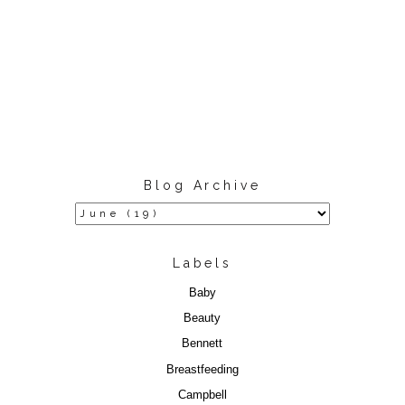
Blog Archive
Labels
Baby
Beauty
Bennett
Breastfeeding
Campbell