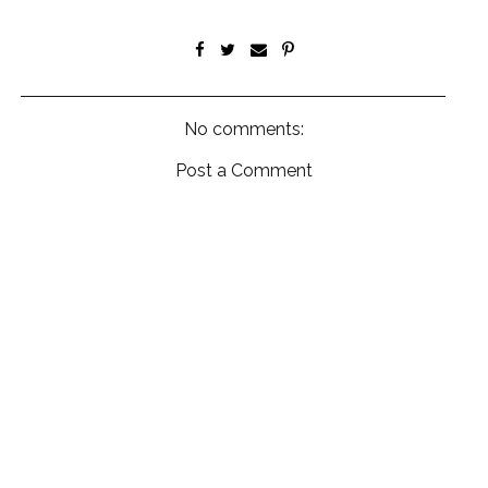
No comments:
Post a Comment