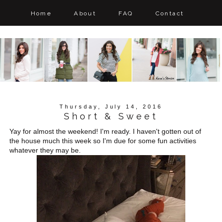
Home
About
FAQ
Contact
Thursday, July 14, 2016
Short & Sweet
Yay for almost the weekend! I'm ready. I haven't gotten out of
the house much this week so I'm due for some fun activities
whatever they may be.