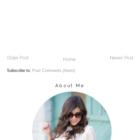
Older Post
Newer Post
Home
Subscribe to:
Post Comments (Atom)
About Me