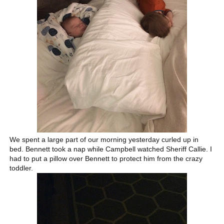
We spent a large part of our morning yesterday curled up in
bed. Bennett took a nap while Campbell watched Sheriff Callie. I
had to put a pillow over Bennett to protect him from the crazy
toddler.