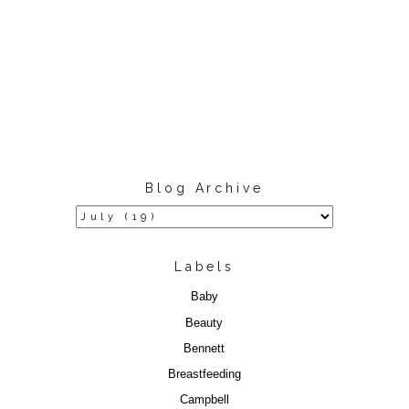
Blog Archive
Labels
Baby
Beauty
Bennett
Breastfeeding
Campbell