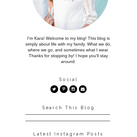
I'm Kara! Welcome to my blog! This blog is
simply about life with my family. What we do,
where we go, and sometimes what I wear.
Thanks for stopping by! I hope you'll stay
around.
Social
Search This Blog
Latest Instagram Posts