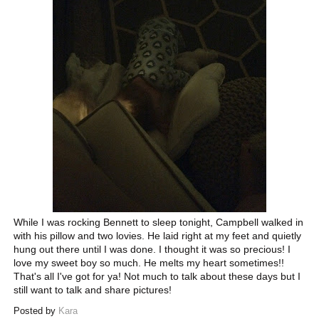
While I was rocking Bennett to sleep tonight, Campbell walked in
with his pillow and two lovies. He laid right at my feet and quietly
hung out there until I was done. I thought it was so precious! I
love my sweet boy so much. He melts my heart sometimes!!
That's all I've got for ya! Not much to talk about these days but I
still want to talk and share pictures!
Posted by
Kara