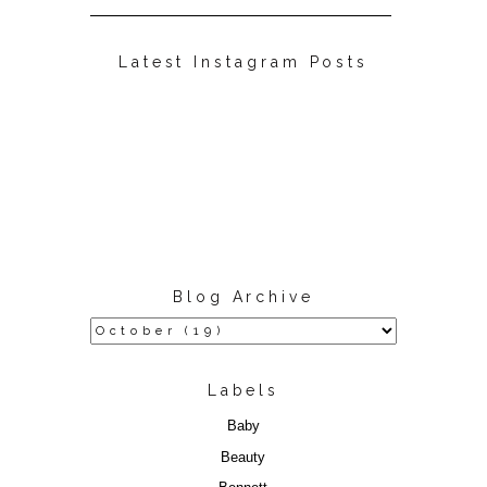
Latest Instagram Posts
Blog Archive
Labels
Baby
Beauty