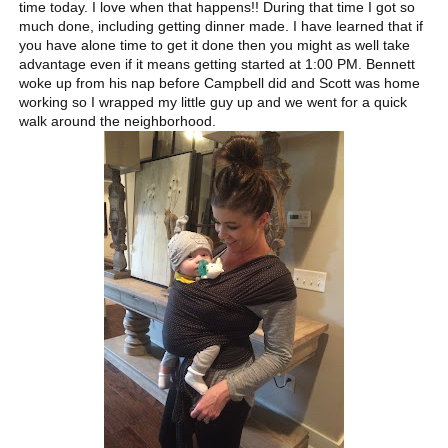
time today. I love when that happens!! During that time I got so
much done, including getting dinner made. I have learned that if
you have alone time to get it done then you might as well take
advantage even if it means getting started at 1:00 P M. Bennett
woke up from his nap before Campbell did and Scott was home
working so I wrapped my little guy up and we went for a quick
walk around the neighborhood.