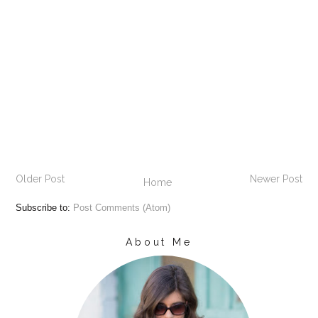
Older Post
Newer Post
Home
Subscribe to:
Post Comments (Atom)
About Me