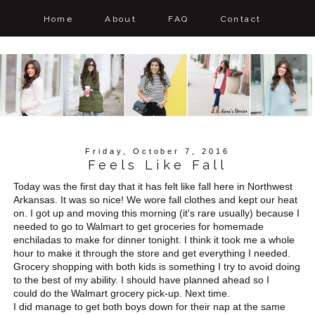
Home
About
FAQ
Contact
Friday, October 7, 2016
Feels Like Fall
Today was the first day that it has felt like fall here in Northwest
Arkansas. It was so nice! We wore fall clothes and kept our heat
on. I got up and moving this morning (it's rare usually) because I
needed to go to Walmart to get groceries for homemade
enchiladas to make for dinner tonight. I think it took me a whole
hour to make it through the store and get everything I needed.
Grocery shopping with both kids is something I try to avoid doing
to the best of my ability. I should have planned ahead so I
could do the Walmart grocery pick-up. Next time.
I did manage to get both boys down for their nap at the same