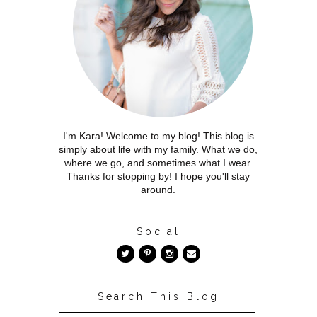
I'm Kara! Welcome to my blog! This blog is
simply about life with my family. What we do,
where we go, and sometimes what I wear.
Thanks for stopping by! I hope you'll stay
around.
Social
Search This Blog