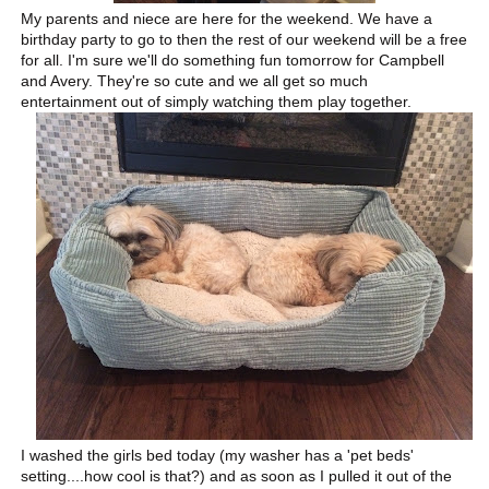
My parents and niece are here for the weekend. We have a
birthday party to go to then the rest of our weekend will be a free
for all. I'm sure we'll do something fun tomorrow for Campbell
and Avery. They're so cute and we all get so much
entertainment out of simply watching them play together.
I washed the girls bed today (my washer has a 'pet beds'
setting....how cool is that?) and as soon as I pulled it out of the