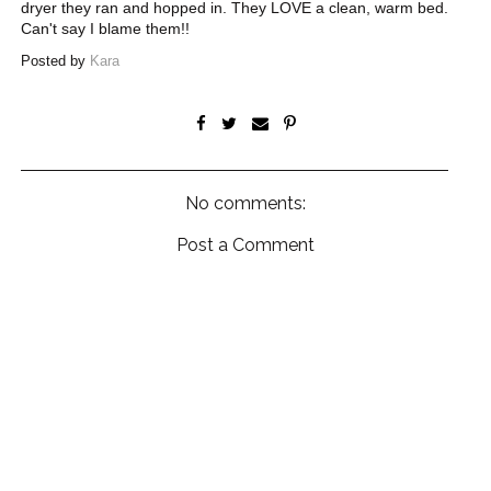
dryer they ran and hopped in. They LOVE a clean, warm bed.
Can't say I blame them!!
Posted by
Kara
No comments:
Post a Comment