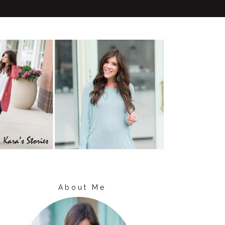
About Me