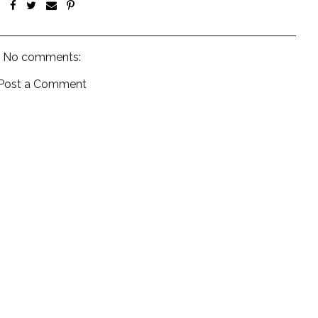
No comments:
Post a Comment