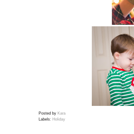
Posted by
Kara
Labels:
Holiday