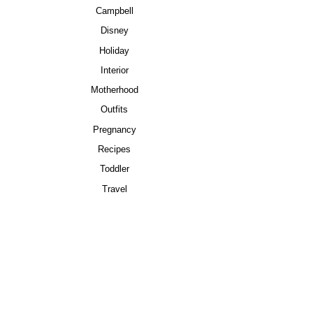
Campbell
Disney
Holiday
Interior
Motherhood
Outfits
Pregnancy
Recipes
Toddler
Travel