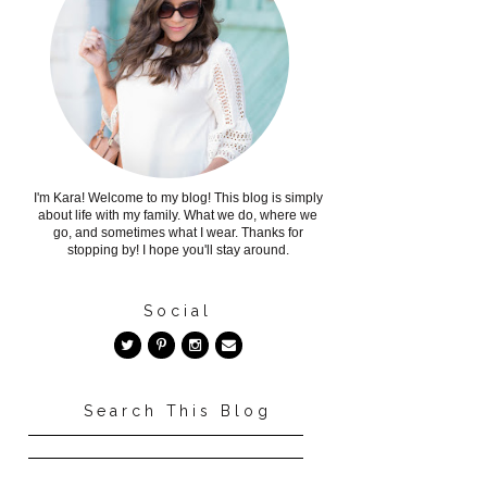
I'm Kara! Welcome to my blog! This blog is simply
about life with my family. What we do, where we
go, and sometimes what I wear. Thanks for
stopping by! I hope you'll stay around.
Social
Search This Blog