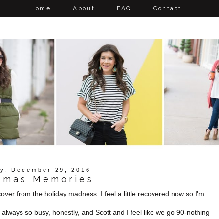
Home
About
FAQ
Contact
y, December 29, 2016
tmas Memories
ecover from the holiday madness. I feel a little recovered now so I'm
 always so busy, honestly, and Scott and I feel like we go 90-nothing