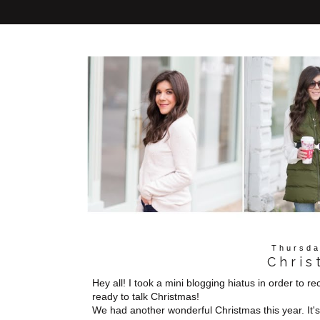
Thursda
Chris
Hey all! I took a mini blogging hiatus in order to r
ready to talk Christmas!
We had another wonderful Christmas this year. It's