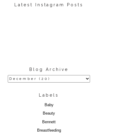
Latest Instagram Posts
Blog Archive
Labels
Baby
Beauty
Bennett
Breastfeeding