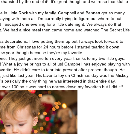
hausted by the end of it!! It's great though and we're so thankful to
in Little Rock with my family. Campbell and Bennett got so many
ing with them all. I'm currently trying to figure out where to put
d I escaped one evening for a little date night. We always do that
reat. We had a nice meal then came home and watched The Secret Life
 decorations. I love putting them up but I always look forward to
me from Christmas for 24 hours before I started tearing it down.
ew year though because they're my favorite.
e. They just get more fun every year thanks to my two little guys.
! What a joy he brings to all of us! Campbell has enjoyed playing with
favorite. He didn't care to tear into present after present though. He
, just like last year. His favorite toy on Christmas day was the Mickey
s basically the only thing he was interested in that entire day.
over 100 so it was hard to narrow down my favorites but I did it!!