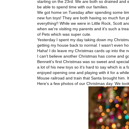
starting on the 23rd. We are both so drained and ex
be able to spend time with our families.
We got home on Tuesday after spending some time 
new fun toys! They are both having so much fun play
everything!! While we were in Little Rock, Scott an
when we're visiting my parents and it's such a t
of Pets which was super cute.
Yesterday I spent my day taking down my Christmas
getting my house back to normal. I wasn't even ho
Haha! I do leave my Christmas cards up into the n
I can't believe another Christmas has come and gon
Bennett's first Christmas was so sweet and special
a lot of his new toys so it's hard to say which is a 
enjoyed opening one and playing with it for a while
Mouse railroad and train that Santa brought him. It'
Here's a few photos of our Christmas day. We took 