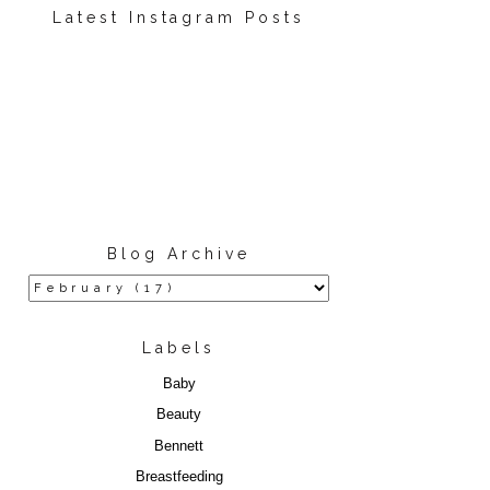
Latest Instagram Posts
Blog Archive
Labels
Baby
Beauty
Bennett
Breastfeeding