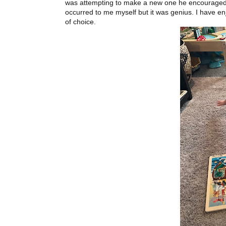
was attempting to make a new one he encouraged m
occurred to me myself but it was genius. I have e
of choice.