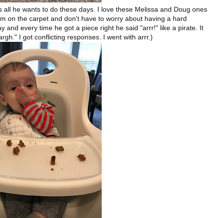
t's all he wants to do these days. I love these Melissa and Doug ones
m on the carpet and don't have to worry about having a hard
and every time he got a piece right he said "arrr!" like a pirate. It
argh." I got conflicting responses. I went with arrr.)