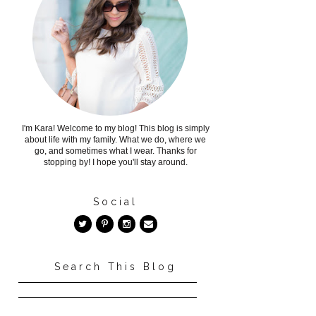
I'm Kara! Welcome to my blog! This blog is simply
about life with my family. What we do, where we
go, and sometimes what I wear. Thanks for
stopping by! I hope you'll stay around.
Social
Search This Blog