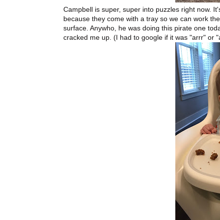
Campbell is super, super into puzzles right now. I
because they come with a tray so we can work the
surface. Anywho, he was doing this pirate one today 
cracked me up. (I had to google if it was "arrr" or "