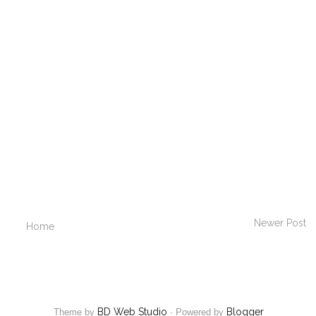
Newer Post
Home
BD Web Studio
Blogger
Theme by
·
Powered by