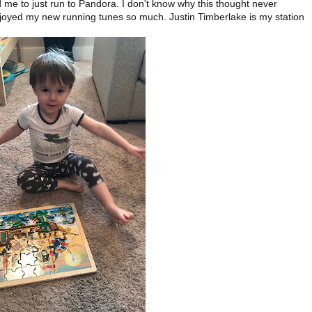
e to just run to Pandora. I don't know why this thought never
njoyed my new running tunes so much. Justin Timberlake is my station