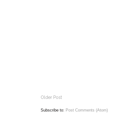
Older Post
Subscribe to:
Post Comments (Atom)