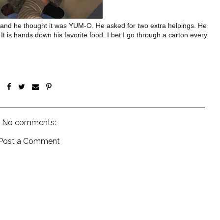
y and he thought it was YUM-O. He asked for two extra helpings. He
 It is hands down his favorite food. I bet I go through a carton every
No comments:
Post a Comment