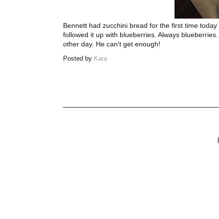
Bennett had zucchini bread for the first time toda
followed it up with blueberries. Always blueberries.
other day. He can't get enough!
Posted by
Kara