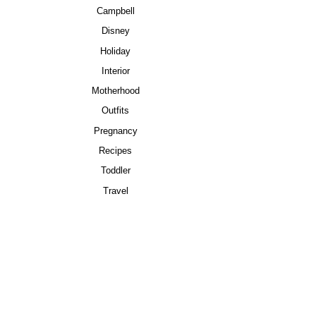
Campbell
Disney
Holiday
Interior
Motherhood
Outfits
Pregnancy
Recipes
Toddler
Travel