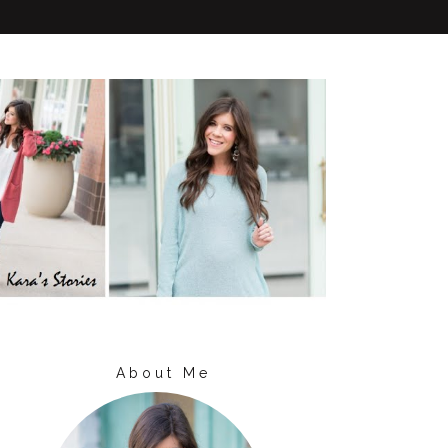
About Me