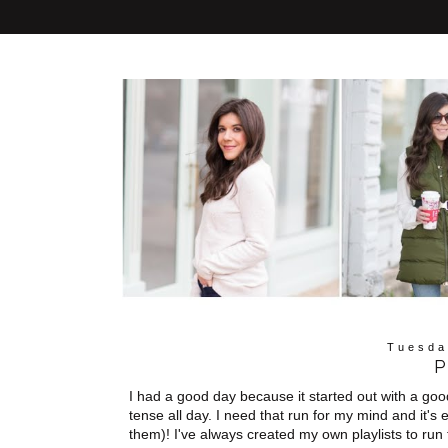
Tuesda
P
I had a good day because it started out with a good
tense all day. I need that run for my mind and it's e
them)! I've always created my own playlists to run t