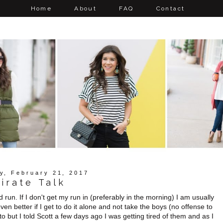
Home
About
FAQ
Contact
y, February 21, 2017
irate Talk
 run. If I don't get my run in (preferably in the morning) I am usually
ven better if I get to do it alone and not take the boys (no offense to
o but I told Scott a few days ago I was getting tired of them and as I