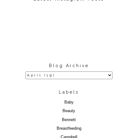
Blog Archive
Labels
Baby
Beauty
Bennett
Breastfeeding
Campbell