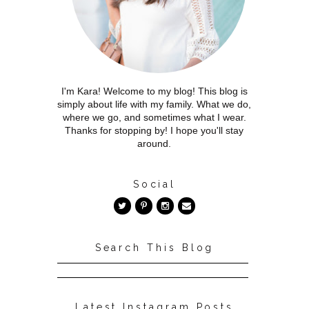
I'm Kara! Welcome to my blog! This blog is
simply about life with my family. What we do,
where we go, and sometimes what I wear.
Thanks for stopping by! I hope you'll stay
around.
Social
Search This Blog
Latest Instagram Posts