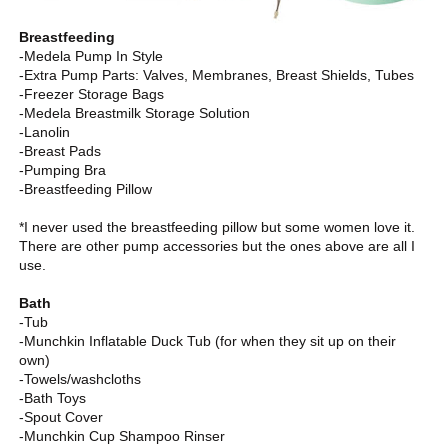
Breastfeeding
-Medela Pump In Style
-Extra Pump Parts: Valves, Membranes, Breast Shields, Tubes
-Freezer Storage Bags
-Medela Breastmilk Storage Solution
-Lanolin
-Breast Pads
-Pumping Bra
-Breastfeeding Pillow
*I never used the breastfeeding pillow but some women love it.
There are other pump accessories but the ones above are all I
use.
Bath
-Tub
-Munchkin Inflatable Duck Tub (for when they sit up on their
own)
-Towels/washcloths
-Bath Toys
-Spout Cover
-Munchkin Cup Shampoo Rinser