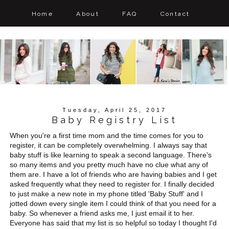
Home
About
FAQ
Contact
Tuesday, April 25, 2017
Baby Registry List
When you're a first time mom and the time comes for you to
register, it can be completely overwhelming. I always say that
baby stuff is like learning to speak a second language. There's
so many items and you pretty much have no clue what any of
them are. I have a lot of friends who are having babies and I get
asked frequently what they need to register for. I finally decided
to just make a new note in my phone titled 'Baby Stuff' and I
jotted down every single item I could think of that you need for a
baby. So whenever a friend asks me, I just email it to her.
Everyone has said that my list is so helpful so today I thought I'd