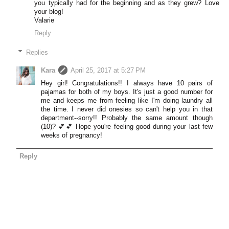
you typically had for the beginning and as they grew? Love
your blog!
Valarie
Reply
Replies
Kara
April 25, 2017 at 5:27 PM
Hey girl! Congratulations!! I always have 10 pairs of
pajamas for both of my boys. It's just a good number for
me and keeps me from feeling like I'm doing laundry all
the time. I never did onesies so can't help you in that
department--sorry!! Probably the same amount though
(10)? 💕💕 Hope you're feeling good during your last few
weeks of pregnancy!
Reply