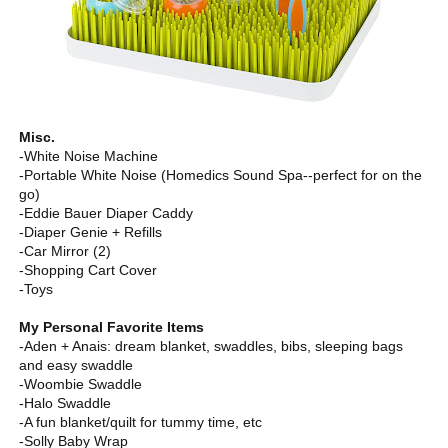
Misc.
-White Noise Machine
-Portable White Noise (Homedics Sound Spa--perfect for on the
go)
-Eddie Bauer Diaper Caddy
-Diaper Genie + Refills
-Car Mirror (2)
-Shopping Cart Cover
-Toys
My Personal Favorite Items
-Aden + Anais: dream blanket, swaddles, bibs, sleeping bags
and easy swaddle
-Woombie Swaddle
-Halo Swaddle
-A fun blanket/quilt for tummy time, etc
-Solly Baby Wrap