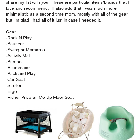
share my list with you. These are particular items/brands that I
love and recommend. I'll also add that I was much more
minimalistic as a second time mom, mostly with all of the gear,
but I'm glad I had all of it just in case I needed it.
Gear
-Rock N Play
-Bouncer
-Swing or Mamaroo
-Activity Mat
-Bumbo
-Exersaucer
-Pack and Play
-Car Seat
-Stroller
-Ergo
-Fisher Price Sit Me Up Floor Seat