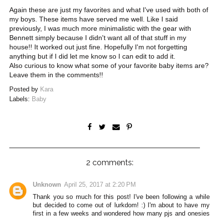
Again these are just my favorites and what I've used with both of
my boys. These items have served me well. Like I said
previously, I was much more minimalistic with the gear with
Bennett simply because I didn't want all of that stuff in my
house!! It worked out just fine. Hopefully I'm not forgetting
anything but if I did let me know so I can edit to add it.
Also curious to know what some of your favorite baby items are?
Leave them in the comments!!
Posted by
Kara
Labels:
Baby
2 comments:
Unknown
April 25, 2017 at 2:20 PM
Thank you so much for this post! I've been following a while
but decided to come out of lurkdom! :) I'm about to have my
first in a few weeks and wondered how many pjs and onesies