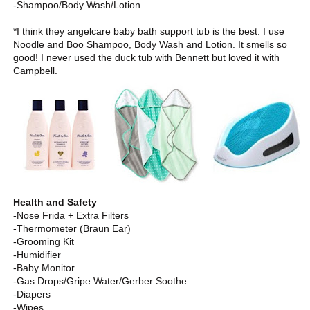
-Shampoo/Body Wash/Lotion
*I think they angelcare baby bath support tub is the best. I use
Noodle and Boo Shampoo, Body Wash and Lotion. It smells so
good! I never used the duck tub with Bennett but loved it with
Campbell.
Health and Safety
-Nose Frida + Extra Filters
-Thermometer (Braun Ear)
-Grooming Kit
-Humidifier
-Baby Monitor
-Gas Drops/Gripe Water/Gerber Soothe
-Diapers
-Wipes