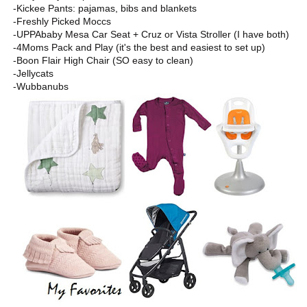
-Kickee Pants: pajamas, bibs and blankets
-Freshly Picked Moccs
-UPPAbaby Mesa Car Seat + Cruz or Vista Stroller (I have both)
-4Moms Pack and Play (it's the best and easiest to set up)
-Boon Flair High Chair (SO easy to clean)
-Jellycats
-Wubbanubs