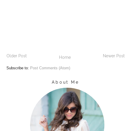
Older Post
Newer Post
Home
Subscribe to:
Post Comments (Atom)
About Me