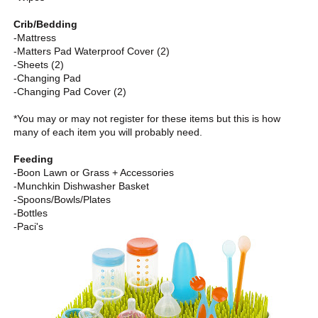
Crib/Bedding
-Mattress
-Matters Pad Waterproof Cover (2)
-Sheets (2)
-Changing Pad
-Changing Pad Cover (2)
*You may or may not register for these items but this is how
many of each item you will probably need.
Feeding
-Boon Lawn or Grass + Accessories
-Munchkin Dishwasher Basket
-Spoons/Bowls/Plates
-Bottles
-Paci's