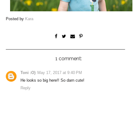
Posted by
Kara
1 comment:
Toni :O)
May 17, 2017 at 9:40 PM
He looks so big here!! So darn cute!
Reply