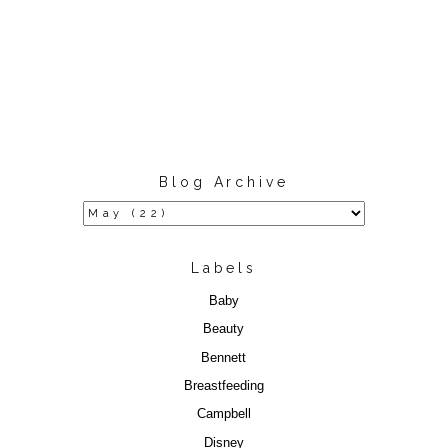
Blog Archive
Labels
Baby
Beauty
Bennett
Breastfeeding
Campbell
Disney