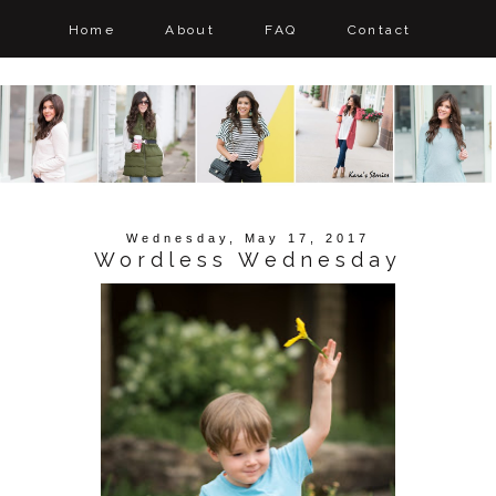
Home
About
FAQ
Contact
Wednesday, May 17, 2017
Wordless Wednesday