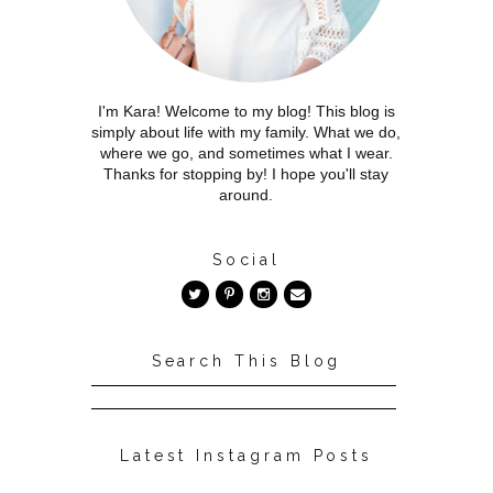
I'm Kara! Welcome to my blog! This blog is
simply about life with my family. What we do,
where we go, and sometimes what I wear.
Thanks for stopping by! I hope you'll stay
around.
Social
Search This Blog
Latest Instagram Posts