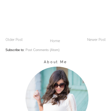
Older Post
Newer Post
Home
Subscribe to:
Post Comments (Atom)
About Me