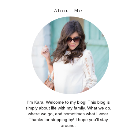
About Me
I'm Kara! Welcome to my blog! This blog is
simply about life with my family. What we do,
where we go, and sometimes what I wear.
Thanks for stopping by! I hope you'll stay
around.