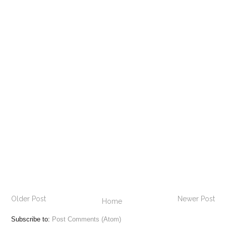
Older Post
Newer Post
Home
Subscribe to:
Post Comments (Atom)