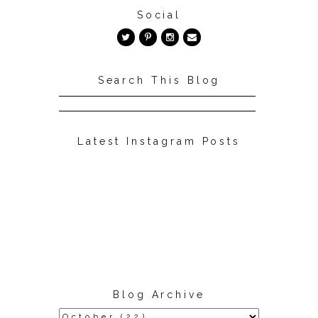
Social
Search This Blog
Latest Instagram Posts
Blog Archive