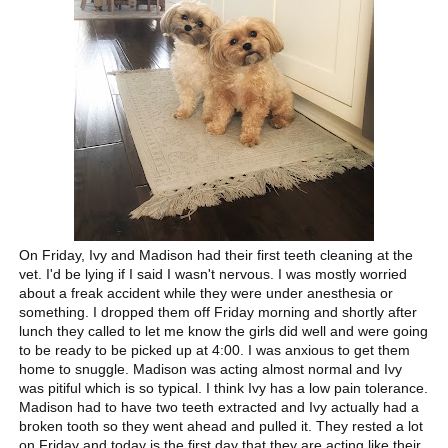
On Friday, Ivy and Madison had their first teeth cleaning at the
vet. I'd be lying if I said I wasn't nervous. I was mostly worried
about a freak accident while they were under anesthesia or
something. I dropped them off Friday morning and shortly after
lunch they called to let me know the girls did well and were going
to be ready to be picked up at 4:00. I was anxious to get them
home to snuggle. Madison was acting almost normal and Ivy
was pitiful which is so typical. I think Ivy has a low pain tolerance.
Madison had to have two teeth extracted and Ivy actually had a
broken tooth so they went ahead and pulled it. They rested a lot
on Friday and today is the first day that they are acting like their