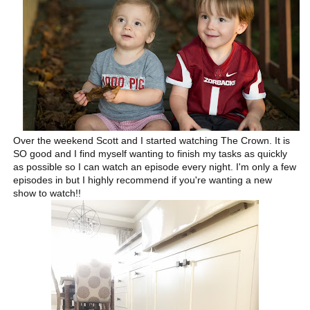
Over the weekend Scott and I started watching The Crown. It is
SO good and I find myself wanting to finish my tasks as quickly
as possible so I can watch an episode every night. I'm only a few
episodes in but I highly recommend if you're wanting a new
show to watch!!