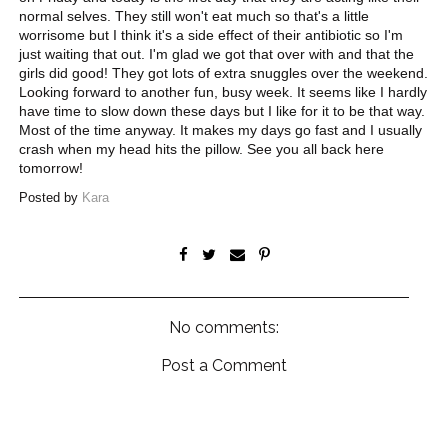
normal selves. They still won't eat much so that's a little
worrisome but I think it's a side effect of their antibiotic so I'm
just waiting that out. I'm glad we got that over with and that the
girls did good! They got lots of extra snuggles over the weekend.
Looking forward to another fun, busy week. It seems like I hardly
have time to slow down these days but I like for it to be that way.
Most of the time anyway. It makes my days go fast and I usually
crash when my head hits the pillow. See you all back here
tomorrow!
Posted by
Kara
No comments:
Post a Comment