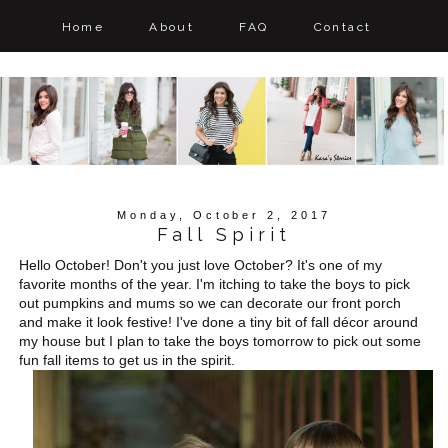
Home
About
FAQ
Contact
Monday, October 2, 2017
Fall Spirit
Hello October! Don't you just love October? It's one of my
favorite months of the year. I'm itching to take the boys to pick
out pumpkins and mums so we can decorate our front porch
and make it look festive! I've done a tiny bit of fall décor around
my house but I plan to take the boys tomorrow to pick out some
fun fall items to get us in the spirit.