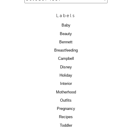
Labels
Baby
Beauty
Bennett
Breastfeeding
Campbell
Disney
Holiday
Interior
Motherhood
Outfits
Pregnancy
Recipes
Toddler