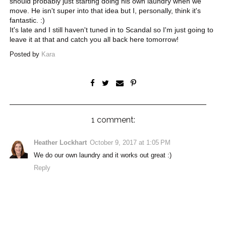
should probably just starting doing his own laundry when we
move. He isn't super into that idea but I, personally, think it's
fantastic. :)
It's late and I still haven't tuned in to Scandal so I'm just going to
leave it at that and catch you all back here tomorrow!
Posted by
Kara
1 comment:
Heather Lockhart
October 9, 2017 at 1:05 PM
We do our own laundry and it works out great :)
Reply