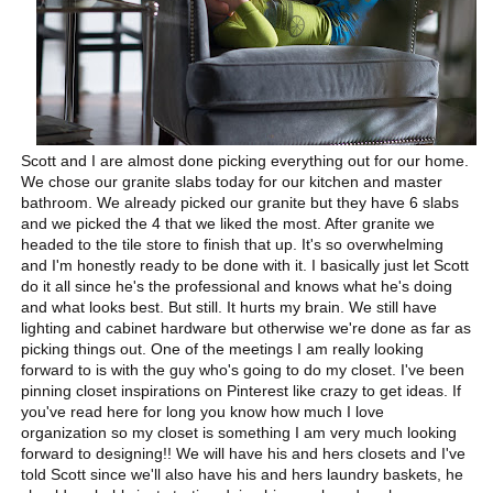
Scott and I are almost done picking everything out for our home.
We chose our granite slabs today for our kitchen and master
bathroom. We already picked our granite but they have 6 slabs
and we picked the 4 that we liked the most. After granite we
headed to the tile store to finish that up. It's so overwhelming
and I'm honestly ready to be done with it. I basically just let Scott
do it all since he's the professional and knows what he's doing
and what looks best. But still. It hurts my brain. We still have
lighting and cabinet hardware but otherwise we're done as far as
picking things out. One of the meetings I am really looking
forward to is with the guy who's going to do my closet. I've been
pinning closet inspirations on Pinterest like crazy to get ideas. If
you've read here for long you know how much I love
organization so my closet is something I am very much looking
forward to designing!! We will have his and hers closets and I've
told Scott since we'll also have his and hers laundry baskets, he