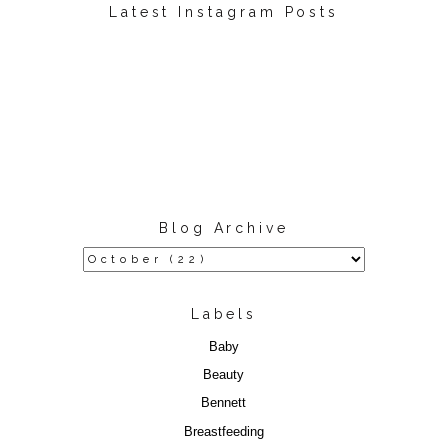
Latest Instagram Posts
Blog Archive
Labels
Baby
Beauty
Bennett
Breastfeeding