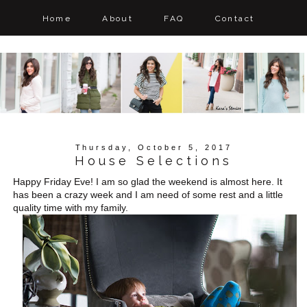
Home
About
FAQ
Contact
Thursday, October 5, 2017
House Selections
Happy Friday Eve! I am so glad the weekend is almost here. It
has been a crazy week and I am need of some rest and a little
quality time with my family.