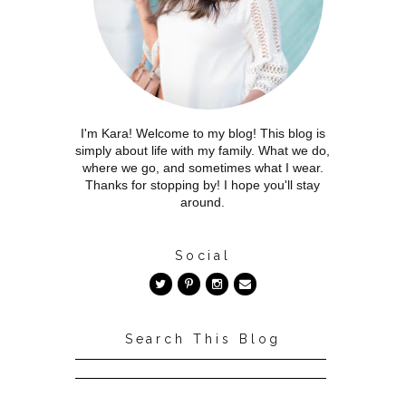
I'm Kara! Welcome to my blog! This blog is
simply about life with my family. What we do,
where we go, and sometimes what I wear.
Thanks for stopping by! I hope you'll stay
around.
Social
Search This Blog