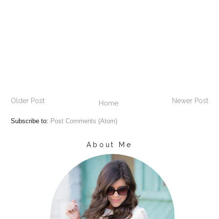
Older Post
Newer Post
Home
Subscribe to:
Post Comments (Atom)
About Me