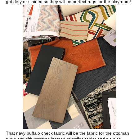
got dirty or stained so they will be perfect rugs for the playroom!
That navy buffalo check fabric will be the fabric for the ottoman
(we went with ottoman instead of coffee table) and we also