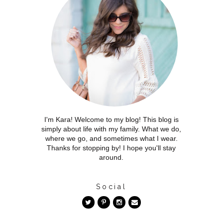
I'm Kara! Welcome to my blog! This blog is
simply about life with my family. What we do,
where we go, and sometimes what I wear.
Thanks for stopping by! I hope you'll stay
around.
Social