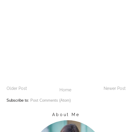
Older Post
Newer Post
Home
Subscribe to:
Post Comments (Atom)
About Me