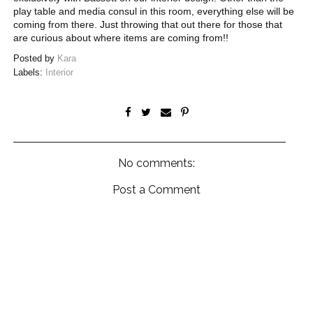
play table and media consul in this room, everything else will be
coming from there. Just throwing that out there for those that
are curious about where items are coming from!!
Posted by
Kara
Labels:
Interior
No comments:
Post a Comment