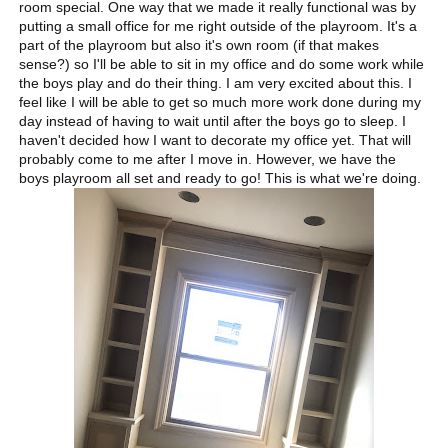
room special. One way that we made it really functional was by
putting a small office for me right outside of the playroom. It's a
part of the playroom but also it's own room (if that makes
sense?) so I'll be able to sit in my office and do some work while
the boys play and do their thing. I am very excited about this. I
feel like I will be able to get so much more work done during my
day instead of having to wait until after the boys go to sleep. I
haven't decided how I want to decorate my office yet. That will
probably come to me after I move in. However, we have the
boys playroom all set and ready to go! This is what we're doing.