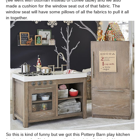
made a cushion for the window seat out of that fabric. The
window seat will have some pillows of all the fabrics to pull it all
in together.
So this is kind of funny but we got this Pottery Barn play kitchen