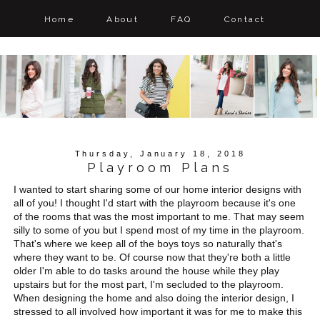
Home
About
FAQ
Contact
Thursday, January 18, 2018
Playroom Plans
I wanted to start sharing some of our home interior designs with
all of you! I thought I'd start with the playroom because it's one
of the rooms that was the most important to me. That may seem
silly to some of you but I spend most of my time in the playroom.
That's where we keep all of the boys toys so naturally that's
where they want to be. Of course now that they're both a little
older I'm able to do tasks around the house while they play
upstairs but for the most part, I'm secluded to the playroom.
When designing the home and also doing the interior design, I
stressed to all involved how important it was for me to make this