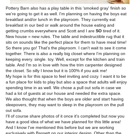
Pottery Barn also has a play table in this 'smoked gray' finish so
we're going to get it as well. I'm planning on having the boys eat
breakfast and/or lunch in the playroom. They currently eat
breakfast in our bed or walk around the house eating and
getting crumbs everywhere and Scott and I are
SO
tired of it.
New house = new rules. The table and indestructible rug that it
sits on sounds like the perfect place for them to have meal time!
So there you go! That's the playroom. I can't wait to see it come
together. There is also a really big closet where I'm planning on
keeping every. single. toy. Well, except for the kitchen and train
table. And I'm so in love with how the trim carpenter designed
the closet. So silly I know but it is 100% if you ask me!
My hope is for this space to feel inviting and cozy. I want it to be
a fun place for kids to play but also a space that adults will enjoy
spending time in as well. We chose a pull out sofa in case we
had a lot of guests at our house and needed the extra space.
We also thought that when the boys are older and start having
sleepovers, they may want to sleep in the playroom on the pull
out sofa.
I'll of course share photos of it once it's completed but now you
have a good idea of what we have planned for this little area!
And I know I've mentioned this before but we are working
exclusively with Bassett on our interior design. Other than the