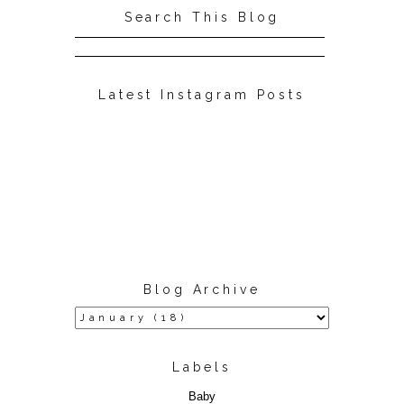
Search This Blog
Latest Instagram Posts
Blog Archive
Labels
Baby