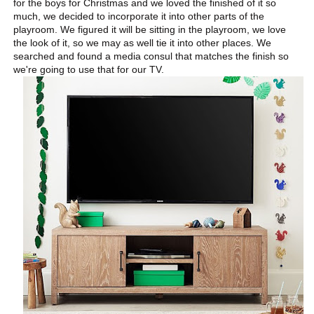
for the boys for Christmas and we loved the finished of it so
much, we decided to incorporate it into other parts of the
playroom. We figured it will be sitting in the playroom, we love
the look of it, so we may as well tie it into other places. We
searched and found a media consul that matches the finish so
we're going to use that for our TV.