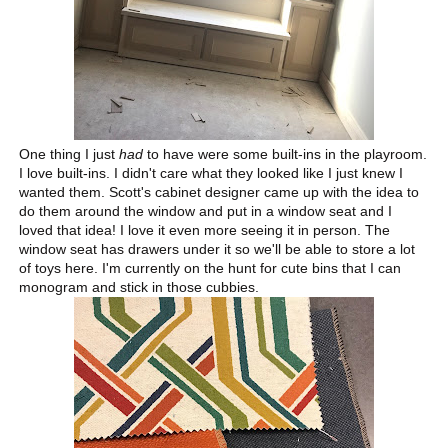
One thing I just
had
to have were some built-ins in the playroom.
I love built-ins. I didn't care what they looked like I just knew I
wanted them. Scott's cabinet designer came up with the idea to
do them around the window and put in a window seat and I
loved that idea! I love it even more seeing it in person. The
window seat has drawers under it so we'll be able to store a lot
of toys here. I'm currently on the hunt for cute bins that I can
monogram and stick in those cubbies.