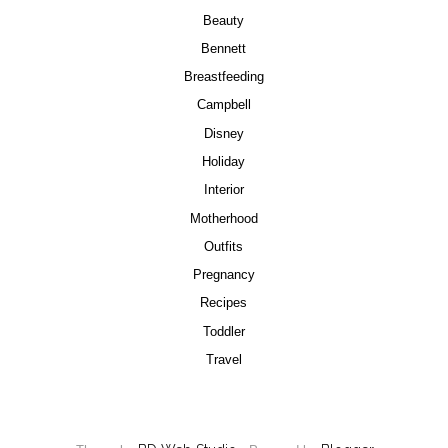
Beauty
Bennett
Breastfeeding
Campbell
Disney
Holiday
Interior
Motherhood
Outfits
Pregnancy
Recipes
Toddler
Travel