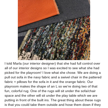
I told Marla (our interior designer) that she had full control over
all of our interior designs so I was excited to see what she had
picked for the playroom! I love what she chose. We are doing a
pull out sofa in the navy fabric and a swivel chair in the pattered
fabric + pillows for the sofa in it and the orange fabric. Our
playroom makes the shape of an L so we're doing two of that
fun, colorful rug. One of the rugs will sit under the sofa/chair
space and the other will sit under the play table which we are
putting in front of the built ins. The great thing about these rugs
is that you could take them outside and hose them down if they