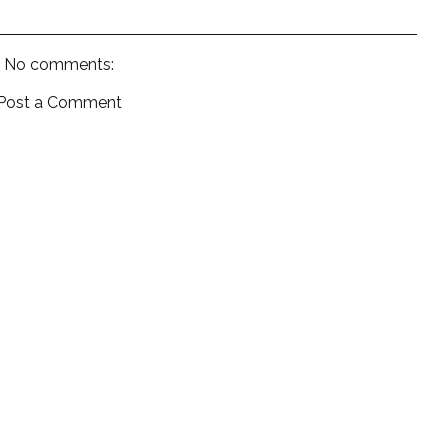
No comments:
Post a Comment