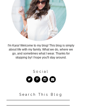
I'm Kara! Welcome to my blog! This blog is simply
about life with my family. What we do, where we
go, and sometimes what I wear. Thanks for
stopping by! I hope you'll stay around.
Social
Search This Blog