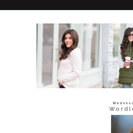
Wednesd
Wordl