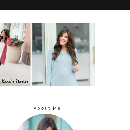
About Me