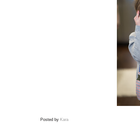
Posted by
Kara