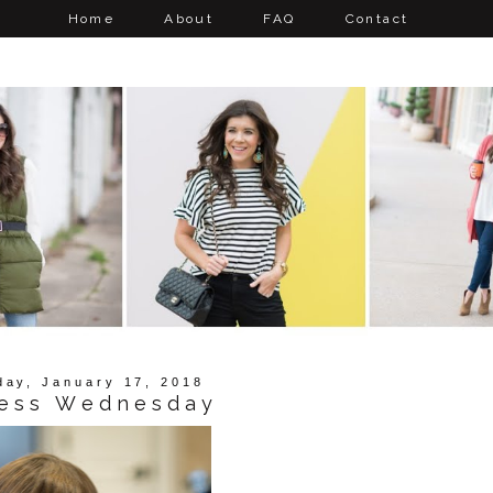
Home
About
FAQ
Contact
ay, January 17, 2018
ess Wednesday