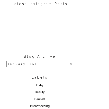
Latest Instagram Posts
Blog Archive
Labels
Baby
Beauty
Bennett
Breastfeeding