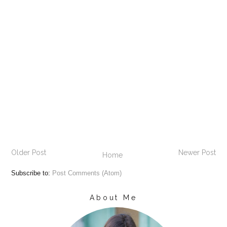
Older Post
Newer Post
Home
Subscribe to:
Post Comments (Atom)
About Me