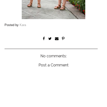
Posted by
Kara
No comments:
Post a Comment