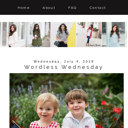
Home
About
FAQ
Contact
Wednesday, July 4, 2018
Wordless Wednesday