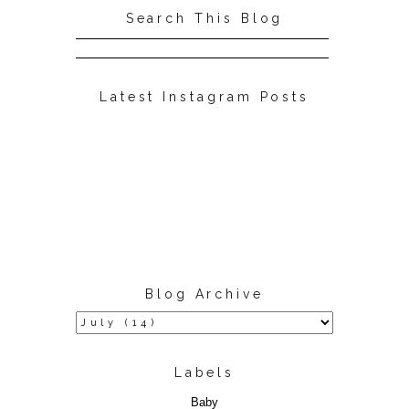
Search This Blog
Latest Instagram Posts
Blog Archive
Labels
Baby