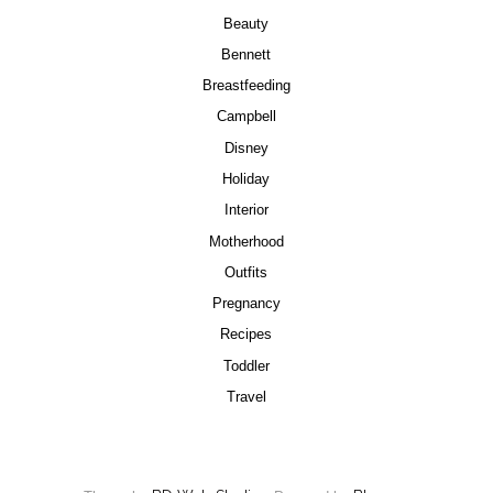
Beauty
Bennett
Breastfeeding
Campbell
Disney
Holiday
Interior
Motherhood
Outfits
Pregnancy
Recipes
Toddler
Travel