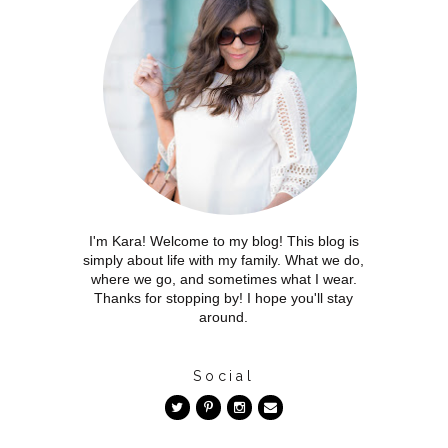
I'm Kara! Welcome to my blog! This blog is
simply about life with my family. What we do,
where we go, and sometimes what I wear.
Thanks for stopping by! I hope you'll stay
around.
Social