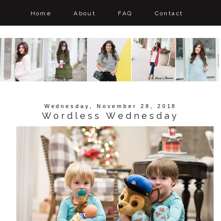
Home
About
FAQ
Contact
Wednesday, November 28, 2018
Wordless Wednesday