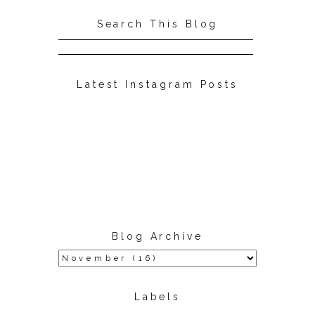
Search This Blog
Latest Instagram Posts
Blog Archive
Labels