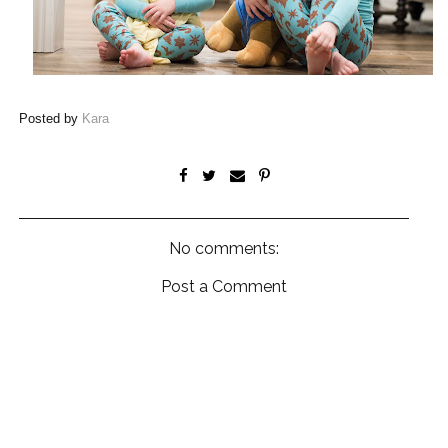
Posted by
Kara
No comments:
Post a Comment