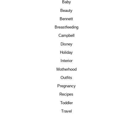
Baby
Beauty
Bennett
Breastfeeding
Campbell
Disney
Holiday
Interior
Motherhood
Outfits
Pregnancy
Recipes
Toddler
Travel