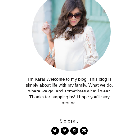
I'm Kara! Welcome to my blog! This blog is
simply about life with my family. What we do,
where we go, and sometimes what I wear.
Thanks for stopping by! I hope you'll stay
around.
Social