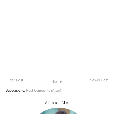
Older Post
Newer Post
Home
Subscribe to:
Post Comments (Atom)
About Me