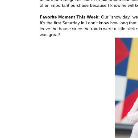
of an important purchase because I know he will k
Favorite Moment This Week:
Our "snow day" we h
It's the first Saturday in I don't know how long th
leave the house since the roads were a little slic
was great!