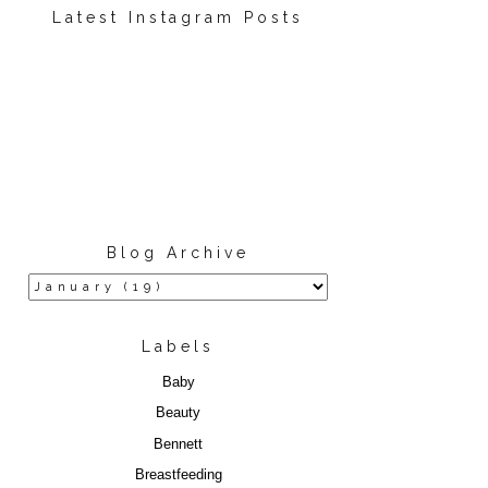
Latest Instagram Posts
Blog Archive
Labels
Baby
Beauty
Bennett
Breastfeeding