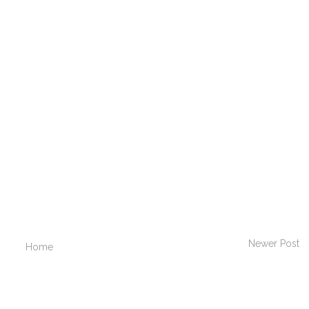
Newer Post
Home