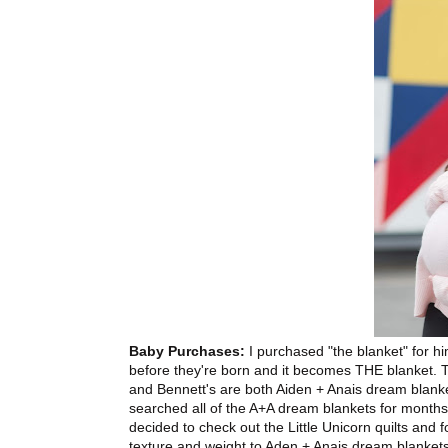
Baby Purchases:
I purchased "the blanket" for him
before they're born and it becomes THE blanket. 
and Bennett's are both Aiden + Anais dream blanket
searched all of the A+A dream blankets for months 
decided to check out the Little Unicorn quilts and fou
texture and weight to Aden + Anais dream blankets. 