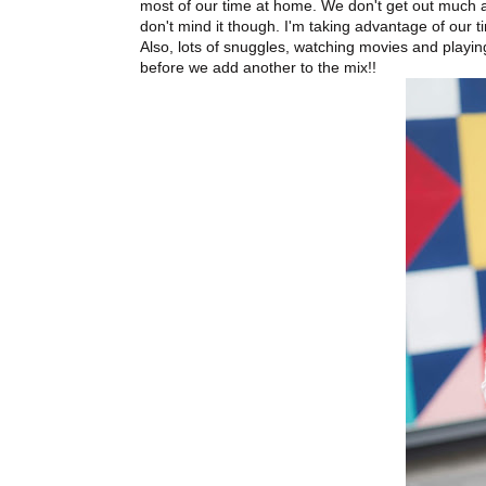
most of our time at home. We don't get out much an
don't mind it though. I'm taking advantage of our 
Also, lots of snuggles, watching movies and playi
before we add another to the mix!!