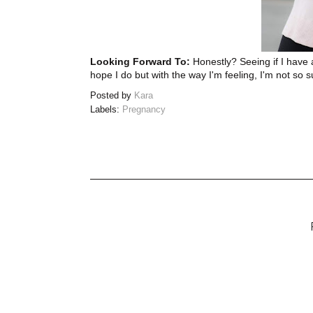
Looking Forward To:
Honestly? Seeing if I have a
hope I do but with the way I'm feeling, I'm not so s
Posted by
Kara
Labels:
Pregnancy