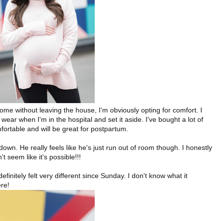
me without leaving the house, I'm obviously opting for comfort. I
wear when I'm in the hospital and set it aside. I've bought a lot of
ortable and will be great for postpartum.
own. He really feels like he's just run out of room though. I honestly
t seem like it's possible!!!
definitely felt very different since Sunday. I don't know what it
ere!