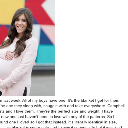
 last week. All of my boys have one. It's the blanket I get for them
The one they sleep with, snuggle with and take everywhere. Campbell
s and I love them. They're the perfect size and weight. I have
now and just haven't been in love with any of the patterns. So I
nd one I loved so I got that instead. It's literally identical in size,
This blanket is super cute and I know it sounds silly but it was kind