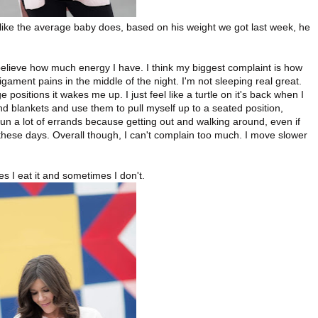
 like the average baby does, based on his weight we got last week, he
t believe how much energy I have. I think my biggest complaint is how
igament pains in the middle of the night. I'm not sleeping real great.
e positions it wakes me up. I just feel like a turtle on it's back when I
d blankets and use them to pull myself up to a seated position,
 run a lot of errands because getting out and walking around, even if
e these days. Overall though, I can't complain too much. I move slower
s I eat it and sometimes I don't.