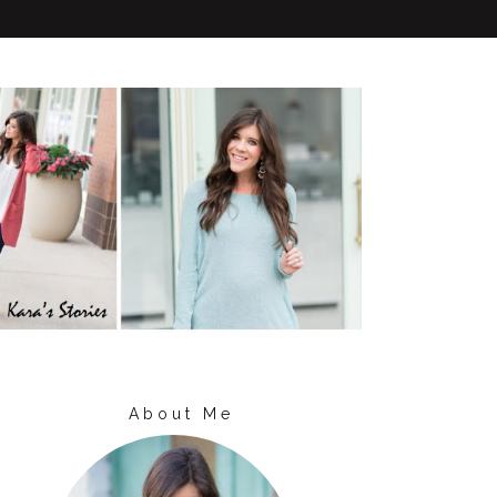
About Me