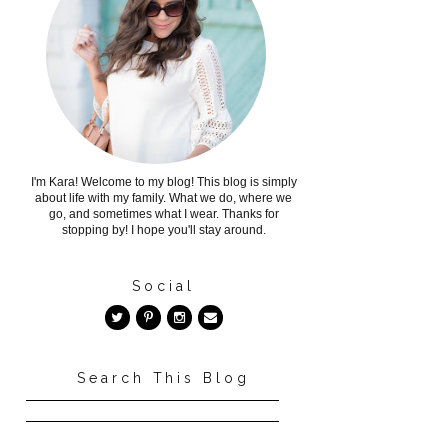
I'm Kara! Welcome to my blog! This blog is simply
about life with my family. What we do, where we
go, and sometimes what I wear. Thanks for
stopping by! I hope you'll stay around.
Social
Search This Blog