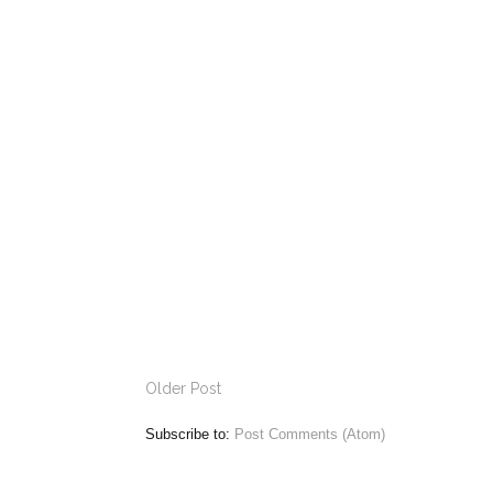
Older Post
Subscribe to:
Post Comments (Atom)