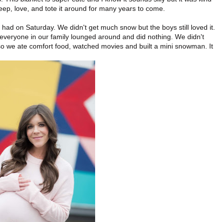
eep, love, and tote it around for many years to come.
ad on Saturday. We didn't get much snow but the boys still loved it.
at everyone in our family lounged around and did nothing. We didn't
k so we ate comfort food, watched movies and built a mini snowman. It