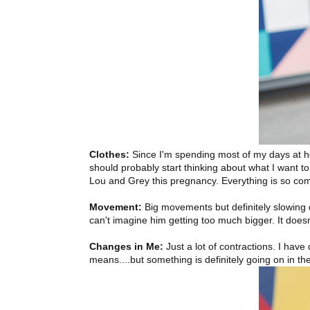
Clothes:
Since I'm spending most of my days at ho
should probably start thinking about what I want to 
Lou and Grey this pregnancy. Everything is so comf
Movement:
Big movements but definitely slowing d
can't imagine him getting too much bigger. It doesn'
Changes in Me:
Just a lot of contractions. I have 
means....but something is definitely going on in th