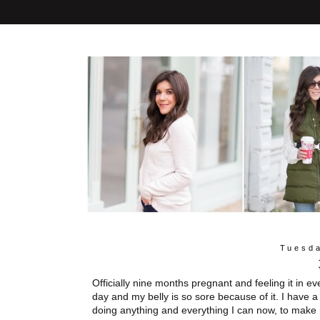
Tuesda
Officially nine months pregnant and feeling it in e
day and my belly is so sore because of it. I have a
doing anything and everything I can now, to make 