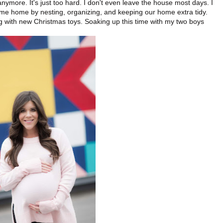
ymore. It's just too hard. I don't even leave the house most days. I
time home by nesting, organizing, and keeping our home extra tidy.
ng with new Christmas toys. Soaking up this time with my two boys