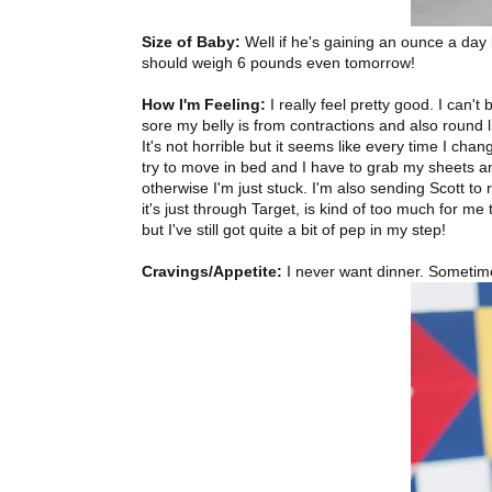
Size of Baby:
Well if he's gaining an ounce a day
should weigh 6 pounds even tomorrow!
How I'm Feeling:
I really feel pretty good. I can'
sore my belly is from contractions and also round l
It's not horrible but it seems like every time I chang
try to move in bed and I have to grab my sheets an
otherwise I'm just stuck. I'm also sending Scott to
it's just through Target, is kind of too much for m
but I've still got quite a bit of pep in my step!
Cravings/Appetite:
I never want dinner. Sometime