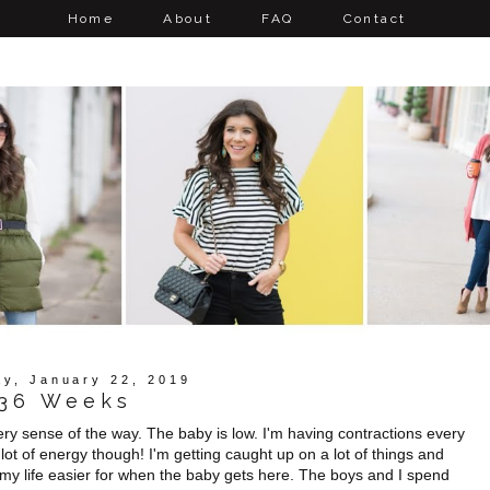
Home
About
FAQ
Contact
y, January 22, 2019
36 Weeks
very sense of the way. The baby is low. I'm having contractions every
 lot of energy though! I'm getting caught up on a lot of things and
my life easier for when the baby gets here. The boys and I spend