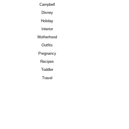
Campbell
Disney
Holiday
Interior
Motherhood
Outfits
Pregnancy
Recipes
Toddler
Travel