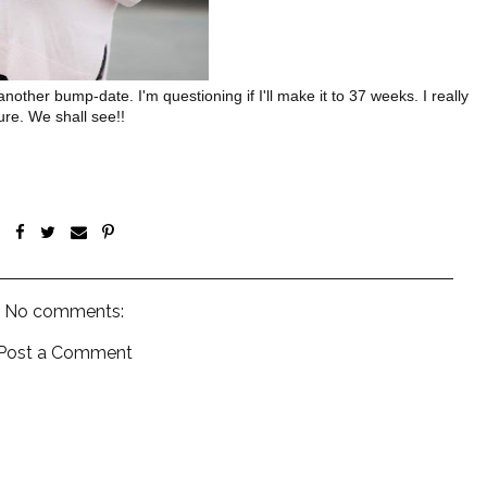
nother bump-date. I'm questioning if I'll make it to 37 weeks. I really
ure. We shall see!!
No comments:
Post a Comment