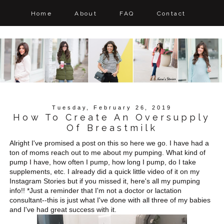
Home
About
FAQ
Contact
Tuesday, February 26, 2019
How To Create An Oversupply
Of Breastmilk
Alright I've promised a post on this so here we go. I have had a
ton of moms reach out to me about my pumping. What kind of
pump I have, how often I pump, how long I pump, do I take
supplements, etc. I already did a quick little video of it on my
Instagram Stories but if you missed it, here's all my pumping
info!! *Just a reminder that I'm not a doctor or lactation
consultant--this is just what I've done with all three of my babies
and I've had great success with it.