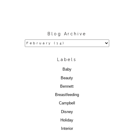
Blog Archive
Labels
Baby
Beauty
Bennett
Breastfeeding
Campbell
Disney
Holiday
Interior