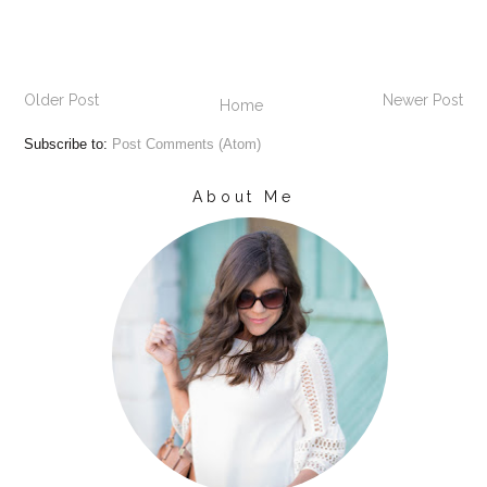
Older Post
Newer Post
Home
Subscribe to:
Post Comments (Atom)
About Me