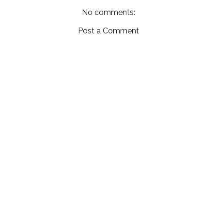
No comments:
Post a Comment