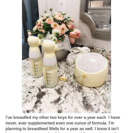
I've breastfed my other two boys for over a year each. I have
never, ever supplemented even one ounce of formula. I'm
planning to breastfeed Wells for a year as well. I know it isn't