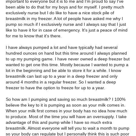
important to everyone but it is to me and I'm proud to say I've
been able to do that for my boys and for myself. I pretty much
exclusively nurse but I do like to have a nice stock pile of
breastmilk in my freezer. A lot of people have asked me why I
pump so much if I exclusively nurse and I always say that I just
like to have it for in case of emergency. It's just a peace of mind
for me to know that it's there.
I have always pumped a lot and have typically had several
hundred ounces on hand but this time around I always planned
to up my pumping game. I have never owned a deep freezer but
wanted to get one this time. Mostly because I wanted to pump a
lot in the beginning and be able to store it for a while. I know
breastmilk can last up to a year in a deep freezer and only
around 4 months in a regular freezer. So I wanted a deep
freezer to have the option to freeze for up to a year.
So how am I pumping and saving so much breastmilk? I 100%
believe the key to it is pumping as soon as your milk comes in.
When your milk first comes in your body has no idea how much
to produce. Most of the time you will have an oversupply. I take
advantage of this and pump while I have so much extra
breastmilk. Almost everyone will tell you to wait a month to pump
so your body can regulate but I personally think this is such poor