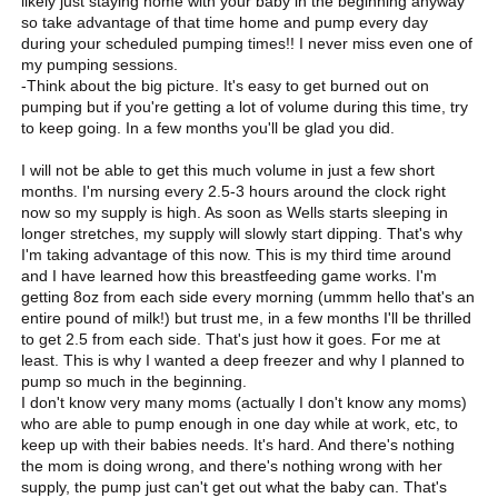
likely just staying home with your baby in the beginning anyway
so take advantage of that time home and pump every day
during your scheduled pumping times!! I never miss even one of
my pumping sessions.
-Think about the big picture. It's easy to get burned out on
pumping but if you're getting a lot of volume during this time, try
to keep going. In a few months you'll be glad you did.
I will not be able to get this much volume in just a few short
months. I'm nursing every 2.5-3 hours around the clock right
now so my supply is high. As soon as Wells starts sleeping in
longer stretches, my supply will slowly start dipping. That's why
I'm taking advantage of this now. This is my third time around
and I have learned how this breastfeeding game works. I'm
getting 8oz from each side every morning (ummm hello that's an
entire pound of milk!) but trust me, in a few months I'll be thrilled
to get 2.5 from each side. That's just how it goes. For me at
least. This is why I wanted a deep freezer and why I planned to
pump so much in the beginning.
I don't know very many moms (actually I don't know any moms)
who are able to pump enough in one day while at work, etc, to
keep up with their babies needs. It's hard. And there's nothing
the mom is doing wrong, and there's nothing wrong with her
supply, the pump just can't get out what the baby can. That's