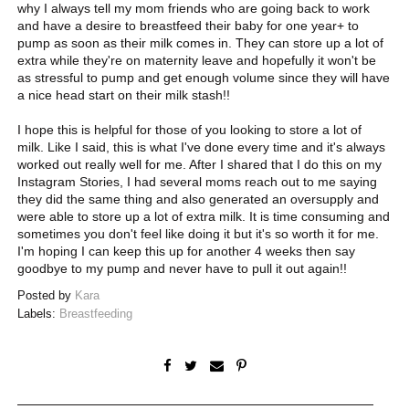
why I always tell my mom friends who are going back to work
and have a desire to breastfeed their baby for one year+ to
pump as soon as their milk comes in. They can store up a lot of
extra while they're on maternity leave and hopefully it won't be
as stressful to pump and get enough volume since they will have
a nice head start on their milk stash!!
I hope this is helpful for those of you looking to store a lot of
milk. Like I said, this is what I've done every time and it's always
worked out really well for me. After I shared that I do this on my
Instagram Stories, I had several moms reach out to me saying
they did the same thing and also generated an oversupply and
were able to store up a lot of extra milk. It is time consuming and
sometimes you don't feel like doing it but it's so worth it for me.
I'm hoping I can keep this up for another 4 weeks then say
goodbye to my pump and never have to pull it out again!!
Posted by
Kara
Labels:
Breastfeeding