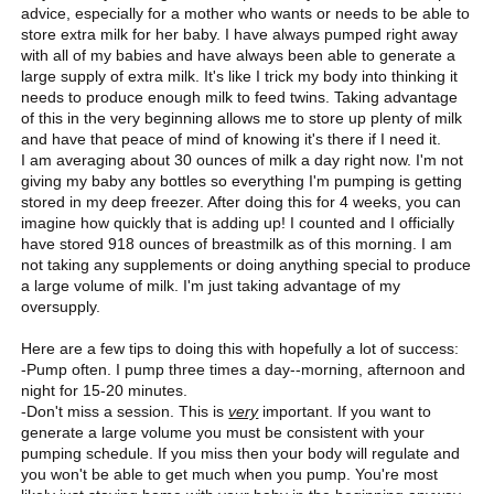
advice, especially for a mother who wants or needs to be able to
store extra milk for her baby. I have always pumped right away
with all of my babies and have always been able to generate a
large supply of extra milk. It's like I trick my body into thinking it
needs to produce enough milk to feed twins. Taking advantage
of this in the very beginning allows me to store up plenty of milk
and have that peace of mind of knowing it's there if I need it.
I am averaging about 30 ounces of milk a day right now. I'm not
giving my baby any bottles so everything I'm pumping is getting
stored in my deep freezer. After doing this for 4 weeks, you can
imagine how quickly that is adding up! I counted and I officially
have stored 918 ounces of breastmilk as of this morning. I am
not taking any supplements or doing anything special to produce
a large volume of milk. I'm just taking advantage of my
oversupply.
Here are a few tips to doing this with hopefully a lot of success:
-Pump often. I pump three times a day--morning, afternoon and
night for 15-20 minutes.
-Don't miss a session. This is
very
important. If you want to
generate a large volume you must be consistent with your
pumping schedule. If you miss then your body will regulate and
you won't be able to get much when you pump. You're most