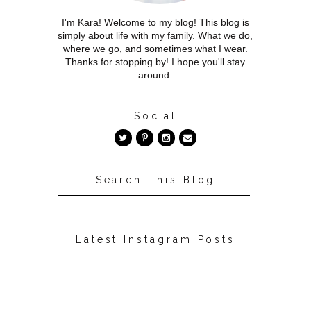
I'm Kara! Welcome to my blog! This blog is
simply about life with my family. What we do,
where we go, and sometimes what I wear.
Thanks for stopping by! I hope you'll stay
around.
Social
Search This Blog
Latest Instagram Posts