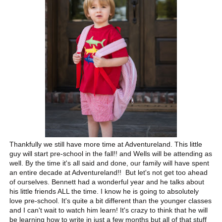
Thankfully we still have more time at Adventureland. This little
guy will start pre-school in the fall!! and Wells will be attending as
well. By the time it's all said and done, our family will have spent
an entire decade at Adventureland!! But let's not get too ahead
of ourselves. Bennett had a wonderful year and he talks about
his little friends ALL the time. I know he is going to absolutely
love pre-school. It's quite a bit different than the younger classes
and I can't wait to watch him learn! It's crazy to think that he will
be learning how to write in just a few months but all of that stuff