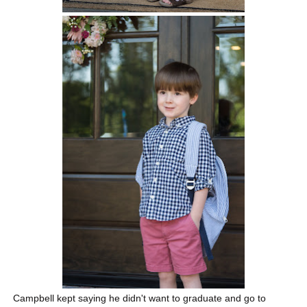
Campbell kept saying he didn't want to graduate and go to