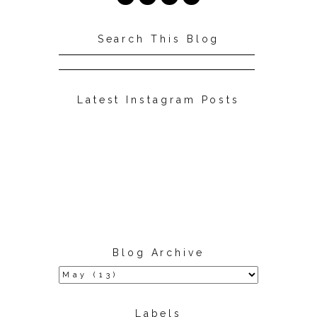
Search This Blog
Latest Instagram Posts
Blog Archive
Labels