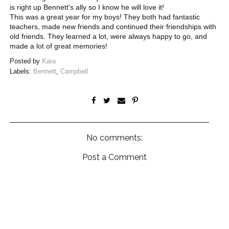
is right up Bennett's ally so I know he will love it!
This was a great year for my boys! They both had fantastic
teachers, made new friends and continued their friendships with
old friends. They learned a lot, were always happy to go, and
made a lot of great memories!
Posted by
Kara
Labels:
Bennett
,
Campbell
No comments:
Post a Comment