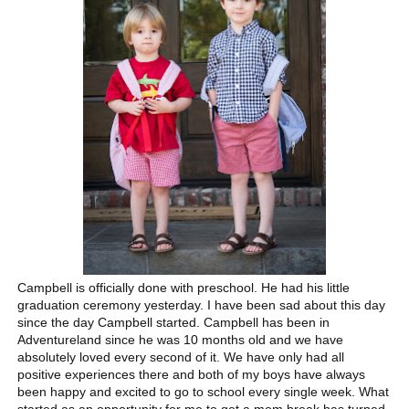
Campbell is officially done with preschool. He had his little
graduation ceremony yesterday. I have been sad about this day
since the day Campbell started. Campbell has been in
Adventureland since he was 10 months old and we have
absolutely loved every second of it. We have only had all
positive experiences there and both of my boys have always
been happy and excited to go to school every single week. What