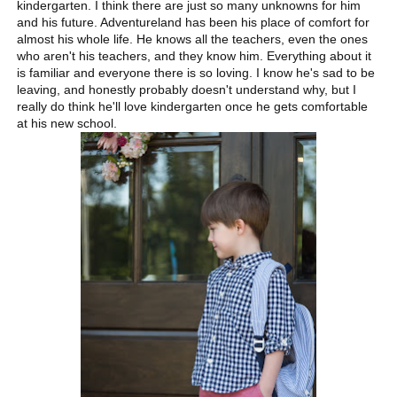
kindergarten. I think there are just so many unknowns for him
and his future. Adventureland has been his place of comfort for
almost his whole life. He knows all the teachers, even the ones
who aren't his teachers, and they know him. Everything about it
is familiar and everyone there is so loving. I know he's sad to be
leaving, and honestly probably doesn't understand why, but I
really do think he'll love kindergarten once he gets comfortable
at his new school.