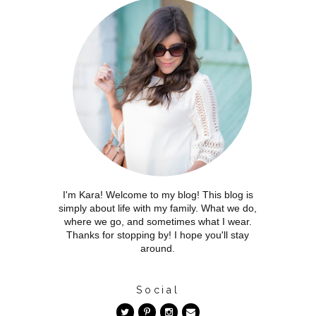
I'm Kara! Welcome to my blog! This blog is
simply about life with my family. What we do,
where we go, and sometimes what I wear.
Thanks for stopping by! I hope you'll stay
around.
Social