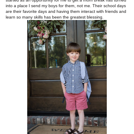
started as an opportunity for me to get a mom break has turned
into a place I send my boys for them, not me. Their school days
are their favorite days and having them interact with friends and
learn so many skills has been the greatest blessing.