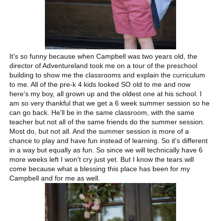
It's so funny because when Campbell was two years old, the
director of Adventureland took me on a tour of the preschool
building to show me the classrooms and explain the curriculum
to me. All of the pre-k 4 kids looked SO old to me and now
here's my boy, all grown up and the oldest one at his school. I
am so very thankful that we get a 6 week summer session so he
can go back. He'll be in the same classroom, with the same
teacher but not all of the same friends do the summer session.
Most do, but not all. And the summer session is more of a
chance to play and have fun instead of learning. So it's different
in a way but equally as fun. So since we will technically have 6
more weeks left I won't cry just yet. But I know the tears will
come because what a blessing this place has been for my
Campbell and for me as well.