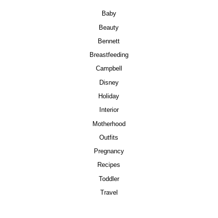
Baby
Beauty
Bennett
Breastfeeding
Campbell
Disney
Holiday
Interior
Motherhood
Outfits
Pregnancy
Recipes
Toddler
Travel