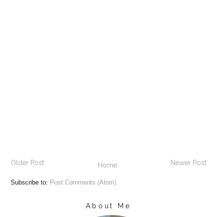
Older Post
Newer Post
Home
Subscribe to:
Post Comments (Atom)
About Me