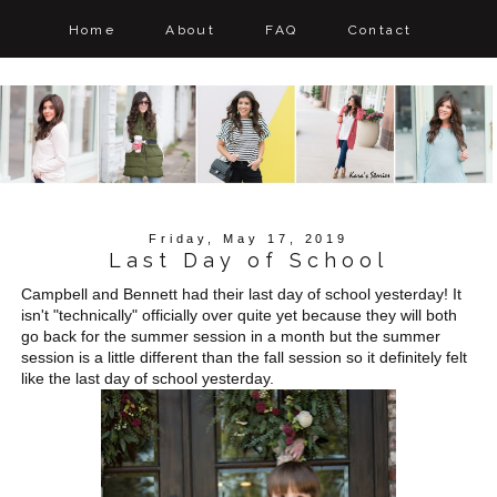
Home
About
FAQ
Contact
Friday, May 17, 2019
Last Day of School
Campbell and Bennett had their last day of school yesterday! It
isn't "technically" officially over quite yet because they will both
go back for the summer session in a month but the summer
session is a little different than the fall session so it definitely felt
like the last day of school yesterday.