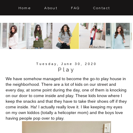
Home
About
FAQ
Contact
Tuesday, June 30, 2020
Play
We have somehow managed to become the go-to play house in
the neighborhood. There are a lot of kids on our street and
every day, at some point during the day, one of them is knocking
on our door to come inside and play. These kids know where I
keep the snacks and that they have to take their shoes off if they
come inside. Ha! I actually really love it. I like keeping my eyes
on my own kiddos (totally a helicopter mom) and the boys love
having people pop over to play.