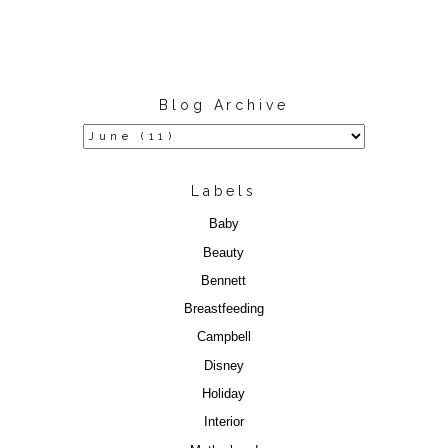
Blog Archive
Labels
Baby
Beauty
Bennett
Breastfeeding
Campbell
Disney
Holiday
Interior