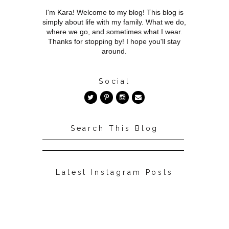
I'm Kara! Welcome to my blog! This blog is
simply about life with my family. What we do,
where we go, and sometimes what I wear.
Thanks for stopping by! I hope you'll stay
around.
Social
Search This Blog
Latest Instagram Posts