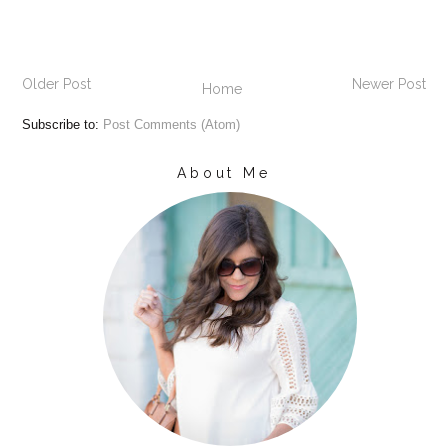
Older Post
Newer Post
Home
Subscribe to:
Post Comments (Atom)
About Me