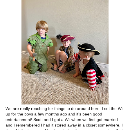
We are really reaching for things to do around here. I set the Wii
up for the boys a few months ago and it's been good
entertainment! Scott and I got a Wii when we first got married
and I remembered I had it stored away in a closet somewhere. I