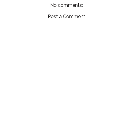
No comments:
Post a Comment