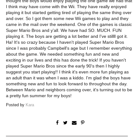
thought the boys would enjoy playing the one game we had that
I think may have come with the Wii. They have really enjoyed
playing it but started getting tired of playing the same thing over
and over. So I got them some new Wii games to play and they
came in the mail over the weekend. One of the games is classic
Super Mario Bros and y'all. We have had SO. MUCH. FUN
playing it. The boys are getting a lot better and I've stillll got it.
Ha! It's so crazy because I haven't played Super Mario Bros
since I was probably Campbell's age but I remember everything
about the game. We needed something fun and new and
exciting in our lives and this has done the trick! If you haven't
played Super Mario Bros since the early 90's then I highly
suggest you start playing!! I think it's even more fun playing as
an adult than it was when I was a kiddo. I'm glad the boys have
something new and fun to look forward to throughout the day.
Between Mario and neighbors coming over, it's turning out to be
a pretty fun summer for my boys!
Posted by
Kara