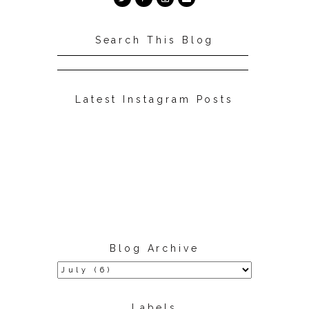
Search This Blog
Latest Instagram Posts
Blog Archive
Labels