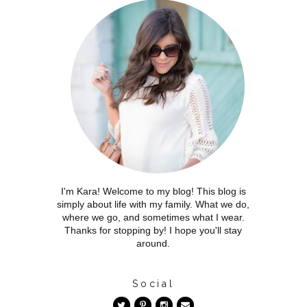
I'm Kara! Welcome to my blog! This blog is
simply about life with my family. What we do,
where we go, and sometimes what I wear.
Thanks for stopping by! I hope you'll stay
around.
Social