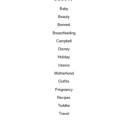
Baby
Beauty
Bennett
Breastfeeding
Campbell
Disney
Holiday
Interior
Motherhood
Outfits
Pregnancy
Recipes
Toddler
Travel