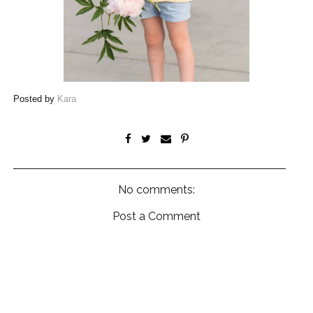
Posted by
Kara
No comments:
Post a Comment