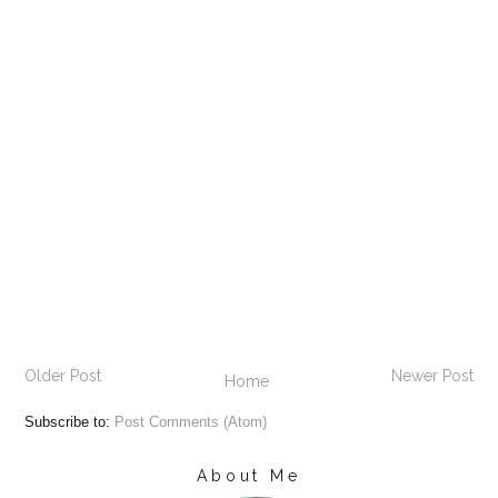
Older Post
Newer Post
Home
Subscribe to:
Post Comments (Atom)
About Me