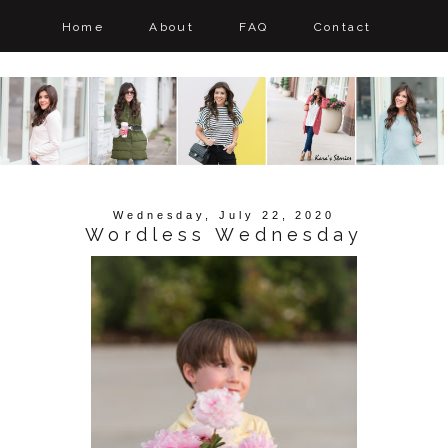
Home
About
FAQ
Contact
Wednesday, July 22, 2020
Wordless Wednesday